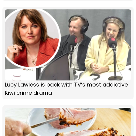
Lucy Lawless is back with TV’s most addictive
Kiwi crime drama