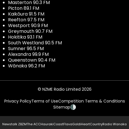
Masterton 90.3 FM
Picton 89.1 FM
Kaikōura 91.5 FM
Reefton 97.5 FM
Westport 90.9 FM
Greymouth 90.7 FM
Hokitika 93.1 FM
South Westland 90.5 FM
Sumner 96.5 FM
Alexandra 99.9 FM
Queenstown 90.4 FM
Wānaka 96.2 FM
© NZME Radio Limited 2026
Privacy Policy
Terms of Use
Competition Terms & Conditions
Sitemap
Newstalk ZB
ZM
The ACC
Hauraki
Coast
Flava
Gold
iHeartCountry
Radio Wanaka