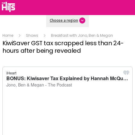
Choose a region
Home
Shows
Breakfast with Jono, Ben & Megan
KiwiSaver GST tax scrapped less than 24-
hours after being revealed