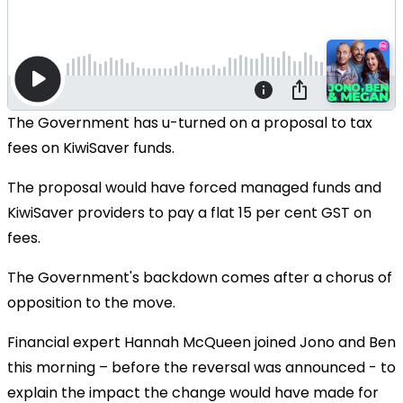
The Government has u-turned on a proposal to tax
fees on KiwiSaver funds.
The proposal would have forced managed funds and
KiwiSaver providers to pay a flat 15 per cent GST on
fees.
The Government's backdown comes after a chorus of
opposition to the move.
Financial expert Hannah McQueen joined Jono and Ben
this morning – before the reversal was announced - to
explain the impact the change would have made for