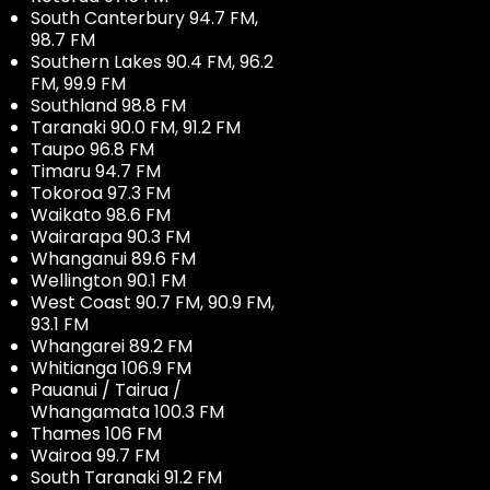
South Canterbury 94.7 FM,
98.7 FM
Southern Lakes 90.4 FM, 96.2
FM, 99.9 FM
Southland 98.8 FM
Taranaki 90.0 FM, 91.2 FM
Taupo 96.8 FM
Timaru 94.7 FM
Tokoroa 97.3 FM
Waikato 98.6 FM
Wairarapa 90.3 FM
Whanganui 89.6 FM
Wellington 90.1 FM
West Coast 90.7 FM, 90.9 FM,
93.1 FM
Whangarei 89.2 FM
Whitianga 106.9 FM
Pauanui / Tairua /
Whangamata 100.3 FM
Thames 106 FM
Wairoa 99.7 FM
South Taranaki 91.2 FM