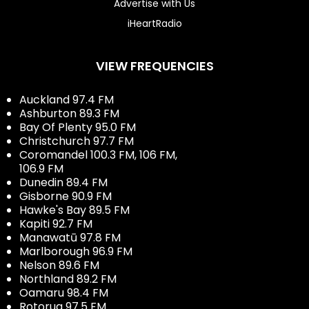
Advertise with Us
iHeartRadio
VIEW FREQUENCIES
Auckland 97.4 FM
Ashburton 89.3 FM
Bay Of Plenty 95.0 FM
Christchurch 97.7 FM
Coromandel 100.3 FM, 106 FM,
106.9 FM
Dunedin 89.4 FM
Gisborne 90.9 FM
Hawke's Bay 89.5 FM
Kapiti 92.7 FM
Manawatū 97.8 FM
Marlborough 96.9 FM
Nelson 89.6 FM
Northland 89.2 FM
Oamaru 98.4 FM
Rotorua 97.5 FM