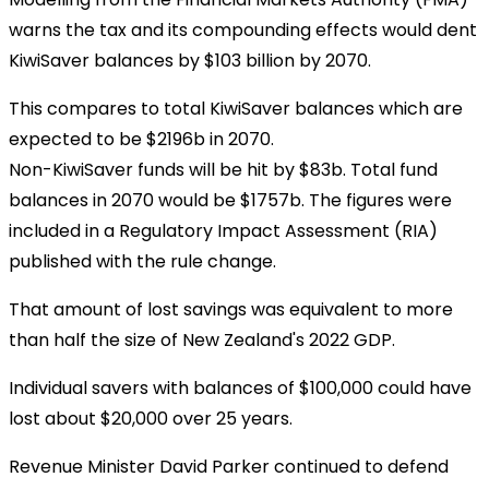
warns the tax and its compounding effects would dent
KiwiSaver balances by $103 billion by 2070.
This compares to total KiwiSaver balances which are
expected to be $2196b in 2070.
Non-KiwiSaver funds will be hit by $83b. Total fund
balances in 2070 would be $1757b. The figures were
included in a Regulatory Impact Assessment (RIA)
published with the rule change.
That amount of lost savings was equivalent to more
than half the size of New Zealand's 2022 GDP.
Individual savers with balances of $100,000 could have
lost about $20,000 over 25 years.
Revenue Minister David Parker continued to defend