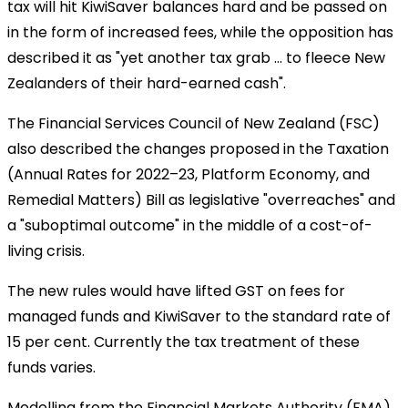
tax will hit KiwiSaver balances hard and be passed on
in the form of increased fees, while the opposition has
described it as "yet another tax grab ... to fleece New
Zealanders of their hard-earned cash".
The Financial Services Council of New Zealand (FSC)
also described the changes proposed in the Taxation
(Annual Rates for 2022–23, Platform Economy, and
Remedial Matters) Bill as legislative "overreaches" and
a "suboptimal outcome" in the middle of a cost-of-
living crisis.
The new rules would have lifted GST on fees for
managed funds and KiwiSaver to the standard rate of
15 per cent. Currently the tax treatment of these
funds varies.
Modelling from the Financial Markets Authority (FMA)