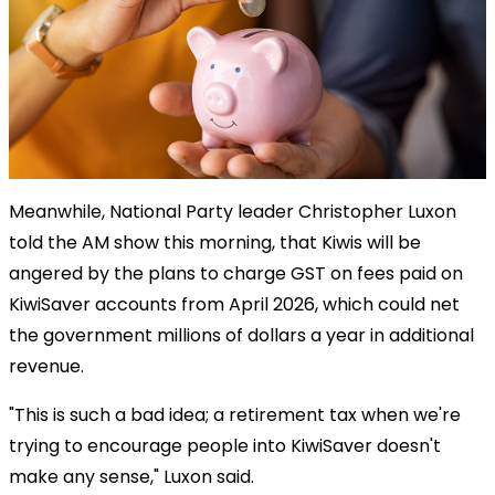
Meanwhile, National Party leader Christopher Luxon
told the AM show this morning, that Kiwis will be
angered by the plans to charge GST on fees paid on
KiwiSaver accounts from April 2026, which could net
the government millions of dollars a year in additional
revenue.
"This is such a bad idea; a retirement tax when we're
trying to encourage people into KiwiSaver doesn't
make any sense," Luxon said.