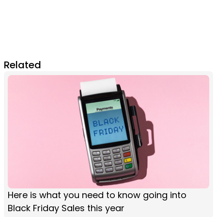
Related
Here is what you need to know going into
Black Friday Sales this year