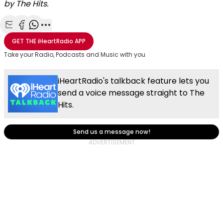
by The Hits.
Share with Email
Share with Facebook
Share with WhatsApp
More share options
GET THE
iHeartRadio
APP
Take your Radio, Podcasts and Music with you
iHeartRadio's talkback feature lets you
send a voice message straight to The
Hits.
Send us a message now!