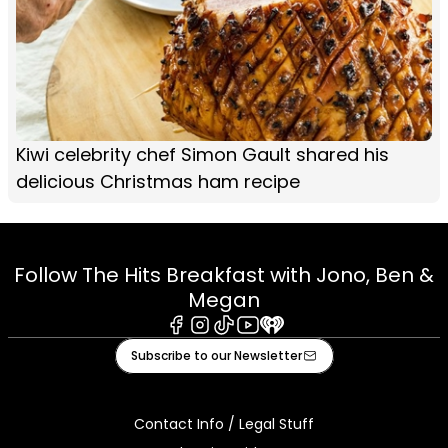
Kiwi celebrity chef Simon Gault shared his
delicious Christmas ham recipe
Follow The Hits Breakfast with Jono, Ben &
Megan
Facebook
Instagram
Tiktok
Youtube
iHeart
Subscribe to our Newsletter
Contact Info / Legal Stuff