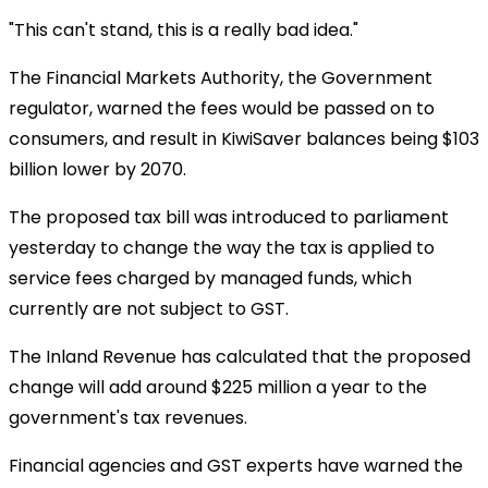
"This can't stand, this is a really bad idea."
The Financial Markets Authority, the Government
regulator, warned the fees would be passed on to
consumers, and result in KiwiSaver balances being $103
billion lower by 2070.
The proposed tax bill was introduced to parliament
yesterday to change the way the tax is applied to
service fees charged by managed funds, which
currently are not subject to GST.
The Inland Revenue has calculated that the proposed
change will add around $225 million a year to the
government's tax revenues.
Financial agencies and GST experts have warned the