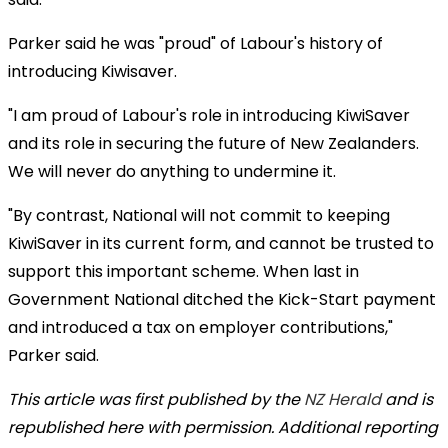
Parker said he was "proud" of Labour's history of
introducing Kiwisaver.
"I am proud of Labour's role in introducing KiwiSaver
and its role in securing the future of New Zealanders.
We will never do anything to undermine it.
"By contrast, National will not commit to keeping
KiwiSaver in its current form, and cannot be trusted to
support this important scheme. When last in
Government National ditched the Kick-Start payment
and introduced a tax on employer contributions,"
Parker said.
This article was first published by the
NZ Herald
and is
republished here with permission. Additional reporting