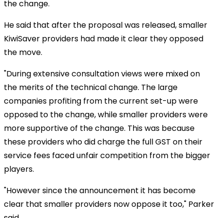
the change.
He said that after the proposal was released, smaller
KiwiSaver providers had made it clear they opposed
the move.
"During extensive consultation views were mixed on
the merits of the technical change. The large
companies profiting from the current set-up were
opposed to the change, while smaller providers were
more supportive of the change. This was because
these providers who did charge the full GST on their
service fees faced unfair competition from the bigger
players.
"However since the announcement it has become
clear that smaller providers now oppose it too," Parker
said.