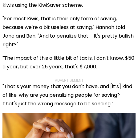
Kiwis using the KiwiSaver scheme.
"For most Kiwis, that is their only form of saving,
because we're a bit useless at saving," Hannah told
Jono and Ben. "And to penalize that … It's pretty bullish,
right?"
"The impact of this a little bit of tax is, I don't know, $50
a year, but over 25 years, that's $7,000.
ADVERTISEMENT
"That’s your money that you don't have, and [it’s] kind
of like, why are you penalizing people for saving?
That's just the wrong message to be sending.”