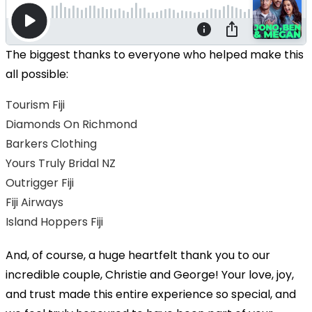
The biggest thanks to everyone who helped make this
all possible:
Tourism Fiji
Diamonds On Richmond
Barkers Clothing
Yours Truly Bridal NZ
Outrigger Fiji
Fiji Airways
Island Hoppers Fiji
And, of course, a huge heartfelt thank you to our
incredible couple, Christie and George! Your love, joy,
and trust made this entire experience so special, and