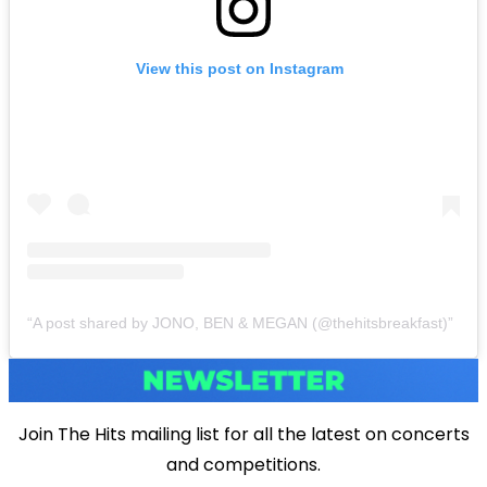
View this post on Instagram
A post shared by JONO, BEN & MEGAN (@thehitsbreakfast)
Join The Hits mailing list for all the latest on concerts
and competitions.