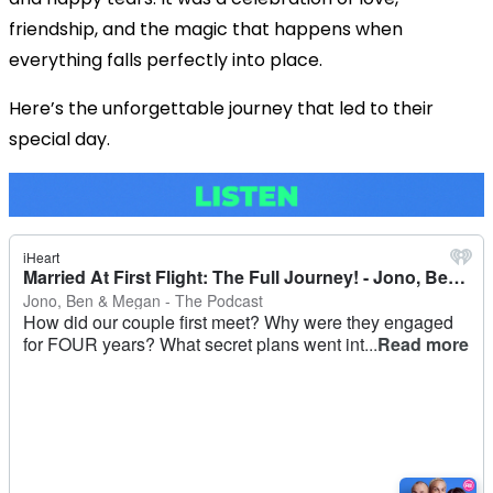
friendship, and the magic that happens when
everything falls perfectly into place.
Here’s the unforgettable journey that led to their
special day.