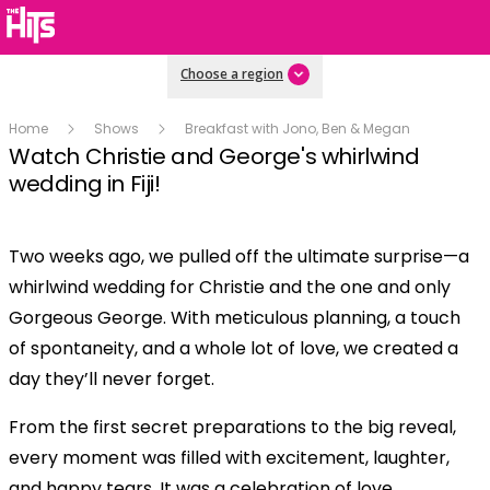
Choose a region
Home
Shows
Breakfast with Jono, Ben & Megan
Watch Christie and George's whirlwind
wedding in Fiji!
Two weeks ago, we pulled off the ultimate surprise—a
Play
whirlwind wedding for Christie and the one and only
Gorgeous George. With meticulous planning, a touch
Video
of spontaneity, and a whole lot of love, we created a
day they’ll never forget.
From the first secret preparations to the big reveal,
every moment was filled with excitement, laughter,
and happy tears. It was a celebration of love,