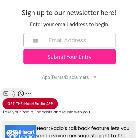
Share with Email
Share with Facebook
Share with WhatsApp
More share options
GET THE
iHeartRadio
APP
Take your Radio, Podcasts and Music with you
iHeartRadio's talkback feature lets you
send a voice message straight to The