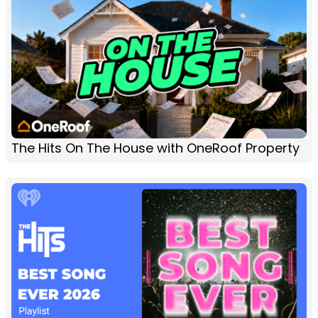
The Hits On The House with OneRoof Property