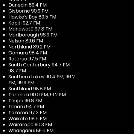
Dunedin 89.4 FM
Gisborne 90.9 FM
Hawke's Bay 89.5 FM
Kapiti 92.7 FM
Manawatū 97.8 FM
Marlborough 96.9 FM
Nelson 89.6 FM
Northland 89.2 FM
Oamaru 98.4 FM
Rotorua 97.5 FM
South Canterbury 94.7 FM,
98.7 FM
Southern Lakes 90.4 FM, 96.2
FM, 99.9 FM
Southland 98.8 FM
Taranaki 90.0 FM, 91.2 FM
Taupo 96.8 FM
Timaru 94.7 FM
Tokoroa 97.3 FM
Waikato 98.6 FM
Wairarapa 90.3 FM
Whanganui 89.6 FM