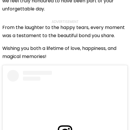
we feel truly honoured to have been part of your
unforgettable day.
ADVERTISEMENT
From the laughter to the happy tears, every moment
was a testament to the beautiful bond you share.
Wishing you both a lifetime of love, happiness, and
magical memories!