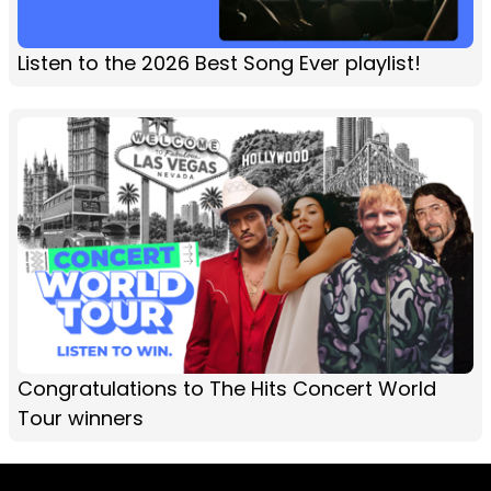
Listen to the 2026 Best Song Ever playlist!
Congratulations to The Hits Concert World
Tour winners