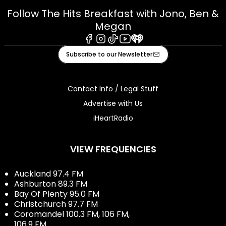
Follow The Hits Breakfast with Jono, Ben &
Megan
Facebook
Instagram
Tiktok
Youtube
iHeart
Subscribe to our Newsletter
Contact Info / Legal Stuff
Advertise with Us
iHeartRadio
VIEW FREQUENCIES
Auckland 97.4 FM
Ashburton 89.3 FM
Bay Of Plenty 95.0 FM
Christchurch 97.7 FM
Coromandel 100.3 FM, 106 FM,
106.9 FM