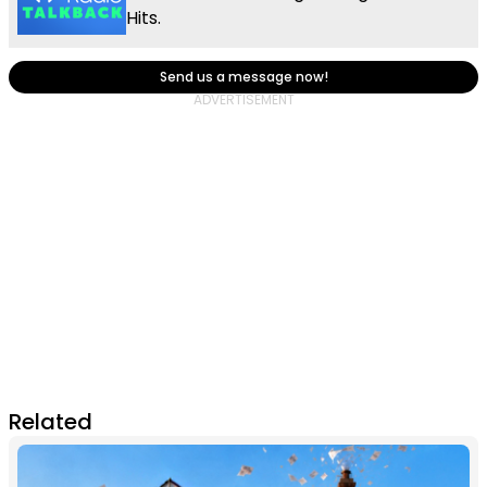
Hits.
Send us a message now!
Related