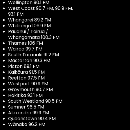
Wellington 90.1 FM
West Coast 90.7 FM, 90.9 FM,
93.1 FM
Whangarei 89.2 FM
Whitianga 106.9 FM
Pauanui / Tairua /
Whangamata 100.3 FM
Thames 106 FM
Wairoa 99.7 FM
South Taranaki 91.2 FM
Masterton 90.3 FM
Picton 89.1 FM
Kaikōura 91.5 FM
Reefton 97.5 FM
Westport 90.9 FM
Greymouth 90.7 FM
Hokitika 93.1 FM
South Westland 90.5 FM
Sumner 96.5 FM
Alexandra 99.9 FM
Queenstown 90.4 FM
Wānaka 96.2 FM