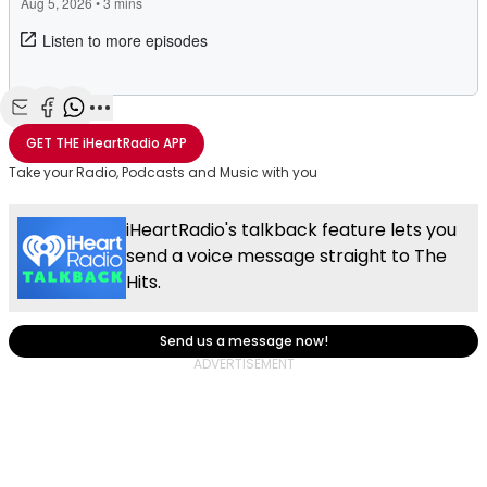
Share with Email
Share with Facebook
Share with WhatsApp
More share options
GET THE
iHeartRadio
APP
Take your Radio, Podcasts and Music with you
iHeartRadio's talkback feature lets you
send a voice message straight to The
Hits.
Send us a message now!