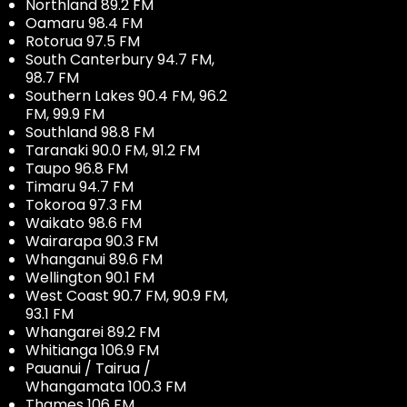
Northland 89.2 FM
Oamaru 98.4 FM
Rotorua 97.5 FM
South Canterbury 94.7 FM,
98.7 FM
Southern Lakes 90.4 FM, 96.2
FM, 99.9 FM
Southland 98.8 FM
Taranaki 90.0 FM, 91.2 FM
Taupo 96.8 FM
Timaru 94.7 FM
Tokoroa 97.3 FM
Waikato 98.6 FM
Wairarapa 90.3 FM
Whanganui 89.6 FM
Wellington 90.1 FM
West Coast 90.7 FM, 90.9 FM,
93.1 FM
Whangarei 89.2 FM
Whitianga 106.9 FM
Pauanui / Tairua /
Whangamata 100.3 FM
Thames 106 FM