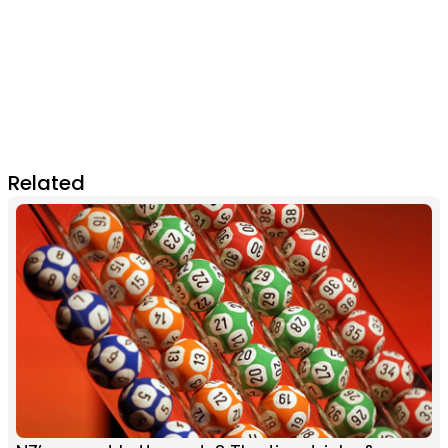
Related