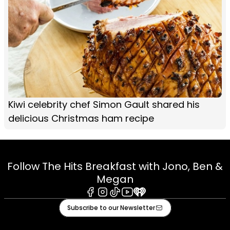
Kiwi celebrity chef Simon Gault shared his
delicious Christmas ham recipe
Follow The Hits Breakfast with Jono, Ben &
Megan
Facebook
Instagram
Tiktok
Youtube
iHeart
Subscribe to our Newsletter