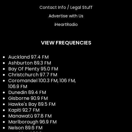
Contact Info / Legal Stuff
Advertise with Us
iHeartRadio
VIEW FREQUENCIES
Auckland 97.4 FM
Ashburton 89.3 FM
Bay Of Plenty 95.0 FM
Christchurch 97.7 FM
Coromandel 100.3 FM, 106 FM,
106.9 FM
Dunedin 89.4 FM
Gisborne 90.9 FM
Hawke's Bay 89.5 FM
Kapiti 92.7 FM
Manawatū 97.8 FM
Marlborough 96.9 FM
Nelson 89.6 FM