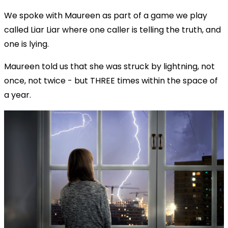
We spoke with Maureen as part of a game we play
called Liar Liar where one caller is telling the truth, and
one is lying.
Maureen told us that she was struck by lightning, not
once, not twice - but THREE times within the space of
a year.