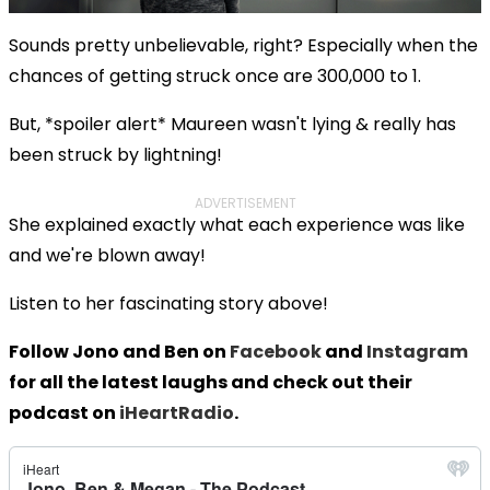
Sounds pretty unbelievable, right? Especially when the
chances of getting struck once are 300,000 to 1.
But, *spoiler alert* Maureen wasn't lying & really has
been struck by lightning!
ADVERTISEMENT
She explained exactly what each experience was like
and we're blown away!
Listen to her fascinating story above!
Follow Jono and Ben on
Facebook
and
Instagram
for all the latest laughs and check out their
podcast on
iHeartRadio
.