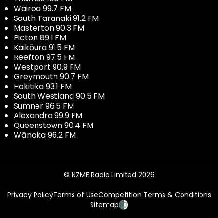
Wairoa 99.7 FM
South Taranaki 91.2 FM
Masterton 90.3 FM
Picton 89.1 FM
Kaikōura 91.5 FM
Reefton 97.5 FM
Westport 90.9 FM
Greymouth 90.7 FM
Hokitika 93.1 FM
South Westland 90.5 FM
Sumner 96.5 FM
Alexandra 99.9 FM
Queenstown 90.4 FM
Wānaka 96.2 FM
© NZME Radio Limited 2026
Privacy Policy
Terms of Use
Competition Terms & Conditions
Sitemap