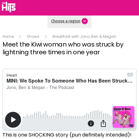
Choose a region
Home
Shows
Breakfast with Jono, Ben & Megan
Meet the Kiwi woman who was struck by
lightning three times in one year
This is one SHOCKING story (pun definitely intended)!