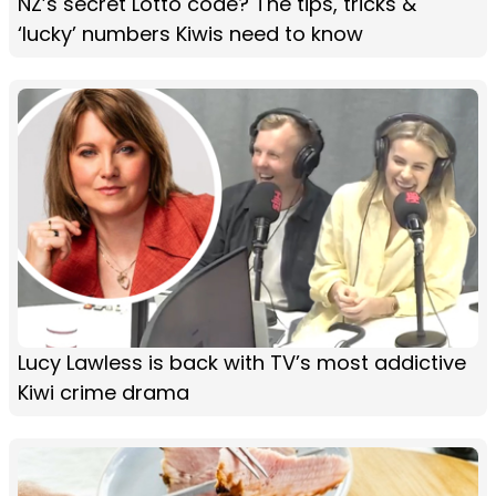
NZ’s secret Lotto code? The tips, tricks &
‘lucky’ numbers Kiwis need to know
Lucy Lawless is back with TV’s most addictive
Kiwi crime drama