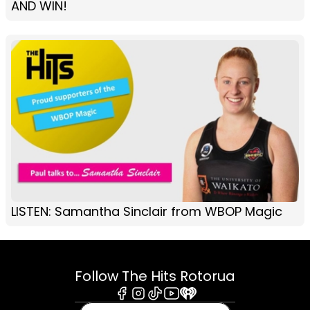
AND WIN!
LISTEN: Samantha Sinclair from WBOP Magic
Follow The Hits Rotorua
Facebook
Instagram
Tiktok
Youtube
iHeart