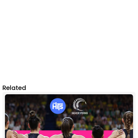
Related