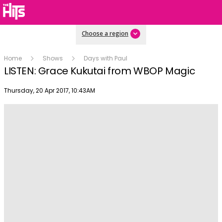
Choose a region
Home
Shows
Days with Paul
LISTEN: Grace Kukutai from WBOP Magic
Publish date
Thursday, 20 Apr 2017, 10:43AM
Play
Video