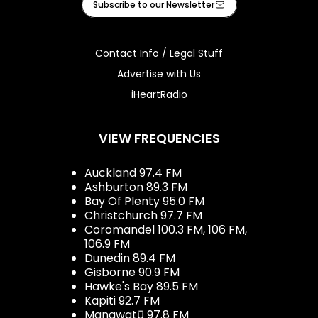
Subscribe to our Newsletter
Contact Info / Legal Stuff
Advertise with Us
iHeartRadio
VIEW FREQUENCIES
Auckland 97.4 FM
Ashburton 89.3 FM
Bay Of Plenty 95.0 FM
Christchurch 97.7 FM
Coromandel 100.3 FM, 106 FM,
106.9 FM
Dunedin 89.4 FM
Gisborne 90.9 FM
Hawke's Bay 89.5 FM
Kapiti 92.7 FM
Manawatū 97.8 FM