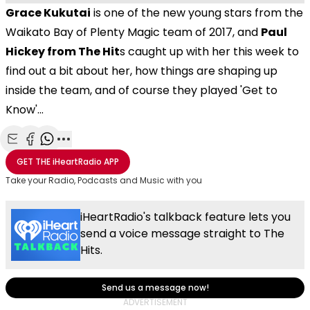
Grace Kukutai
is one of the new young stars from the
Waikato Bay of Plenty Magic team of 2017, and
Paul
Hickey from The Hit
s caught up with her this week to
find out a bit about her, how things are shaping up
inside the team, and of course they played 'Get to
Know'...
Share with Email
Share with Facebook
Share with WhatsApp
More share options
GET THE
iHeartRadio
APP
Take your Radio, Podcasts and Music with you
iHeartRadio's talkback feature lets you
send a voice message straight to The
Hits.
Send us a message now!