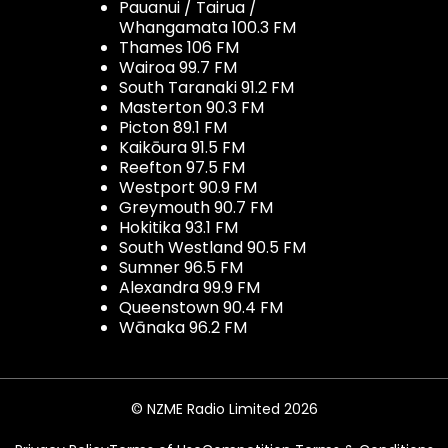
Pauanui / Tairua /
Whangamata 100.3 FM
Thames 106 FM
Wairoa 99.7 FM
South Taranaki 91.2 FM
Masterton 90.3 FM
Picton 89.1 FM
Kaikōura 91.5 FM
Reefton 97.5 FM
Westport 90.9 FM
Greymouth 90.7 FM
Hokitika 93.1 FM
South Westland 90.5 FM
Sumner 96.5 FM
Alexandra 99.9 FM
Queenstown 90.4 FM
Wānaka 96.2 FM
© NZME Radio Limited 2026