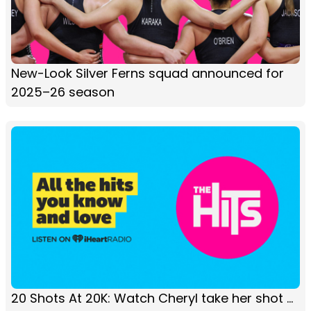
New-Look Silver Ferns squad announced for
2025–26 season
20 Shots At 20K: Watch Cheryl take her shot ...