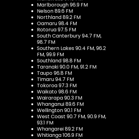
Marlborough 96.9 FM
Nelson 89.6 FM
Northland 89.2 FM
Oamaru 98.4 FM
Rotorua 97.5 FM
South Canterbury 94.7 FM,
98.7 FM
Southern Lakes 90.4 FM, 96.2
FM, 99.9 FM
Southland 98.8 FM
Taranaki 90.0 FM, 91.2 FM
Taupo 96.8 FM
Timaru 94.7 FM
Tokoroa 97.3 FM
Waikato 98.6 FM
Wairarapa 90.3 FM
Whanganui 89.6 FM
Wellington 90.1 FM
West Coast 90.7 FM, 90.9 FM,
93.1 FM
Whangarei 89.2 FM
Whitianga 106.9 FM