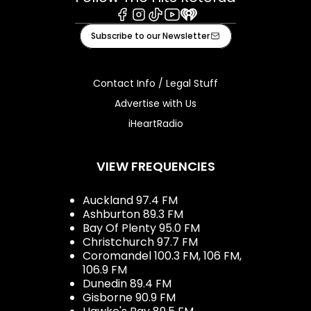
Facebook
Instagram
Tiktok
Youtube
iHeart
Subscribe to our Newsletter
Contact Info / Legal Stuff
Advertise with Us
iHeartRadio
VIEW FREQUENCIES
Auckland 97.4 FM
Ashburton 89.3 FM
Bay Of Plenty 95.0 FM
Christchurch 97.7 FM
Coromandel 100.3 FM, 106 FM,
106.9 FM
Dunedin 89.4 FM
Gisborne 90.9 FM