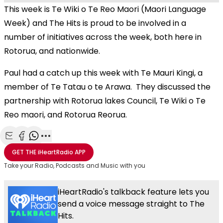
This week is Te Wiki o Te Reo Maori (Maori Language
Week) and The Hits is proud to be involved in a
number of initiatives across the week, both here in
Rotorua, and nationwide.
Paul had a catch up this week with Te Mauri Kingi, a
member of Te Tatau o te Arawa. They discussed the
partnership with Rotorua lakes Council, Te Wiki o Te
Reo maori, and Rotorua Reorua.
Share with Email
Share with Facebook
Share with WhatsApp
More share options
GET THE
iHeartRadio
APP
Take your Radio, Podcasts and Music with you
iHeartRadio's talkback feature lets you
send a voice message straight to The
Hits.