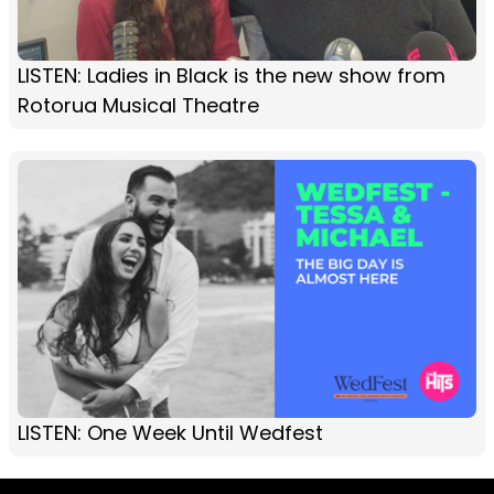
LISTEN: Ladies in Black is the new show from
Rotorua Musical Theatre
LISTEN: One Week Until Wedfest