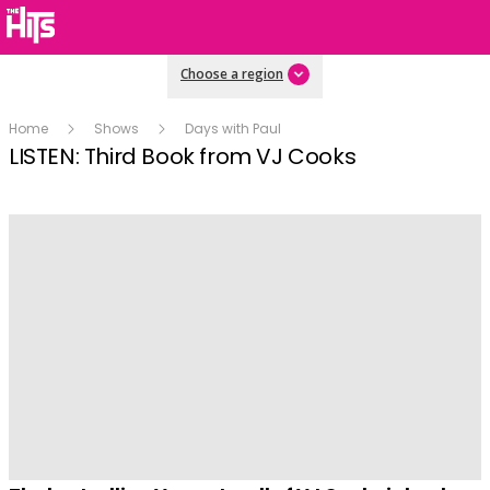
Choose a region
Home
Shows
Days with Paul
LISTEN: Third Book from VJ Cooks
Play
Video