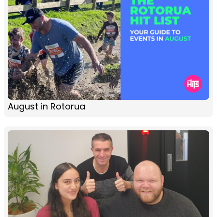
August in Rotorua