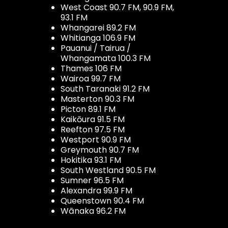
West Coast 90.7 FM, 90.9 FM,
93.1 FM
Whangarei 89.2 FM
Whitianga 106.9 FM
Pauanui / Tairua /
Whangamata 100.3 FM
Thames 106 FM
Wairoa 99.7 FM
South Taranaki 91.2 FM
Masterton 90.3 FM
Picton 89.1 FM
Kaikōura 91.5 FM
Reefton 97.5 FM
Westport 90.9 FM
Greymouth 90.7 FM
Hokitika 93.1 FM
South Westland 90.5 FM
Sumner 96.5 FM
Alexandra 99.9 FM
Queenstown 90.4 FM
Wānaka 96.2 FM