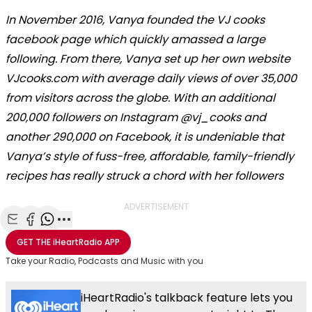
In November 2016, Vanya founded the VJ cooks
facebook page which quickly amassed a large
following. From there, Vanya set up her own website
VJcooks.com with average daily views of over 35,000
from visitors across the globe. With an additional
200,000 followers on Instagram @vj_cooks and
another 290,000 on Facebook, it is undeniable that
Vanya’s style of fuss-free, affordable, family-friendly
recipes has really struck a chord with her followers
ADVERTISEMENT
Share with Email
Share with Facebook
Share with WhatsApp
More share options
GET THE
iHeartRadio
APP
Take your Radio, Podcasts and Music with you
iHeartRadio's talkback feature lets you