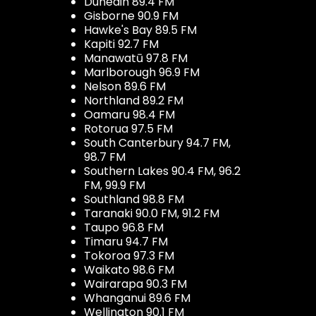
Dunedin 89.4 FM
Gisborne 90.9 FM
Hawke's Bay 89.5 FM
Kapiti 92.7 FM
Manawatū 97.8 FM
Marlborough 96.9 FM
Nelson 89.6 FM
Northland 89.2 FM
Oamaru 98.4 FM
Rotorua 97.5 FM
South Canterbury 94.7 FM,
98.7 FM
Southern Lakes 90.4 FM, 96.2
FM, 99.9 FM
Southland 98.8 FM
Taranaki 90.0 FM, 91.2 FM
Taupo 96.8 FM
Timaru 94.7 FM
Tokoroa 97.3 FM
Waikato 98.6 FM
Wairarapa 90.3 FM
Whanganui 89.6 FM
Wellington 90.1 FM