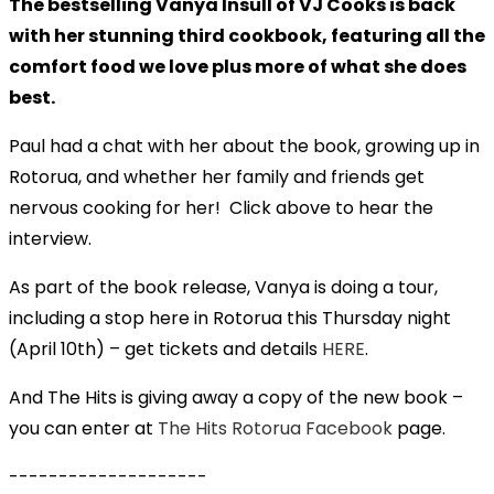
The bestselling Vanya Insull of VJ Cooks is back
with her stunning third cookbook, featuring all the
comfort food we love plus more of what she does
best.
Paul had a chat with her about the book, growing up in
Rotorua, and whether her family and friends get
nervous cooking for her! Click above to hear the
interview.
As part of the book release, Vanya is doing a tour,
including a stop here in Rotorua this Thursday night
(April 10th) – get tickets and details
HERE
.
And The Hits is giving away a copy of the new book –
you can enter at
The Hits Rotorua Facebook
page.
--------------------