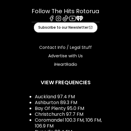
Follow The Hits Rotorua
Facebook
Instagram
Tiktok
Youtube
iHeart
Subscribe to our Newsletter
Contact Info / Legal Stuff
Advertise with Us
iHeartRadio
VIEW FREQUENCIES
Auckland 97.4 FM
Ashburton 89.3 FM
Bay Of Plenty 95.0 FM
Christchurch 97.7 FM
Coromandel 100.3 FM, 106 FM,
106.9 FM