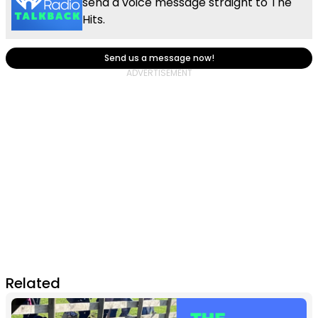
send a voice message straight to The
Hits.
Send us a message now!
Related