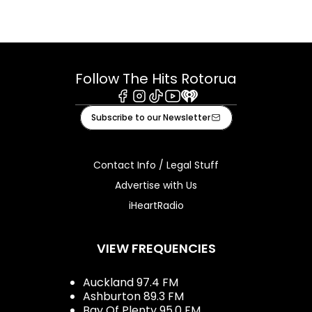
Follow The Hits Rotorua
Facebook
Instagram
Tiktok
Youtube
iHeart
Subscribe to our Newsletter
Contact Info / Legal Stuff
Advertise with Us
iHeartRadio
VIEW FREQUENCIES
Auckland 97.4 FM
Ashburton 89.3 FM
Bay Of Plenty 95.0 FM