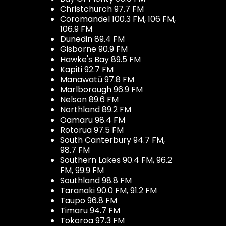
Christchurch 97.7 FM
Coromandel 100.3 FM, 106 FM,
106.9 FM
Dunedin 89.4 FM
Gisborne 90.9 FM
Hawke's Bay 89.5 FM
Kapiti 92.7 FM
Manawatū 97.8 FM
Marlborough 96.9 FM
Nelson 89.6 FM
Northland 89.2 FM
Oamaru 98.4 FM
Rotorua 97.5 FM
South Canterbury 94.7 FM,
98.7 FM
Southern Lakes 90.4 FM, 96.2
FM, 99.9 FM
Southland 98.8 FM
Taranaki 90.0 FM, 91.2 FM
Taupo 96.8 FM
Timaru 94.7 FM
Tokoroa 97.3 FM