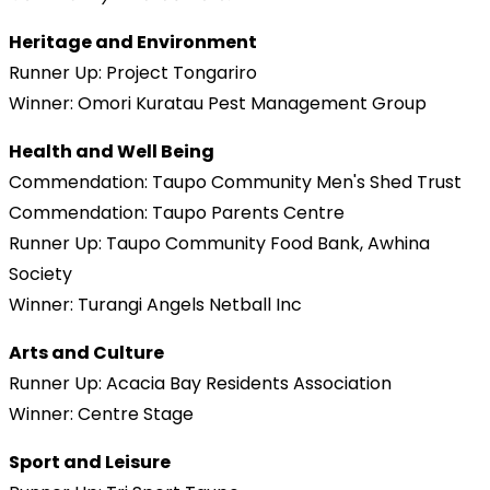
Heritage and Environment
Runner Up: Project Tongariro
Winner: Omori Kuratau Pest Management Group
Health and Well Being
Commendation: Taupo Community Men's Shed Trust
Commendation: Taupo Parents Centre
Runner Up: Taupo Community Food Bank, Awhina
Society
Winner: Turangi Angels Netball Inc
Arts and Culture
Runner Up: Acacia Bay Residents Association
Winner: Centre Stage
Sport and Leisure