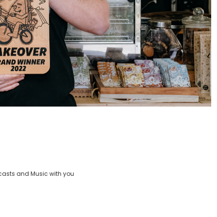
casts and Music with you