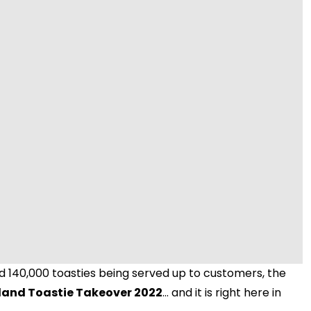
Video
 140,000 toasties being served up to customers, the
land Toastie Takeover 2022
... and it is right here in