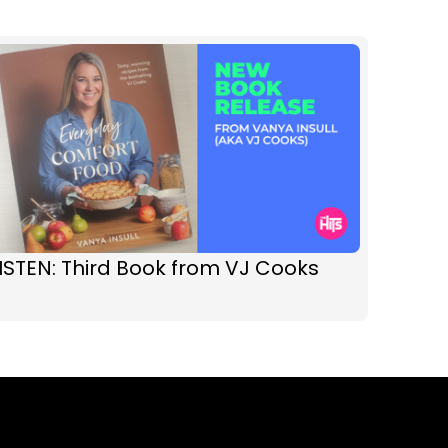
ISTEN: Third Book from VJ Cooks