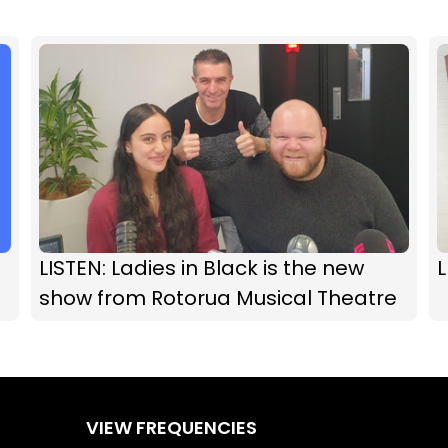
LISTEN: Ladies in Black is the new
L
show from Rotorua Musical Theatre
VIEW FREQUENCIES