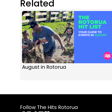
Related
August in Rotorua
Follow The Hits Rotorua