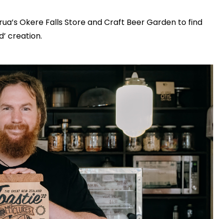
ua’s Okere Falls Store and Craft Beer Garden to find
d’ creation.