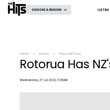
The Hits
LISTEN
CHOOSE A REGION
Home
Shows
Days with Paul
Rotorua Has NZ'
Publish date
Wednesday, 27 Jul 2022, 11:33AM