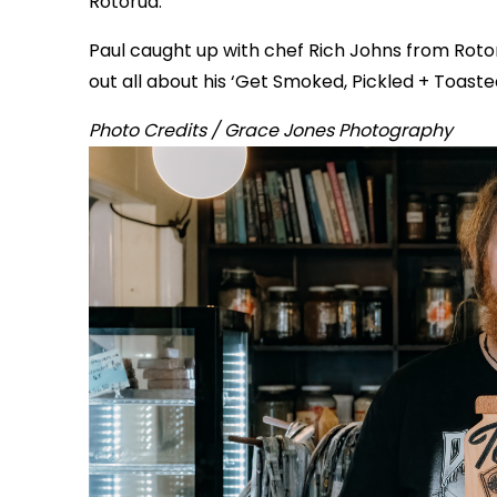
Rotorua.
Paul caught up with chef Rich Johns from Rotor
out all about his ‘Get Smoked, Pickled + Toaste
Photo Credits / Grace Jones Photography