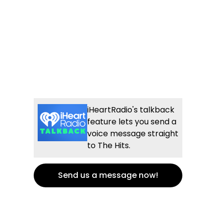
iHeartRadio's talkback
feature lets you send a
voice message straight
to The Hits.
Send us a message now!