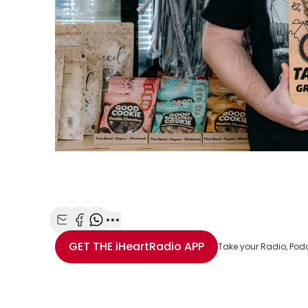
Share with Email
Share with Facebook
Share with WhatsApp
More share options
GET THE
iHeartRadio
APP
Take your Radio, Pod