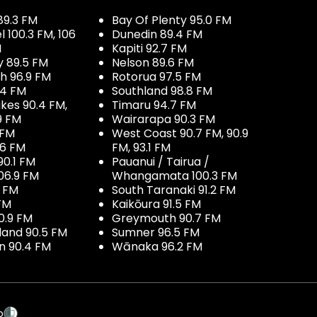
89.3 FM
Bay Of Plenty 95.0 FM
100.3 FM, 106
Dunedin 89.4 FM
M
Kapiti 92.7 FM
y 89.5 FM
Nelson 89.6 FM
h 96.9 FM
Rotorua 97.5 FM
.4 FM
Southland 98.8 FM
kes 90.4 FM,
Timaru 94.7 FM
9 FM
Wairarapa 90.3 FM
 FM
West Coast 90.7 FM, 90.9
.6 FM
FM, 93.1 FM
90.1 FM
Pauanui / Tairua /
06.9 FM
Whangamata 100.3 FM
7 FM
South Taranaki 91.2 FM
 FM
Kaikōura 91.5 FM
0.9 FM
Greymouth 90.7 FM
land 90.5 FM
Sumner 96.5 FM
 90.4 FM
Wānaka 96.2 FM
p