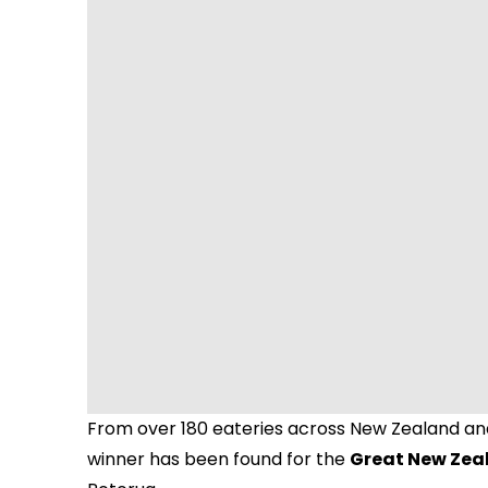
From over 180 eateries across New Zealand and
winner has been found for the
Great New Zea