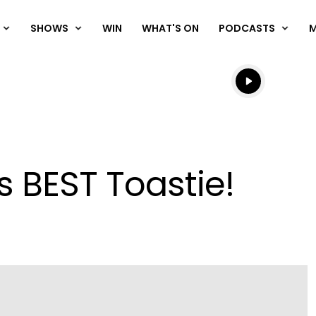
SHOWS
WIN
WHAT'S ON
PODCASTS
Listen live
Listen to N
s BEST Toastie!
Play