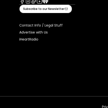
Facebook
Instagram
Tiktok
Youtube
iHeart
Subscribe to our Newsletter
Contact Info / Legal Stuff
Advertise with Us
iHeartRadio
Pri