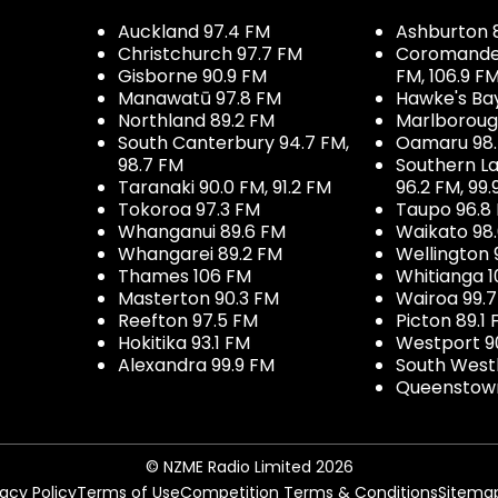
Auckland 97.4 FM
Ashburton 
Christchurch 97.7 FM
Coromandel 
Gisborne 90.9 FM
FM, 106.9 F
Manawatū 97.8 FM
Hawke's Ba
Northland 89.2 FM
Marlboroug
South Canterbury 94.7 FM,
Oamaru 98
98.7 FM
Southern La
Taranaki 90.0 FM, 91.2 FM
96.2 FM, 99.
Tokoroa 97.3 FM
Taupo 96.8
Whanganui 89.6 FM
Waikato 98
Whangarei 89.2 FM
Wellington 
Thames 106 FM
Whitianga 1
Masterton 90.3 FM
Wairoa 99.
Reefton 97.5 FM
Picton 89.1
Hokitika 93.1 FM
Westport 9
Alexandra 99.9 FM
South West
Queenstown
© NZME Radio Limited 2026
vacy Policy
Terms of Use
Competition Terms & Conditions
Sitema