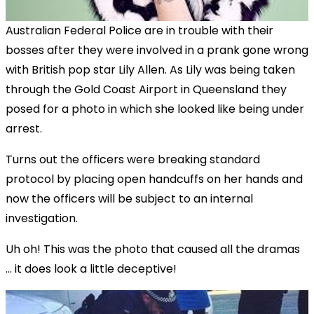
Australian Federal Police are in trouble with their
bosses after they were involved in a prank gone wrong
with British pop star Lily Allen. As Lily was being taken
through the Gold Coast Airport in Queensland they
posed for a photo in which she looked like being under
arrest.
Turns out the officers were breaking standard
protocol by placing open handcuffs on her hands and
now the officers will be subject to an internal
investigation.
Uh oh! This was the photo that caused all the dramas
... it does look a little deceptive!