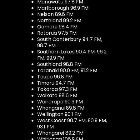
Manawatū 97.8 FM
Marlborough 96.9 FM
Nelson 89.6 FM
Northland 89.2 FM
Oamaru 98.4 FM
Rotorua 97.5 FM
South Canterbury 94.7 FM,
98.7 FM
Southern Lakes 90.4 FM, 96.2
FM, 99.9 FM
Southland 98.8 FM
Taranaki 90.0 FM, 91.2 FM
Taupo 96.8 FM
Timaru 94.7 FM
Tokoroa 97.3 FM
Waikato 98.6 FM
Wairarapa 90.3 FM
Whanganui 89.6 FM
Wellington 90.1 FM
West Coast 90.7 FM, 90.9 FM,
93.1 FM
Whangarei 89.2 FM
Whitianga 106.9 FM