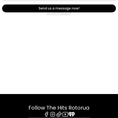
Send us a message now!
Follow The Hits Rotorua