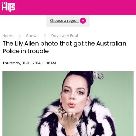
Choose a region
Home
Shows
Days with Paul
The Lily Allen photo that got the Australian
Police in trouble
Publish date
Thursday, 31 Jul 2014, 11:06AM