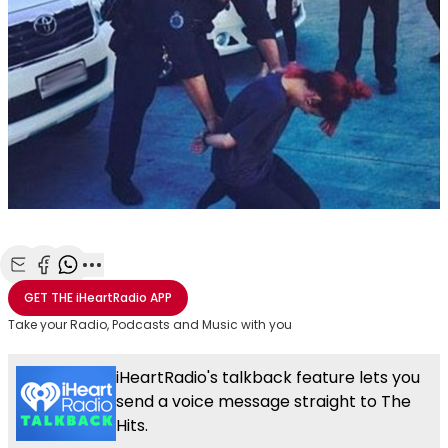
Share with Email
Share with Facebook
Share with WhatsApp
More share options
GET THE
iHeartRadio
APP
Take your Radio, Podcasts and Music with you
iHeartRadio's talkback feature lets you
send a voice message straight to The
Hits.