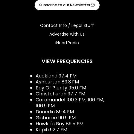
Facebook
Instagram
Tiktok
Youtube
iHeart
Subscribe to our Newsletter
Contact Info / Legal Stuff
Advertise with Us
iHeartRadio
VIEW FREQUENCIES
Auckland 97.4 FM
Ashburton 89.3 FM
Bay Of Plenty 95.0 FM
Christchurch 97.7 FM
Coromandel 100.3 FM, 106 FM,
106.9 FM
Dunedin 89.4 FM
Gisborne 90.9 FM
Hawke's Bay 89.5 FM
Kapiti 92.7 FM