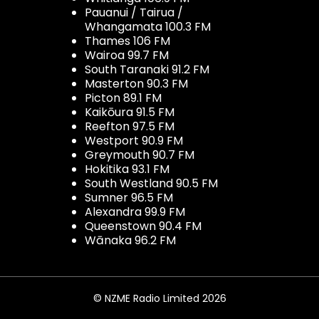
Pauanui / Tairua /
Whangamata 100.3 FM
Thames 106 FM
Wairoa 99.7 FM
South Taranaki 91.2 FM
Masterton 90.3 FM
Picton 89.1 FM
Kaikōura 91.5 FM
Reefton 97.5 FM
Westport 90.9 FM
Greymouth 90.7 FM
Hokitika 93.1 FM
South Westland 90.5 FM
Sumner 96.5 FM
Alexandra 99.9 FM
Queenstown 90.4 FM
Wānaka 96.2 FM
© NZME Radio Limited 2026