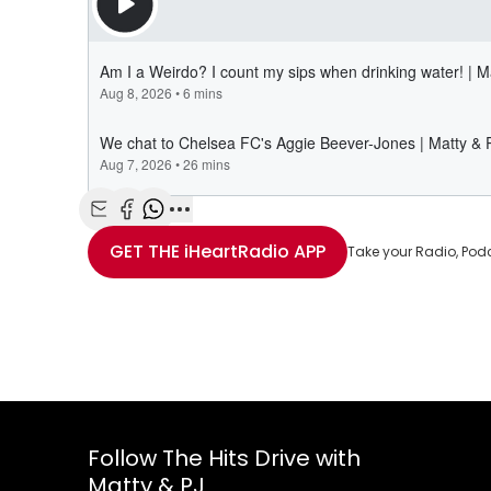
Share with Email
Share with Facebook
Share with WhatsApp
More share options
GET THE
iHeartRadio
APP
Take your Radio, Pod
Follow The Hits Drive with
Matty & PJ