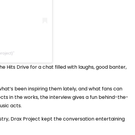
roject)
 Hits Drive for a chat filled with laughs, good banter,
hat’s been inspiring them lately, and what fans can
cts in the works, the interview gives a fun behind-the-
sic acts.
try, Drax Project kept the conversation entertaining