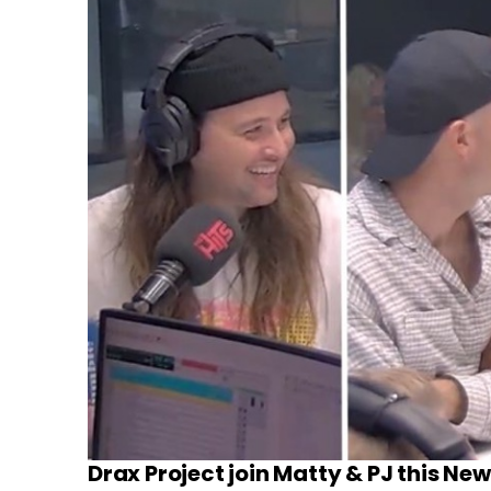
Drax Project join Matty & PJ this Ne