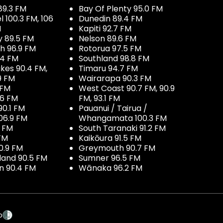
89.3 FM
Bay Of Plenty 95.0 FM
100.3 FM, 106
Dunedin 89.4 FM
M
Kapiti 92.7 FM
y 89.5 FM
Nelson 89.6 FM
h 96.9 FM
Rotorua 97.5 FM
.4 FM
Southland 98.8 FM
kes 90.4 FM,
Timaru 94.7 FM
9 FM
Wairarapa 90.3 FM
 FM
West Coast 90.7 FM, 90.9
.6 FM
FM, 93.1 FM
90.1 FM
Pauanui / Tairua /
06.9 FM
Whangamata 100.3 FM
7 FM
South Taranaki 91.2 FM
 FM
Kaikōura 91.5 FM
0.9 FM
Greymouth 90.7 FM
land 90.5 FM
Sumner 96.5 FM
 90.4 FM
Wānaka 96.2 FM
p