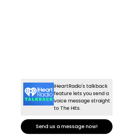
iHeartRadio's talkback
feature lets you send a
voice message straight
to The Hits.
Send us a message now!