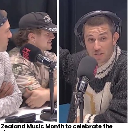
w Zealand Music Month to celebrate the