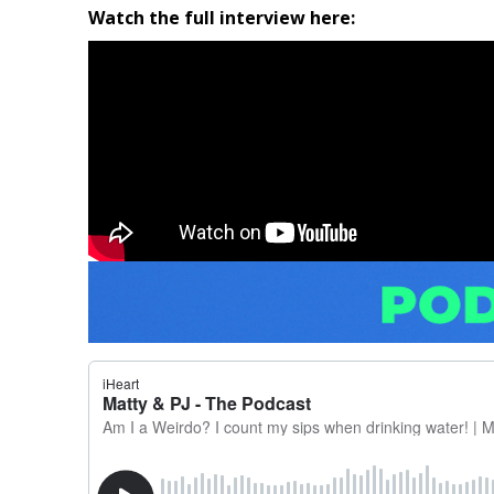
Watch the full interview here: