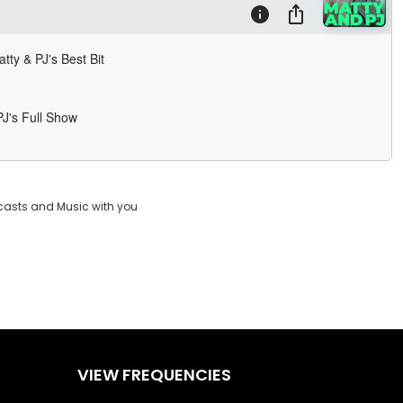
casts and Music with you
VIEW FREQUENCIES