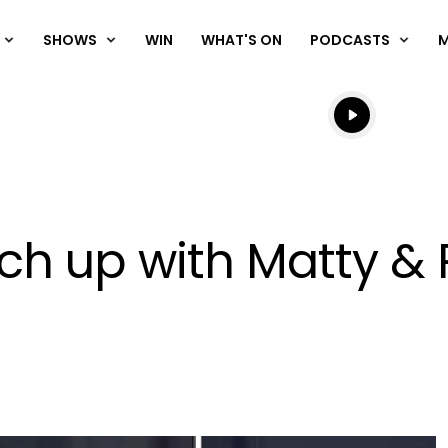
SHOWS
WIN
WHAT'S ON
PODCASTS
Listen live
Listen to N
ch up with Matty & 