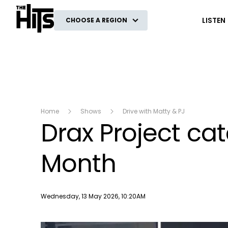
The Hits
LISTEN
CHOOSE A REGION
Home
Shows
Drive with Matty & PJ
Drax Project cat
Month
Publish date
Wednesday, 13 May 2026, 10:20AM