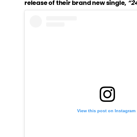
release of their brand new single,
“24
View this post on Instagram