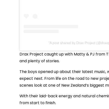
A post shared by Drax Project (@draxp
Drax Project caught up with Matty & PJ from The
and plenty of stories.
The boys opened up about their latest music, w
expect next. From life on the road to new proje
scenes look at one of New Zealand’s biggest mu
With their laid-back energy and natural chemis
from start to finish.