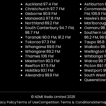
Auckland 97.4 FM
Ashburton 
Christchurch 97.7 FM
Coromandel 
Gisborne 90.9 FM
FM, 106.9 F
Manawatū 97.8 FM
Hawke's Ba
Northland 89.2 FM
Marlboroug
South Canterbury 94.7 FM,
Oamaru 98
98.7 FM
Southern La
Taranaki 90.0 FM, 91.2 FM
96.2 FM, 99.
Tokoroa 97.3 FM
Taupo 96.8
Whanganui 89.6 FM
Waikato 98
Whangarei 89.2 FM
Wellington 
Thames 106 FM
Whitianga 1
Masterton 90.3 FM
Wairoa 99.
Reefton 97.5 FM
Picton 89.1
Hokitika 93.1 FM
Westport 9
Alexandra 99.9 FM
South West
Queenstown
© NZME Radio Limited 2026
vacy Policy
Terms of Use
Competition Terms & Conditions
Sitema