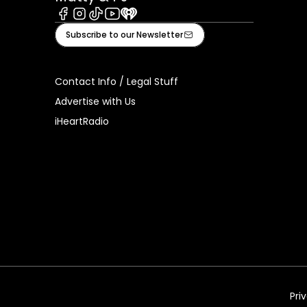
Facebook
Instagram
Tiktok
Youtube
iHeart
Subscribe to our Newsletter
Contact Info / Legal Stuff
Advertise with Us
iHeartRadio
Pri