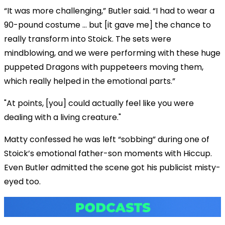
“It was more challenging,” Butler said. “I had to wear a
90-pound costume … but [it gave me] the chance to
really transform into Stoick. The sets were
mindblowing, and we were performing with these huge
puppeted Dragons with puppeteers moving them,
which really helped in the emotional parts.”
"At points, [you] could actually feel like you were
dealing with a living creature."
Matty confessed he was left “sobbing” during one of
Stoick’s emotional father-son moments with Hiccup.
Even Butler admitted the scene got his publicist misty-
eyed too.