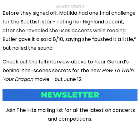
ADVERTISEMENT
Before they signed off, Matilda had one final challenge
for the Scottish star - rating her Highland accent,
after she revealed she uses accents while reading
.
Butler gave it a solid 8/10, saying she “pushed it a little,”
but nailed the sound.
Check out the full interview above to hear Gerard’s
behind-the-scenes secrets for the new
How To Train
Your Dragon
movie - out June 12.
Join The Hits mailing list for all the latest on concerts
and competitions.