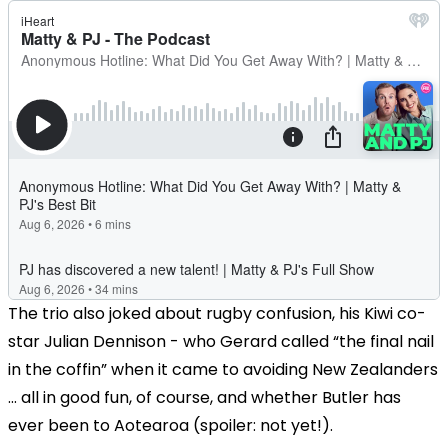
The trio also joked about rugby confusion, his Kiwi co-
star Julian Dennison - who Gerard called “the final nail
in the coffin” when it came to avoiding New Zealanders
... all in good fun, of course, and whether Butler has
ever been to Aotearoa (spoiler: not yet!).