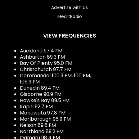
Advertise with Us
iHeartRadio
VIEW FREQUENCIES
Auckland 97.4 FM
Ashburton 89.3 FM
Bay Of Plenty 95.0 FM
Christchurch 97.7 FM
Coromandel 100.3 FM, 106 FM,
106.9 FM
Dunedin 89.4 FM
Gisborne 90.9 FM
Hawke's Bay 89.5 FM
Kapiti 92.7 FM
Manawatū 97.8 FM
Marlborough 96.9 FM
Nelson 89.6 FM
Northland 89.2 FM
Oamaru 98.4 FM