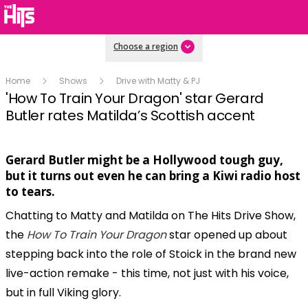
Choose a region
Home
Shows
Drive with Matty & PJ
'How To Train Your Dragon' star Gerard
Butler rates Matilda’s Scottish accent
Gerard Butler might be a Hollywood tough guy,
Play
but it turns out even he can bring a Kiwi radio host
to tears.
Chatting to Matty and Matilda on The Hits Drive Show,
Video
the
How To Train Your Dragon
star opened up about
stepping back into the role of Stoick in the brand new
live-action remake - this time, not just with his voice,
but in full Viking glory.