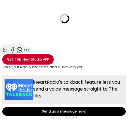
Share with Email
Share with Facebook
Share with WhatsApp
More share options
GET THE
iHeartRadio
APP
Take your Radio, Podcasts and Music with you
iHeartRadio's talkback feature lets you
send a voice message straight to The
Hits.
Send us a message now!