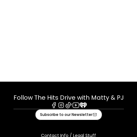
Follow The Hits Drive with Matty & PJ
Facebook
Instagram
Tiktok
Youtube
iHeart
Subscribe to our Newsletter
Contact Info / Legal Stuff