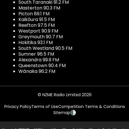
South Taranaki 91.2 FM
Masterton 90.3 FM
Picton 89.1 FM
Kaikōura 91.5 FM
Reefton 97.5 FM
Westport 90.9 FM
Greymouth 90.7 FM
Hokitika 93.1 FM
South Westland 90.5 FM
Sumner 96.5 FM
Alexandra 99.9 FM
Queenstown 90.4 FM
Wānaka 96.2 FM
© NZME Radio Limited 2026
Privacy Policy
Terms of Use
Competition Terms & Conditions
Sitemap