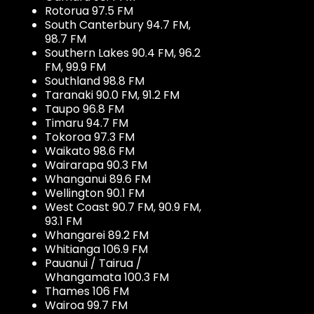
Rotorua 97.5 FM
South Canterbury 94.7 FM,
98.7 FM
Southern Lakes 90.4 FM, 96.2
FM, 99.9 FM
Southland 98.8 FM
Taranaki 90.0 FM, 91.2 FM
Taupo 96.8 FM
Timaru 94.7 FM
Tokoroa 97.3 FM
Waikato 98.6 FM
Wairarapa 90.3 FM
Whanganui 89.6 FM
Wellington 90.1 FM
West Coast 90.7 FM, 90.9 FM,
93.1 FM
Whangarei 89.2 FM
Whitianga 106.9 FM
Pauanui / Tairua /
Whangamata 100.3 FM
Thames 106 FM
Wairoa 99.7 FM