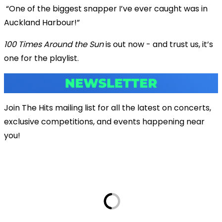
“One of the biggest snapper I’ve ever caught was in
Auckland Harbour!”
100 Times Around the Sun
is out now - and trust us, it’s
one for the playlist.
Join The Hits mailing list for all the latest on concerts,
exclusive competitions, and events happening near
you!