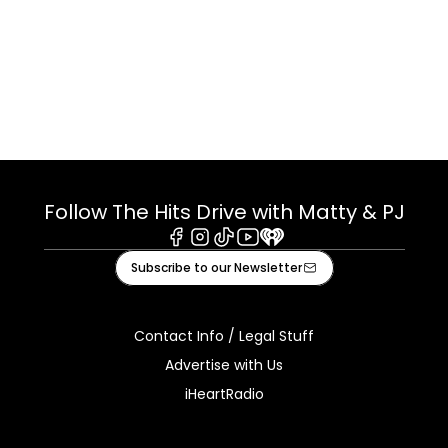
Follow The Hits Drive with Matty & PJ
Facebook
Instagram
Tiktok
Youtube
iHeart
Subscribe to our Newsletter
Contact Info / Legal Stuff
Advertise with Us
iHeartRadio