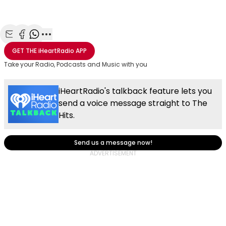
Share with Email
Share with Facebook
Share with WhatsApp
More share options
GET THE
iHeartRadio
APP
Take your Radio, Podcasts and Music with you
iHeartRadio's talkback feature lets you
send a voice message straight to The
Hits.
Send us a message now!