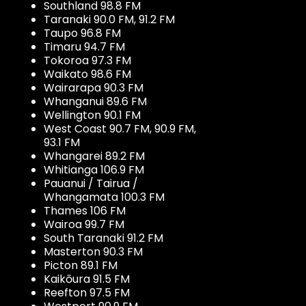
Southland 98.8 FM
Taranaki 90.0 FM, 91.2 FM
Taupo 96.8 FM
Timaru 94.7 FM
Tokoroa 97.3 FM
Waikato 98.6 FM
Wairarapa 90.3 FM
Whanganui 89.6 FM
Wellington 90.1 FM
West Coast 90.7 FM, 90.9 FM,
93.1 FM
Whangarei 89.2 FM
Whitianga 106.9 FM
Pauanui / Tairua /
Whangamata 100.3 FM
Thames 106 FM
Wairoa 99.7 FM
South Taranaki 91.2 FM
Masterton 90.3 FM
Picton 89.1 FM
Kaikōura 91.5 FM
Reefton 97.5 FM