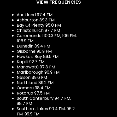
VIEW FREQUENCIES
Auckland 97.4 FM
Ashburton 89.3 FM
Bay Of Plenty 95.0 FM
Christchurch 97.7 FM
Coromandel 100.3 FM, 106 FM,
106.9 FM
Dunedin 89.4 FM
Gisborne 90.9 FM
Hawke's Bay 89.5 FM
Kapiti 92.7 FM
Manawatū 97.8 FM
Marlborough 96.9 FM
Nelson 89.6 FM
Northland 89.2 FM
Oamaru 98.4 FM
Rotorua 97.5 FM
South Canterbury 94.7 FM,
98.7 FM
Southern Lakes 90.4 FM, 96.2
FM, 99.9 FM