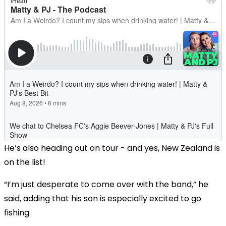
He’s also heading out on tour - and yes, New Zealand is
on the list!
“I’m just desperate to come over with the band,” he
said, adding that his son is especially excited to go
fishing.