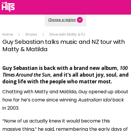
Choose a region
Home
Shows
Drive with Matty & PJ
Guy Sebastian talks music and NZ tour with
Matty & Matilda
Guy Sebastian is back with a brand new album,
100
Play
Times Around the Sun
, and it’s all about joy, soul, and
doing life with the people who matter most.
Chatting with Matty and Matilda, Guy opened up about
Video
how far he’s come since winning
Australian Idol
back
in 2003.
“None of us actually knew it would become this
massive thing,” he said, remembering the early days of