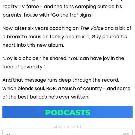
reality TV fame - and the fans camping outside his
parents’ house with “Go the fro” signs!
Now, after six years coaching on
The Voice
and a bit of
a break to focus on family and music, Guy poured his
heart into this new album.
“Joy is a choice,” he shared. “You can have joy in the
face of adversity.”
And that message runs deep through the record,
which blends soul, R&B, a touch of country - and some
of the best ballads he’s ever written.
ADVERTISEMENT