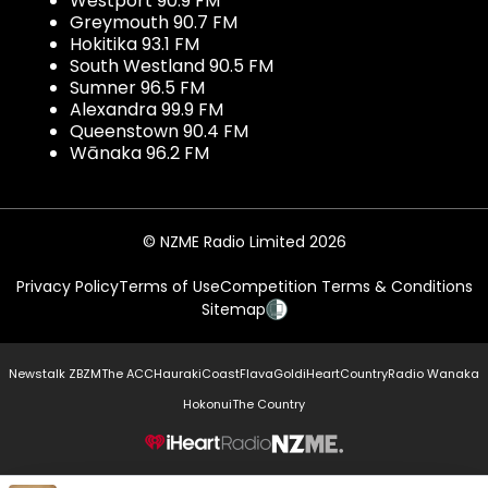
Westport 90.9 FM
Greymouth 90.7 FM
Hokitika 93.1 FM
South Westland 90.5 FM
Sumner 96.5 FM
Alexandra 99.9 FM
Queenstown 90.4 FM
Wānaka 96.2 FM
© NZME Radio Limited 2026
Privacy Policy
Terms of Use
Competition Terms & Conditions
Sitemap
Newstalk ZB
ZM
The ACC
Hauraki
Coast
Flava
Gold
iHeartCountry
Radio Wanaka
Hokonui
The Country
NZME.