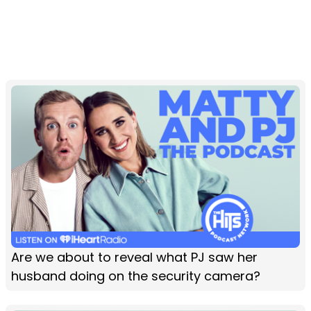
Are we about to reveal what PJ saw her
husband doing on the security camera?