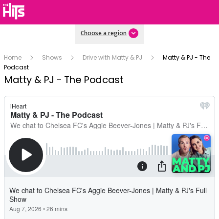
Choose a region
Home
Shows
Drive with Matty & PJ
Matty & PJ - The
Podcast
Matty & PJ - The Podcast