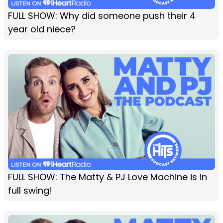
FULL SHOW: Why did someone push their 4
year old niece?
FULL SHOW: The Matty & PJ Love Machine is in
full swing!