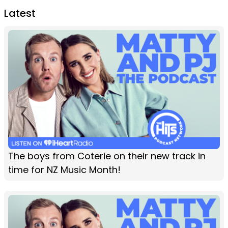
Latest
The boys from Coterie on their new track in
time for NZ Music Month!