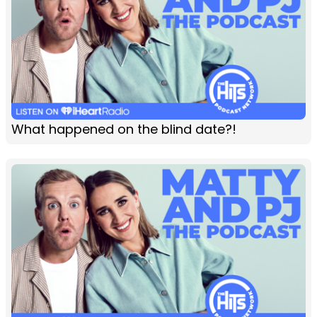
What happened on the blind date?!