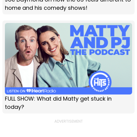
home and his comedy shows!
FULL SHOW: What did Matty get stuck in
today?