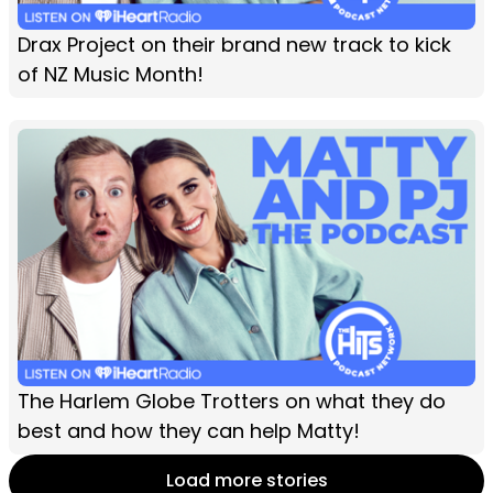
Drax Project on their brand new track to kick
of NZ Music Month!
The Harlem Globe Trotters on what they do
best and how they can help Matty!
Load more stories