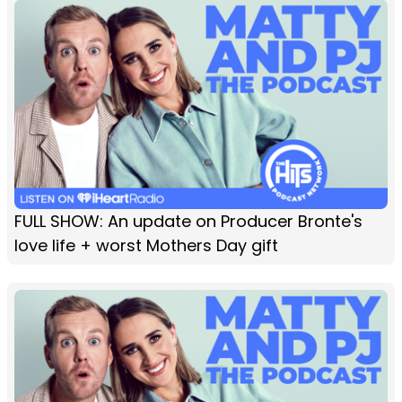
FULL SHOW: An update on Producer Bronte's
love life + worst Mothers Day gift