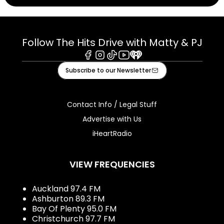
Follow The Hits Drive with Matty & PJ
Facebook
Instagram
Tiktok
Youtube
iHeart
Subscribe to our Newsletter
Contact Info / Legal Stuff
Advertise with Us
iHeartRadio
VIEW FREQUENCIES
Auckland 97.4 FM
Ashburton 89.3 FM
Bay Of Plenty 95.0 FM
Christchurch 97.7 FM