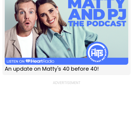
An update on Matty's 40 before 40!