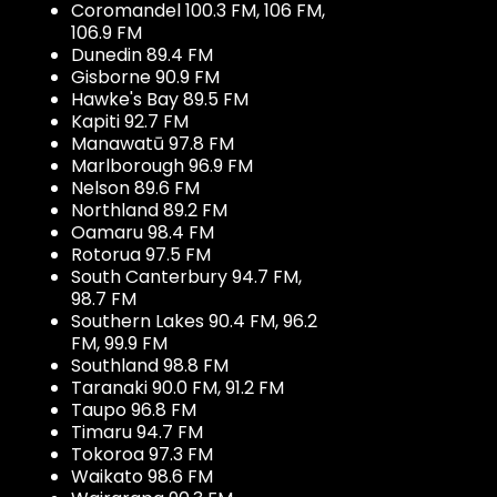
Coromandel 100.3 FM, 106 FM,
106.9 FM
Dunedin 89.4 FM
Gisborne 90.9 FM
Hawke's Bay 89.5 FM
Kapiti 92.7 FM
Manawatū 97.8 FM
Marlborough 96.9 FM
Nelson 89.6 FM
Northland 89.2 FM
Oamaru 98.4 FM
Rotorua 97.5 FM
South Canterbury 94.7 FM,
98.7 FM
Southern Lakes 90.4 FM, 96.2
FM, 99.9 FM
Southland 98.8 FM
Taranaki 90.0 FM, 91.2 FM
Taupo 96.8 FM
Timaru 94.7 FM
Tokoroa 97.3 FM
Waikato 98.6 FM