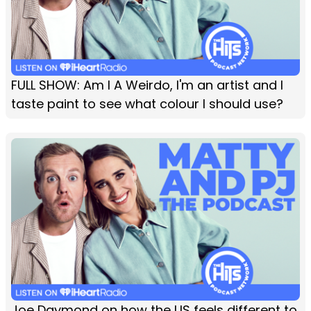
FULL SHOW: Am I A Weirdo, I'm an artist and I
taste paint to see what colour I should use?
Joe Daymond on how the US feels different to