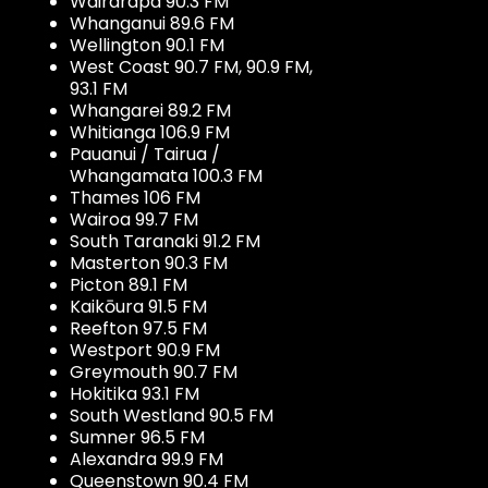
Wairarapa 90.3 FM
Whanganui 89.6 FM
Wellington 90.1 FM
West Coast 90.7 FM, 90.9 FM,
93.1 FM
Whangarei 89.2 FM
Whitianga 106.9 FM
Pauanui / Tairua /
Whangamata 100.3 FM
Thames 106 FM
Wairoa 99.7 FM
South Taranaki 91.2 FM
Masterton 90.3 FM
Picton 89.1 FM
Kaikōura 91.5 FM
Reefton 97.5 FM
Westport 90.9 FM
Greymouth 90.7 FM
Hokitika 93.1 FM
South Westland 90.5 FM
Sumner 96.5 FM
Alexandra 99.9 FM
Queenstown 90.4 FM