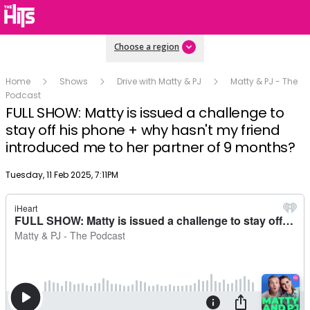
Choose a region
Home
Shows
Drive with Matty & PJ
Matty & PJ - The
Podcast
FULL SHOW: Matty is issued a challenge to
stay off his phone + why hasn't my friend
introduced me to her partner of 9 months?
Publish date
Tuesday, 11 Feb 2025, 7:11PM