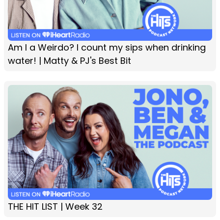
Am I a Weirdo? I count my sips when drinking
water! | Matty & PJ's Best Bit
THE HIT LIST | Week 32