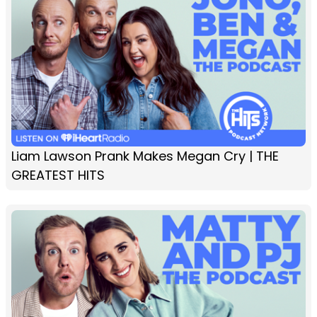
Liam Lawson Prank Makes Megan Cry | THE
GREATEST HITS