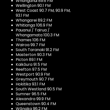
Whanganui 89.6 FM
Wellington 90.1 FM
West Coast 90.7 FM, 90.9 FM,
93.1 FM
Whangarei 89.2 FM
Whitianga 106.9 FM
Pauanui / Tairua /
Whangamata 100.3 FM
Thames 106 FM
Wairoa 99.7 FM
South Taranaki 91.2 FM
Masterton 90.3 FM
Picton 89.1 FM
Kaikōura 91.5 FM
Reefton 97.5 FM
Westport 90.9 FM
Greymouth 90.7 FM
Hokitika 93.1 FM
South Westland 90.5 FM
Sumner 96.5 FM
Alexandra 99.9 FM
Queenstown 90.4 FM
Wānaka 96.2 FM