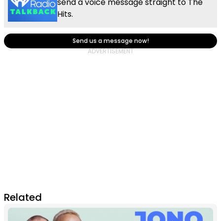
send a voice message straight to The
Hits.
Send us a message now!
Related