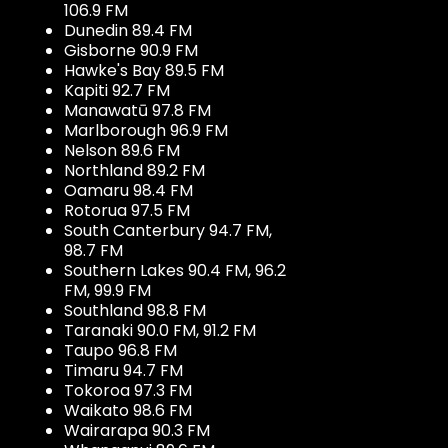
106.9 FM
Dunedin 89.4 FM
Gisborne 90.9 FM
Hawke's Bay 89.5 FM
Kapiti 92.7 FM
Manawatū 97.8 FM
Marlborough 96.9 FM
Nelson 89.6 FM
Northland 89.2 FM
Oamaru 98.4 FM
Rotorua 97.5 FM
South Canterbury 94.7 FM,
98.7 FM
Southern Lakes 90.4 FM, 96.2
FM, 99.9 FM
Southland 98.8 FM
Taranaki 90.0 FM, 91.2 FM
Taupo 96.8 FM
Timaru 94.7 FM
Tokoroa 97.3 FM
Waikato 98.6 FM
Wairarapa 90.3 FM