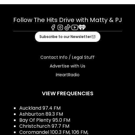
Follow The Hits Drive with Matty & PJ
Facebook
Instagram
Tiktok
Youtube
iHeart
Subscribe to our Newsletter
Contact Info / Legal Stuff
Advertise with Us
iHeartRadio
VIEW FREQUENCIES
Auckland 97.4 FM
Ashburton 89.3 FM
Bay Of Plenty 95.0 FM
Christchurch 97.7 FM
Coromandel 100.3 FM, 106 FM,