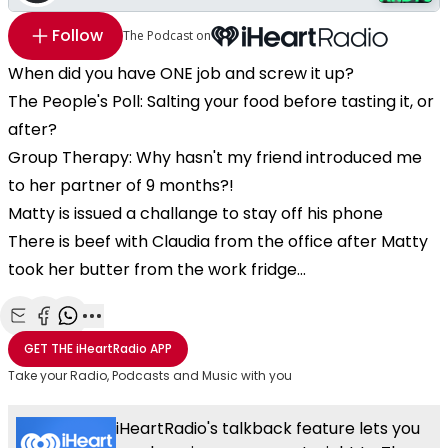
Follow
The Podcast on
When did you have ONE job and screw it up?
The People's Poll: Salting your food before tasting it, or
after?
Group Therapy: Why hasn't my friend introduced me
to her partner of 9 months?!
Matty is issued a challange to stay off his phone
There is beef with Claudia from the office after Matty
took her butter from the work fridge...
Share with Email
Share with Facebook
Share with WhatsApp
More share options
GET THE
iHeartRadio
APP
Take your Radio, Podcasts and Music with you
iHeartRadio's talkback feature lets you