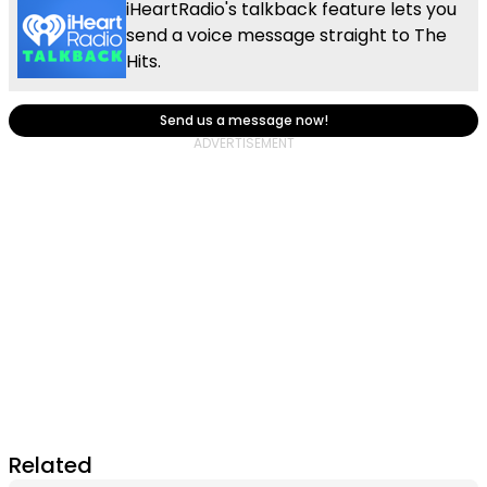
iHeartRadio's talkback feature lets you
send a voice message straight to The
Hits.
Send us a message now!
Related