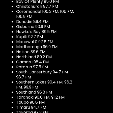
Bay Of Plenty 95.0 FM
Christchurch 97.7 FM
Coromandel 100.3 FM, 106 FM,
106.9 FM
Dunedin 89.4 FM
Gisborne 90.9 FM
Hawke's Bay 89.5 FM
Kapiti 92.7 FM
Manawatū 97.8 FM
Marlborough 96.9 FM
Nelson 89.6 FM
Northland 89.2 FM
Oamaru 98.4 FM
Rotorua 97.5 FM
South Canterbury 94.7 FM,
98.7 FM
Southern Lakes 90.4 FM, 96.2
FM, 99.9 FM
Southland 98.8 FM
Taranaki 90.0 FM, 91.2 FM
Taupo 96.8 FM
Timaru 94.7 FM
Tokoroa 97.3 FM