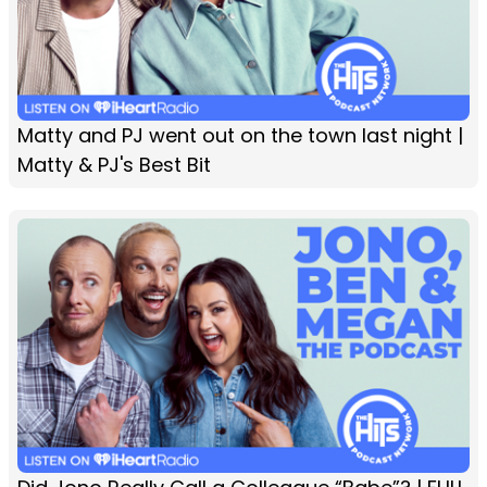
Matty and PJ went out on the town last night |
Matty & PJ's Best Bit