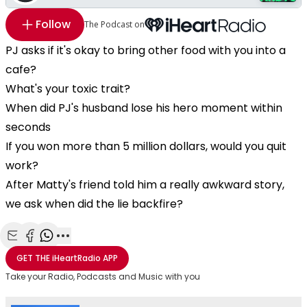
Follow
The Podcast on
PJ asks if it's okay to bring other food with you into a
cafe?
What's your toxic trait?
When did PJ's husband lose his hero moment within
seconds
If you won more than 5 million dollars, would you quit
work?
After Matty's friend told him a really awkward story,
we ask when did the lie backfire?
Share with Email
Share with Facebook
Share with WhatsApp
More share options
GET THE
iHeartRadio
APP
Take your Radio, Podcasts and Music with you