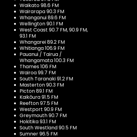
Waikato 98.6 FM
Wairarapa 90.3 FM
Whanganui 89.6 FM
Wellington 90.1 FM
West Coast 90.7 FM, 90.9 FM,
93.1 FM
Whangarei 89.2 FM
Whitianga 106.9 FM
Pauanui / Tairua /
Whangamata 100.3 FM
Thames 106 FM
Wairoa 99.7 FM
South Taranaki 91.2 FM
Masterton 90.3 FM
Picton 89.1 FM
Kaikōura 91.5 FM
Reefton 97.5 FM
Westport 90.9 FM
Greymouth 90.7 FM
Hokitika 93.1 FM
South Westland 90.5 FM
Sumner 96.5 FM