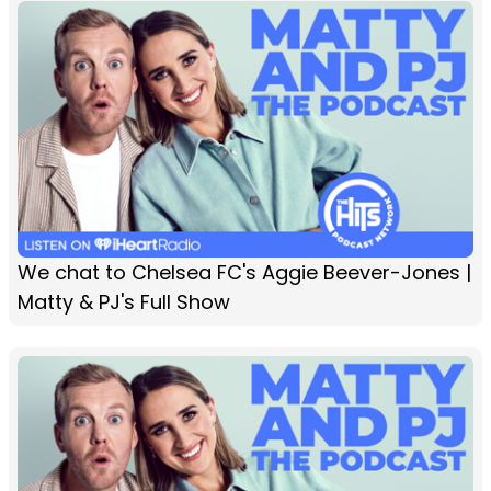
We chat to Chelsea FC's Aggie Beever-Jones |
Matty & PJ's Full Show