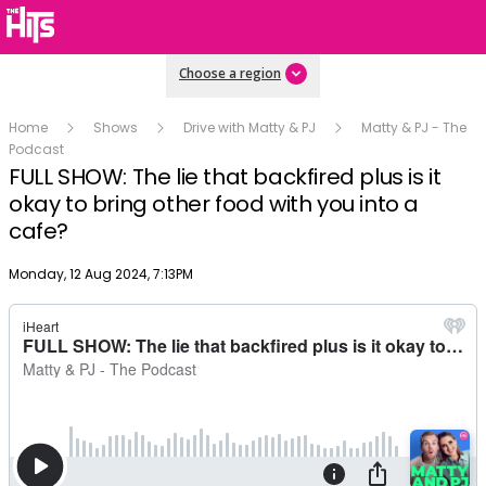
Choose a region
Home
Shows
Drive with Matty & PJ
Matty & PJ - The
Podcast
FULL SHOW: The lie that backfired plus is it
okay to bring other food with you into a
cafe?
Publish date
Monday, 12 Aug 2024, 7:13PM