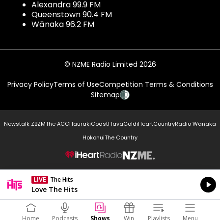
Alexandra 99.9 FM
Queenstown 90.4 FM
Wānaka 96.2 FM
© NZME Radio Limited 2026
Privacy Policy
Terms of Use
Competition Terms & Conditions
Sitemap
Newstalk ZB
ZM
The ACC
Hauraki
Coast
Flava
Gold
iHeartCountry
Radio Wanaka
Hokonui
The Country
NZME.
LIVE
The Hits
Currently On Air
Love The Hits
Home
Podcasts
Shows
Win
Playlists
Menu