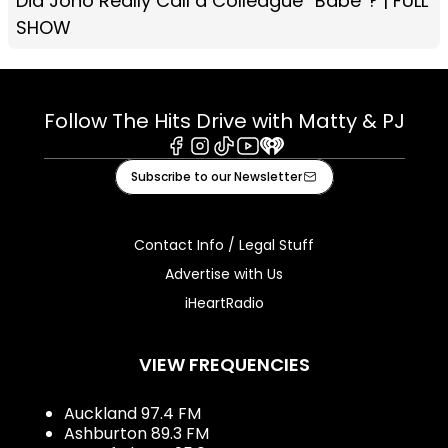
Did Jono Really Call a Colleague “Babe”? | FULL
SHOW
Follow The Hits Drive with Matty & PJ
Facebook
Instagram
Tiktok
Youtube
iHeart
Subscribe to our Newsletter
Contact Info / Legal Stuff
Advertise with Us
iHeartRadio
VIEW FREQUENCIES
Auckland 97.4 FM
Ashburton 89.3 FM