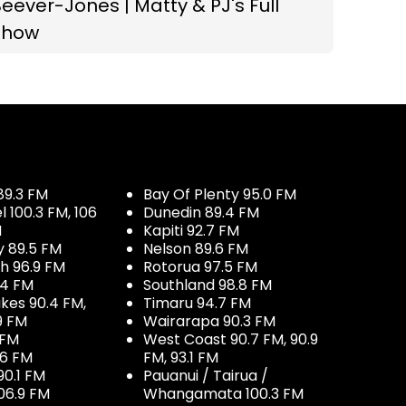
eever-Jones | Matty & PJ's Full
Show
89.3 FM
Bay Of Plenty 95.0 FM
100.3 FM, 106
Dunedin 89.4 FM
M
Kapiti 92.7 FM
y 89.5 FM
Nelson 89.6 FM
h 96.9 FM
Rotorua 97.5 FM
.4 FM
Southland 98.8 FM
kes 90.4 FM,
Timaru 94.7 FM
9 FM
Wairarapa 90.3 FM
 FM
West Coast 90.7 FM, 90.9
.6 FM
FM, 93.1 FM
90.1 FM
Pauanui / Tairua /
06.9 FM
Whangamata 100.3 FM