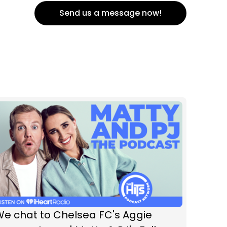
Send us a message now!
We chat to Chelsea FC's Aggie