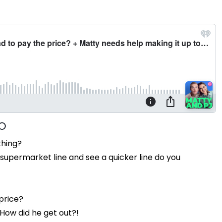
thing?
or supermarket line and see a quicker line do you
price?
How did he get out?!