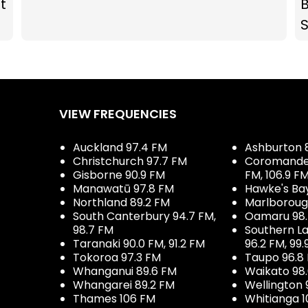
t
B
VIEW FREQUENCIES
Auckland 97.4 FM
Ashburton 
Christchurch 97.7 FM
Coromandel 
Gisborne 90.9 FM
FM, 106.9 F
Manawatū 97.8 FM
Hawke's Ba
Northland 89.2 FM
Marlboroug
South Canterbury 94.7 FM,
Oamaru 98
98.7 FM
Southern La
Taranaki 90.0 FM, 91.2 FM
96.2 FM, 99.
Tokoroa 97.3 FM
Taupo 96.8
Whanganui 89.6 FM
Waikato 98
Whangarei 89.2 FM
Wellington 
Thames 106 FM
Whitianga 1