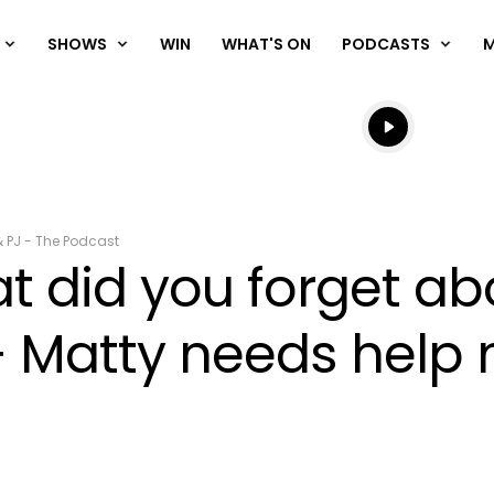
SHOWS
WIN
WHAT'S ON
PODCASTS
Listen live
Listen to N
& PJ - The Podcast
 did you forget ab
+ Matty needs help 