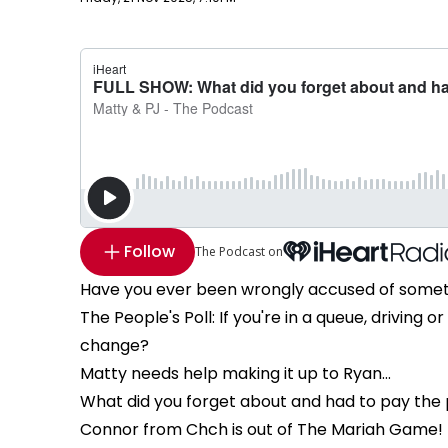
Follow
The Podcast on
Have you ever been wrongly accused of some
The People's Poll: If you're in a queue, driving 
change?
Matty needs help making it up to Ryan...
What did you forget about and had to pay the 
Connor from Chch is out of The Mariah Game! 