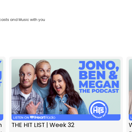
casts and Music with you
n
THE HIT LIST | Week 32