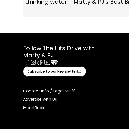
drinking water! | Matty & PJ's Best Bi
Follow The Hits Drive with
Matty & PJ
Facebook
Instagram
Tiktok
Youtube
iHeart
Subscribe to our Newsletter
Contact Info / Legal Stuff
Advertise with Us
iHeartRadio