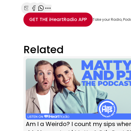
Share with Email
Share with Facebook
Share with WhatsApp
More share options
GET THE
iHeartRadio
APP
Take your Radio, Pod
Related
Am I a Weirdo? I count my sips whe