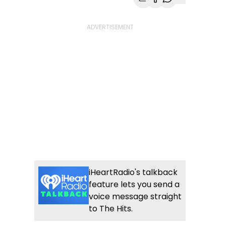
Share with Email
Share with Faceb
Share with Wh
More share
iHeartRadio's talkback
feature lets you send a
voice message straight
to The Hits.