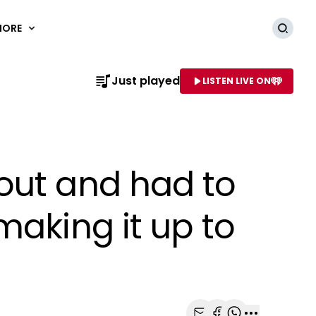
MORE
Searc
Just played
LISTEN LIVE ON
AME OF STATION
out and had to
making it up to