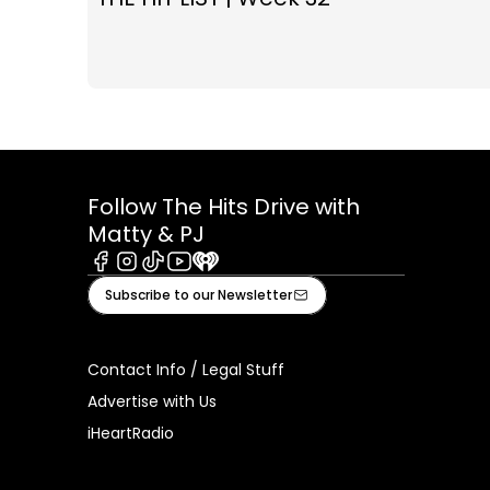
Follow The Hits Drive with
Matty & PJ
Facebook
Instagram
Tiktok
Youtube
iHeart
Subscribe to our Newsletter
Contact Info / Legal Stuff
Advertise with Us
iHeartRadio