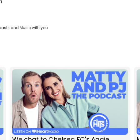
m
casts and Music with you
We chat to Chelsea FC's Aggie
M