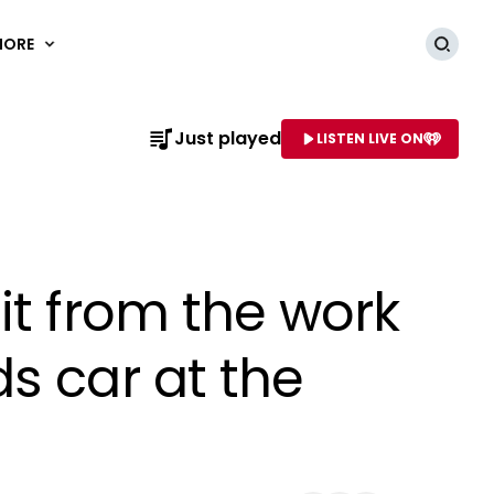
MORE
Searc
Just played
LISTEN LIVE ON
AME OF STATION
it from the work
s car at the