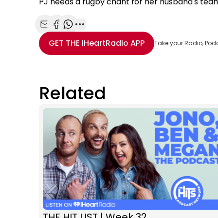
PJ needs a rugby chant for her husband's tea
Share with Email
Share with Facebook
Share with WhatsApp
More share options
GET THE
iHeartRadio
APP
Take your Radio, Pod
Related
THE HIT LIST | Week 32