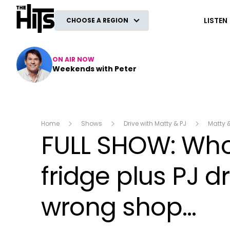
The Hits
LISTEN
CHOOSE A REGION
ON AIR NOW
Weekends with Peter
Home
Shows
Drive with Matty & PJ
Matty 
FULL SHOW: Who 
fridge plus PJ 
wrong shop...