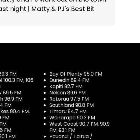
ast night | Matty & PJ's Best Bit
89.3 FM
Bay Of Plenty 95.0 FM
100.3 FM, 106
Dunedin 89.4 FM
M
Kapiti 92.7 FM
y 89.5 FM
Nelson 89.6 FM
h 96.9 FM
Rotorua 97.5 FM
.4 FM
Southland 98.8 FM
kes 90.4 FM,
Timaru 94.7 FM
9 FM
Wairarapa 90.3 FM
 FM
West Coast 90.7 FM, 90.9
.6 FM
FM, 93.1 FM
90.1 FM
Pauanui / Tairua /