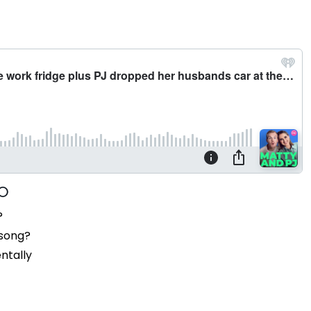
?
 song?
ntally