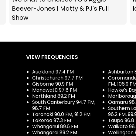
Beever-Jones | Matty & PJ's Full
l
Show
VIEW FREQUENCIES
Auckland 97.4 FM
Ashburton 
Christchurch 97.7 FM
Coromandel 
Gisborne 90.9 FM
FM, 106.9 F
Manawatū 97.8 FM
Hawke's Ba
Northland 89.2 FM
Marlboroug
South Canterbury 94.7 FM,
Oamaru 98
98.7 FM
Southern La
Taranaki 90.0 FM, 91.2 FM
96.2 FM, 99.
Tokoroa 97.3 FM
Taupo 96.8
Whanganui 89.6 FM
Waikato 98
Whangarei 89.2 FM
Wellington 