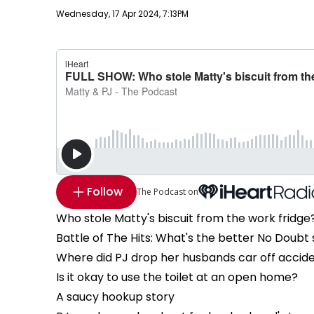
Publish date
Wednesday, 17 Apr 2024, 7:13PM
Follow
The Podcast on
Who stole Matty's biscuit from the work fridge
Battle of The Hits: What's the better No Doubt
Where did PJ drop her husbands car off accide
Is it okay to use the toilet at an open home?
A saucy hookup story