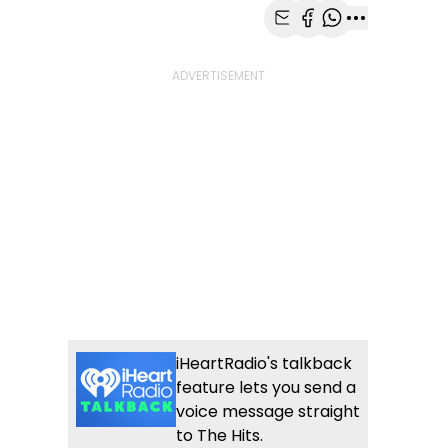
Share with Email
Share with Faceb
Share with Wh
More share
iHeartRadio's talkback
feature lets you send a
voice message straight
to The Hits.