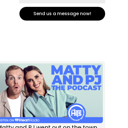
Send us a message now!
atty and PJ went out on the town