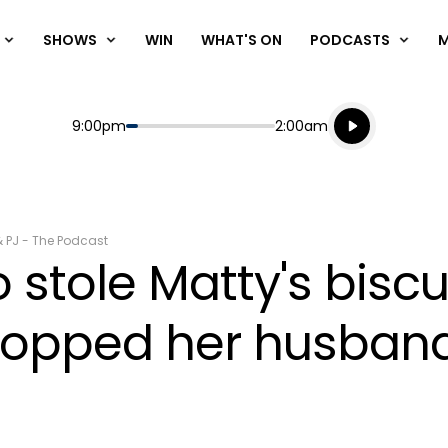
SHOWS
WIN
WHAT'S ON
PODCASTS
Listen live
Start
End
9:00pm
2:00am
Playing for
Listen to N
& PJ - The Podcast
stole Matty's biscu
dropped her husband