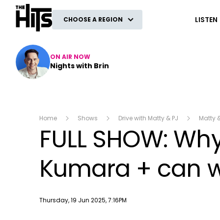
The Hits
LISTEN
CHOOSE A REGION
ON AIR NOW
Nights with Brin
Home
Shows
Drive with Matty & PJ
Matty 
FULL SHOW: Why 
Kumara + can w
Publish date
Thursday, 19 Jun 2025, 7:16PM