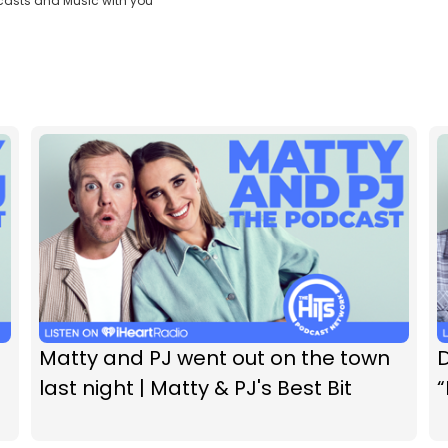
casts and Music with you
Matty and PJ went out on the town
D
last night | Matty & PJ's Best Bit