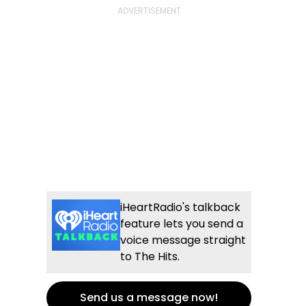
iHeartRadio's talkback
feature lets you send a
voice message straight
to The Hits.
Send us a message now!