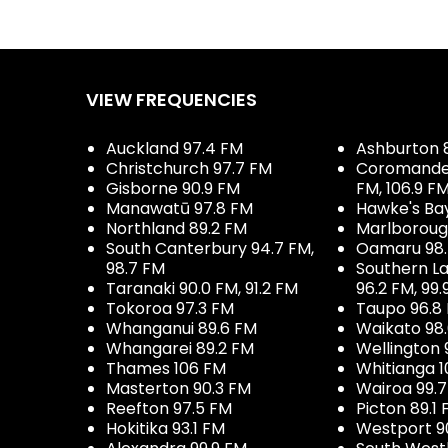
VIEW FREQUENCIES
Auckland 97.4 FM
Ashburton 
Christchurch 97.7 FM
Coromandel 
Gisborne 90.9 FM
FM, 106.9 F
Manawatū 97.8 FM
Hawke's Ba
Northland 89.2 FM
Marlboroug
South Canterbury 94.7 FM,
Oamaru 98
98.7 FM
Southern La
Taranaki 90.0 FM, 91.2 FM
96.2 FM, 99.
Tokoroa 97.3 FM
Taupo 96.8
Whanganui 89.6 FM
Waikato 98
Whangarei 89.2 FM
Wellington 
Thames 106 FM
Whitianga 1
Masterton 90.3 FM
Wairoa 99.
Reefton 97.5 FM
Picton 89.1
Hokitika 93.1 FM
Westport 9