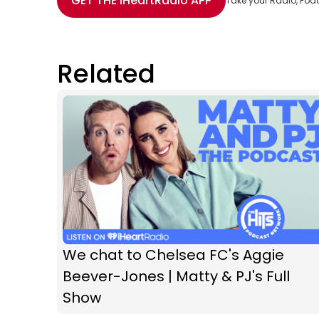
GET THE
iHeartRadio
APP
Take your Radio, Pod
Related
We chat to Chelsea FC's Aggie
Beever-Jones | Matty & PJ's Full
Show