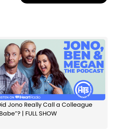
id Jono Really Call a Colleague
“Babe”? | FULL SHOW