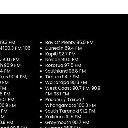
89.3 FM
Bay Of Plenty 95.0 FM
100.3 FM, 106
Dunedin 89.4 FM
M
Kapiti 92.7 FM
y 89.5 FM
Nelson 89.6 FM
h 96.9 FM
Rotorua 97.5 FM
.4 FM
Southland 98.8 FM
kes 90.4 FM,
Timaru 94.7 FM
9 FM
Wairarapa 90.3 FM
 FM
West Coast 90.7 FM, 90.9
.6 FM
FM, 93.1 FM
90.1 FM
Pauanui / Tairua /
06.9 FM
Whangamata 100.3 FM
7 FM
South Taranaki 91.2 FM
 FM
Kaikōura 91.5 FM
0.9 FM
Greymouth 90.7 FM