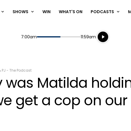
SHOWS
WIN
WHAT'S ON
PODCASTS
Listen live
Start
End
7:00am
11:59am
Playing for
Listen to N
& PJ - The Podcast
was Matilda holdin
e get a cop on our