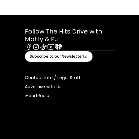
Follow The Hits Drive with
Matty & PJ
Facebook
Instagram
Tiktok
Youtube
iHeart
Subscribe to our Newsletter
Contact Info / Legal Stuff
Advertise with Us
iHeartRadio