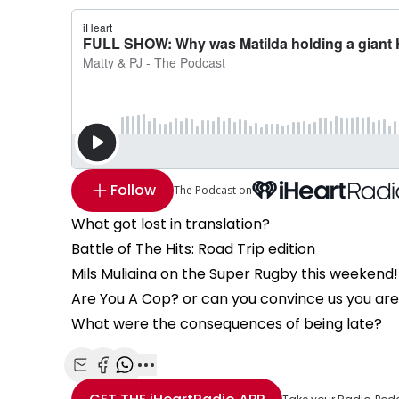
Follow
The Podcast on
What got lost in translation?
Battle of The Hits: Road Trip edition
Mils Muliaina on the Super Rugby this weekend!
Are You A Cop? or can you convince us you ar
What were the consequences of being late?
Share with Email
Share with Facebook
Share with WhatsApp
More share options