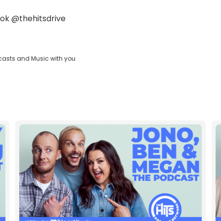
ok
@thehitsdrive
casts and Music with you