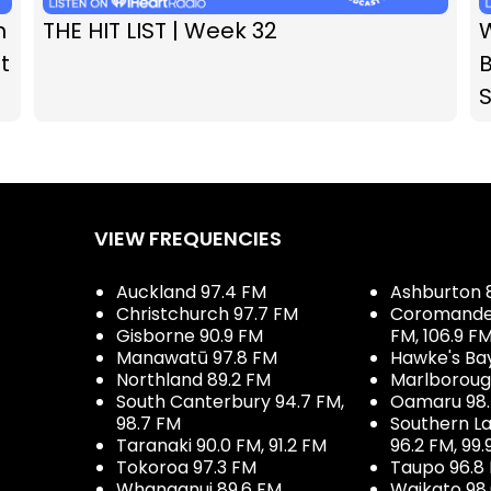
n
THE HIT LIST | Week 32
t
B
VIEW FREQUENCIES
Auckland 97.4 FM
Ashburton 
Christchurch 97.7 FM
Coromandel 
Gisborne 90.9 FM
FM, 106.9 F
Manawatū 97.8 FM
Hawke's Ba
Northland 89.2 FM
Marlboroug
South Canterbury 94.7 FM,
Oamaru 98
98.7 FM
Southern La
Taranaki 90.0 FM, 91.2 FM
96.2 FM, 99.
Tokoroa 97.3 FM
Taupo 96.8
Whanganui 89.6 FM
Waikato 98