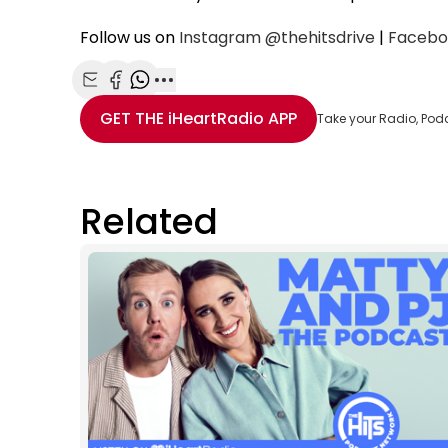
Follow us on
Instagram
@thehitsdrive
|
Facebo
Share with Email
Share with Facebook
Share with WhatsApp
More share options
GET THE
iHeartRadio
APP
Take your Radio, Pod
Related