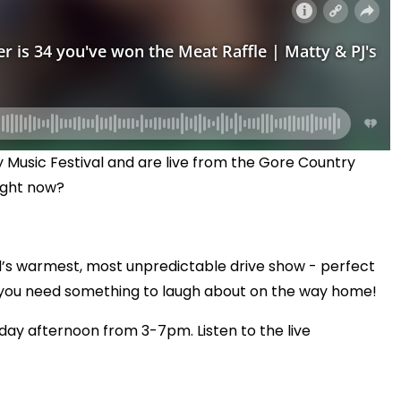
 Music Festival and are live from the Gore Country
right now?
’s warmest, most unpredictable drive show - perfect
 you need something to laugh about on the way home!
day afternoon from 3-7pm. Listen to the live