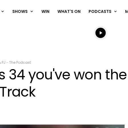
SHOWS
WIN
WHAT'S ON
PODCASTS
Listen live
Listen to N
& PJ - The Podcast
s 34 you've won the 
 Track