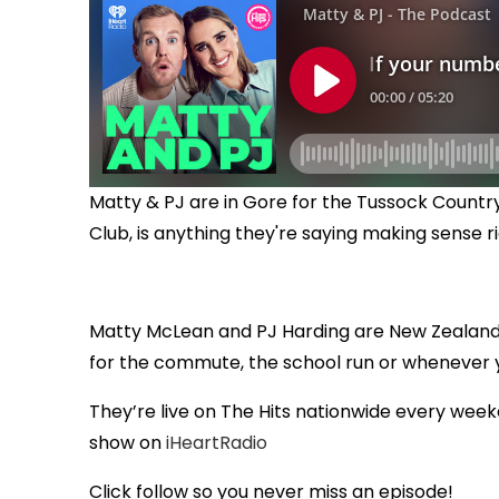
Matty & PJ are in Gore for the Tussock Country
Club, is anything they're saying making sense 
Matty McLean and PJ Harding are New Zealand
for the commute, the school run or whenever
They’re live on The Hits nationwide every week
show on
iHeartRadio
Click follow so you never miss an episode!