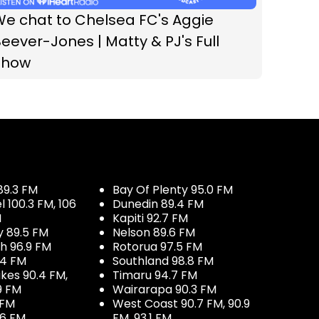
We chat to Chelsea FC's Aggie
eever-Jones | Matty & PJ's Full
Show
89.3 FM
Bay Of Plenty 95.0 FM
100.3 FM, 106
Dunedin 89.4 FM
M
Kapiti 92.7 FM
y 89.5 FM
Nelson 89.6 FM
h 96.9 FM
Rotorua 97.5 FM
.4 FM
Southland 98.8 FM
kes 90.4 FM,
Timaru 94.7 FM
9 FM
Wairarapa 90.3 FM
 FM
West Coast 90.7 FM, 90.9
.6 FM
FM, 93.1 FM