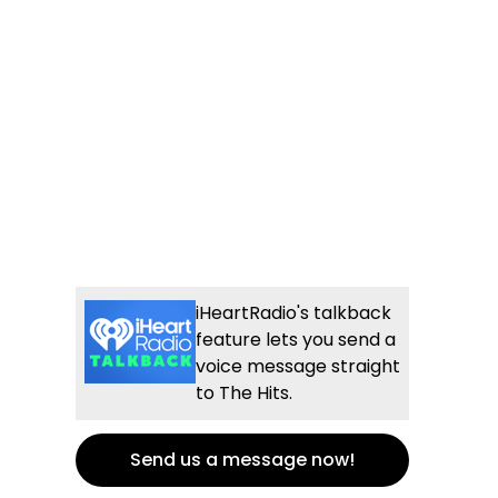
iHeartRadio's talkback
feature lets you send a
voice message straight
to The Hits.
Send us a message now!