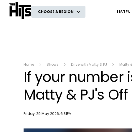
The Hits
LISTEN
CHOOSE A REGION
Home
Shows
Drive with Matty & PJ
Matty 
If your number i
Matty & PJ's Off
Publish date
Friday, 29 May 2026, 6:31PM