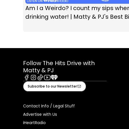
Am I a Weirdo? I count my sips whe
drinking water! | Matty & PJ's Best Bi
Follow The Hits Drive with
Matty & PJ
Facebook
Instagram
Tiktok
Youtube
iHeart
Subscribe to our Newsletter
Contact Info / Legal Stuff
Advertise with Us
iHeartRadio