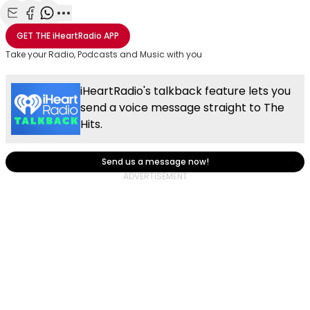
Share with Email
Share with Facebook
Share with WhatsApp
More share options
GET THE
iHeartRadio
APP
Take your Radio, Podcasts and Music with you
iHeartRadio's talkback feature lets you
send a voice message straight to The
Hits.
Send us a message now!