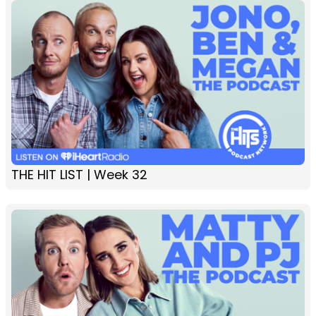
THE HIT LIST | Week 32