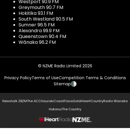
Westport 90.9 FM
Greymouth 90.7 FM
Hokitika 93.1 FM
South Westland 90.5 FM
Sumner 96.5 FM
Alexandra 99.9 FM
Queenstown 90.4 FM
Wānaka 96.2 FM
© NZME Radio Limited 2026
Privacy Policy
Terms of Use
Competition Terms & Conditions
Sitemap
Newstalk ZB
ZM
The ACC
Hauraki
Coast
Flava
Gold
iHeartCountry
Radio Wanaka
Hokonui
The Country
NZME.