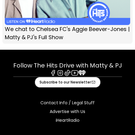
We chat to Chelsea FC's Aggie Beever-Jones |
Matty & PJ's Full Show
Follow The Hits Drive with Matty & PJ
Facebook
Instagram
Tiktok
Youtube
iHeart
Subscribe to our Newsletter
Contact Info / Legal Stuff
Advertise with Us
iHeartRadio