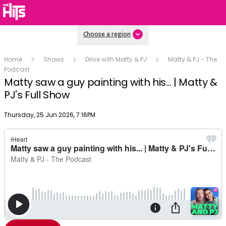
Choose a region
Home
Shows
Drive with Matty & PJ
Matty & PJ - The
Podcast
Matty saw a guy painting with his... | Matty &
PJ's Full Show
Publish date
Thursday, 25 Jun 2026, 7:16PM