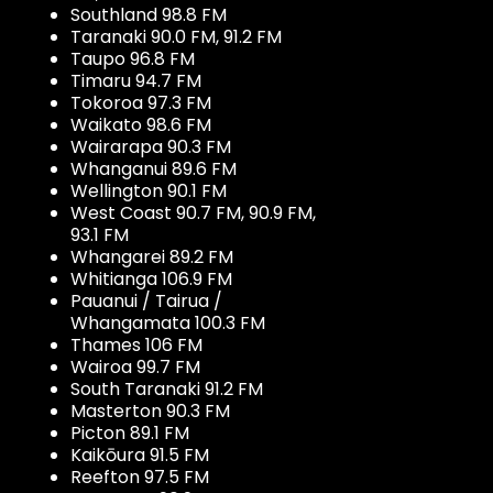
Southland 98.8 FM
Taranaki 90.0 FM, 91.2 FM
Taupo 96.8 FM
Timaru 94.7 FM
Tokoroa 97.3 FM
Waikato 98.6 FM
Wairarapa 90.3 FM
Whanganui 89.6 FM
Wellington 90.1 FM
West Coast 90.7 FM, 90.9 FM,
93.1 FM
Whangarei 89.2 FM
Whitianga 106.9 FM
Pauanui / Tairua /
Whangamata 100.3 FM
Thames 106 FM
Wairoa 99.7 FM
South Taranaki 91.2 FM
Masterton 90.3 FM
Picton 89.1 FM
Kaikōura 91.5 FM
Reefton 97.5 FM