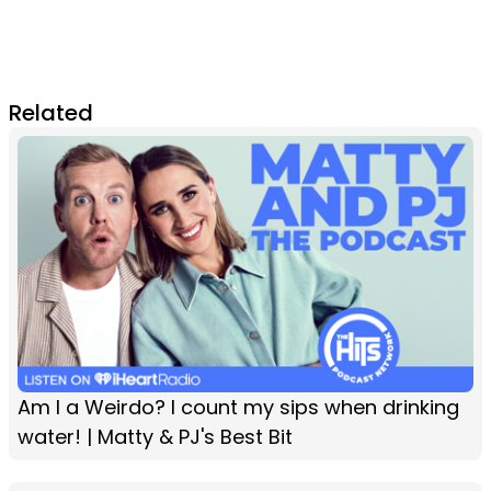
Related
Am I a Weirdo? I count my sips when drinking
water! | Matty & PJ's Best Bit