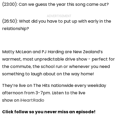
(23:00): Can we guess the year this song came out?
ADVERTISEMENT
(26:50): What did you have to put up with early in the
relationship?
Matty McLean and PJ Harding are New Zealand’s
warmest, most unpredictable drive show - perfect for
the commute, the school run or whenever you need
something to laugh about on the way home!
They’re live on The Hits nationwide every weekday
afternoon from 3-7pm. Listen to the live
show on
iHeartRadio
Click follow so you never miss an episode!