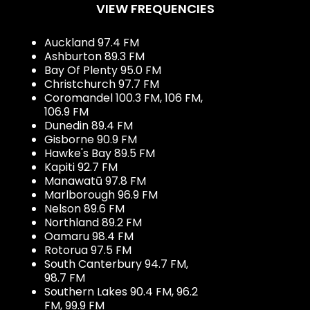
VIEW FREQUENCIES
Auckland 97.4 FM
Ashburton 89.3 FM
Bay Of Plenty 95.0 FM
Christchurch 97.7 FM
Coromandel 100.3 FM, 106 FM,
106.9 FM
Dunedin 89.4 FM
Gisborne 90.9 FM
Hawke's Bay 89.5 FM
Kapiti 92.7 FM
Manawatū 97.8 FM
Marlborough 96.9 FM
Nelson 89.6 FM
Northland 89.2 FM
Oamaru 98.4 FM
Rotorua 97.5 FM
South Canterbury 94.7 FM,
98.7 FM
Southern Lakes 90.4 FM, 96.2
FM, 99.9 FM