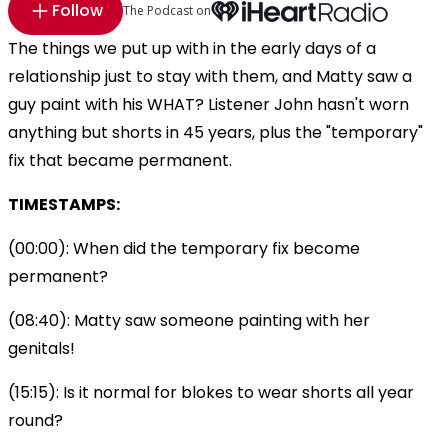
Follow
The Podcast on
The things we put up with in the early days of a
relationship just to stay with them, and Matty saw a
guy paint with his WHAT? Listener John hasn't worn
anything but shorts in 45 years, plus the "temporary"
fix that became permanent.
TIMESTAMPS:
(00:00): When did the temporary fix become
permanent?
(08:40): Matty saw someone painting with her
genitals!
(15:15): Is it normal for blokes to wear shorts all year
round?