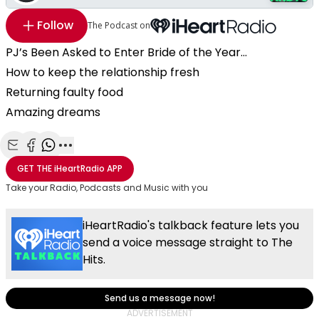
Follow
The Podcast on
PJ’s Been Asked to Enter Bride of the Year...
How to keep the relationship fresh
Returning faulty food
Amazing dreams
Share with Email
Share with Facebook
Share with WhatsApp
More share options
GET THE
iHeartRadio
APP
Take your Radio, Podcasts and Music with you
iHeartRadio's talkback feature lets you
send a voice message straight to The
Hits.
Send us a message now!