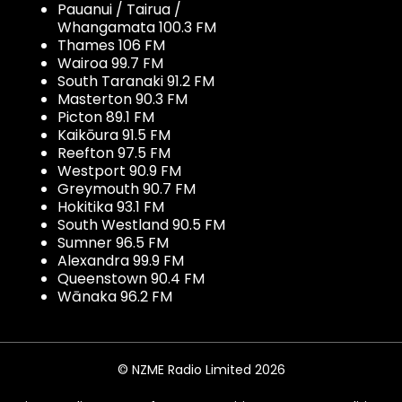
Pauanui / Tairua /
Whangamata 100.3 FM
Thames 106 FM
Wairoa 99.7 FM
South Taranaki 91.2 FM
Masterton 90.3 FM
Picton 89.1 FM
Kaikōura 91.5 FM
Reefton 97.5 FM
Westport 90.9 FM
Greymouth 90.7 FM
Hokitika 93.1 FM
South Westland 90.5 FM
Sumner 96.5 FM
Alexandra 99.9 FM
Queenstown 90.4 FM
Wānaka 96.2 FM
© NZME Radio Limited 2026