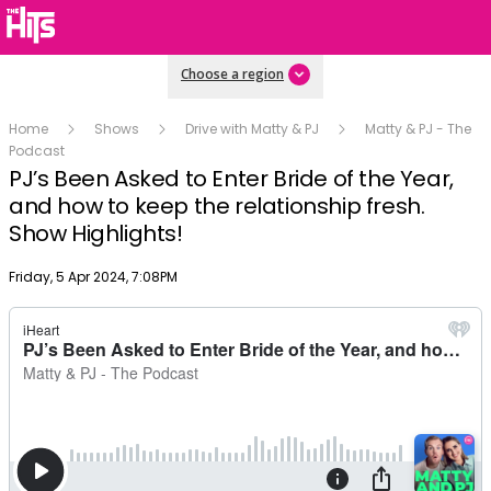
Choose a region
Home
Shows
Drive with Matty & PJ
Matty & PJ - The
Podcast
PJ’s Been Asked to Enter Bride of the Year,
and how to keep the relationship fresh.
Show Highlights!
Publish date
Friday, 5 Apr 2024, 7:08PM