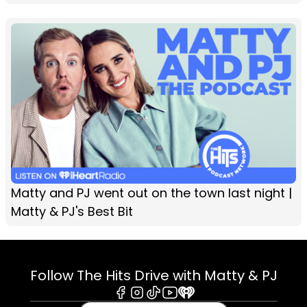
Matty and PJ went out on the town last night |
Matty & PJ's Best Bit
Follow The Hits Drive with Matty & PJ
Facebook
Instagram
Tiktok
Youtube
iHeart