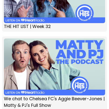
THE HIT LIST | Week 32
We chat to Chelsea FC's Aggie Beever-Jones |
Matty & PJ's Full Show