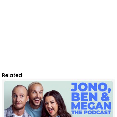
Related