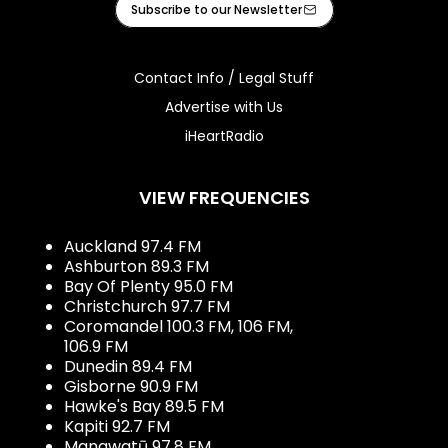
Subscribe to our Newsletter
Contact Info / Legal Stuff
Advertise with Us
iHeartRadio
VIEW FREQUENCIES
Auckland 97.4 FM
Ashburton 89.3 FM
Bay Of Plenty 95.0 FM
Christchurch 97.7 FM
Coromandel 100.3 FM, 106 FM,
106.9 FM
Dunedin 89.4 FM
Gisborne 90.9 FM
Hawke's Bay 89.5 FM
Kapiti 92.7 FM
Manawatū 97.8 FM