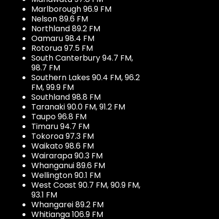
Marlborough 96.9 FM
Nelson 89.6 FM
Northland 89.2 FM
Oamaru 98.4 FM
Rotorua 97.5 FM
South Canterbury 94.7 FM,
98.7 FM
Southern Lakes 90.4 FM, 96.2
FM, 99.9 FM
Southland 98.8 FM
Taranaki 90.0 FM, 91.2 FM
Taupo 96.8 FM
Timaru 94.7 FM
Tokoroa 97.3 FM
Waikato 98.6 FM
Wairarapa 90.3 FM
Whanganui 89.6 FM
Wellington 90.1 FM
West Coast 90.7 FM, 90.9 FM,
93.1 FM
Whangarei 89.2 FM
Whitianga 106.9 FM