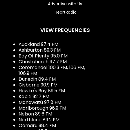
Advertise with Us
iHeartRadio
VIEW FREQUENCIES
Auckland 97.4 FM
Ashburton 89.3 FM
Bay Of Plenty 95.0 FM
Christchurch 97.7 FM
Coromandel 100.3 FM, 106 FM,
106.9 FM
Dunedin 89.4 FM
Gisborne 90.9 FM
Hawke's Bay 89.5 FM
Kapiti 92.7 FM
Manawatū 97.8 FM
Marlborough 96.9 FM
Nelson 89.6 FM
Northland 89.2 FM
Oamaru 98.4 FM