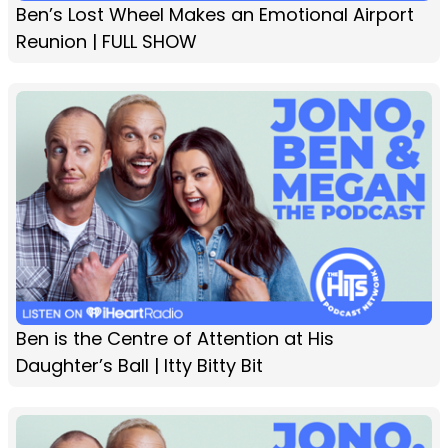
Ben’s Lost Wheel Makes an Emotional Airport
Reunion | FULL SHOW
Ben is the Centre of Attention at His
Daughter’s Ball | Itty Bitty Bit