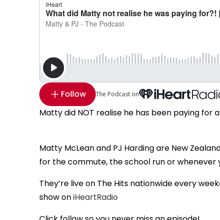
Follow
The Podcast on
Matty did NOT realise he has been paying for a s
Matty McLean and PJ Harding are New Zealand
for the commute, the school run or whenever
They’re live on The Hits nationwide every week
show on
iHeartRadio
Click follow so you never miss an episode!