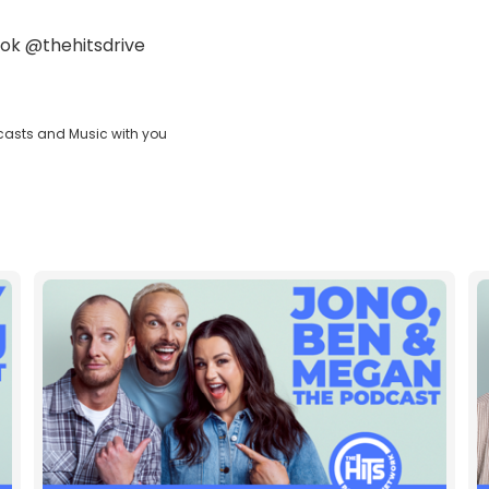
ok
@thehitsdrive
casts and Music with you