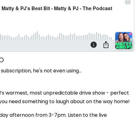
ubscription, he's not even using...
’s warmest, most unpredictable drive show - perfect
 you need something to laugh about on the way home!
day afternoon from 3-7pm. Listen to the live