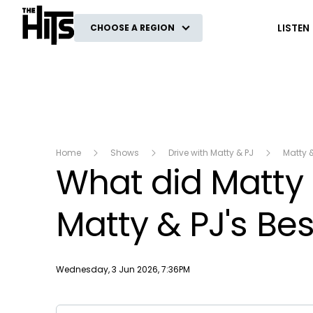
The Hits
LISTEN
CHOOSE A REGION
Home
Shows
Drive with Matty & PJ
Matty 
What did Matty n
Matty & PJ's Bes
Publish date
Wednesday, 3 Jun 2026, 7:36PM