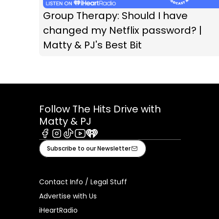
Group Therapy: Should I have
changed my Netflix password? |
Matty & PJ's Best Bit
Follow The Hits Drive with
Matty & PJ
Facebook
Instagram
Tiktok
Youtube
iHeart
Subscribe to our Newsletter
Contact Info / Legal Stuff
Advertise with Us
iHeartRadio