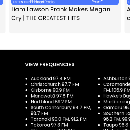
Liam Lawson Prank Makes Megan
A
Cry | THE GREATEST HITS
d
VIEW FREQUENCIES
Auckland 97.4 FM
Ashburton 
Christchurch 97.7 FM
Coromandel 
Gisborne 90.9 FM
FM, 106.9 F
Manawatū 97.8 FM
Hawke's Ba
Northland 89.2 FM
Marlboroug
South Canterbury 94.7 FM,
Oamaru 98
98.7 FM
Southern La
Taranaki 90.0 FM, 91.2 FM
96.2 FM, 99.
Tokoroa 97.3 FM
Taupo 96.8