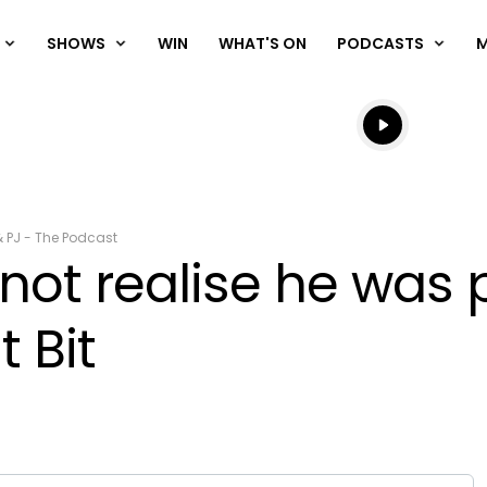
SHOWS
WIN
WHAT'S ON
PODCASTS
Listen live
Listen to N
& PJ - The Podcast
ot realise he was p
t Bit