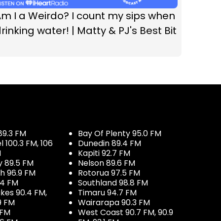
m I a Weirdo? I count my sips when
rinking water! | Matty & PJ's Best Bit
89.3 FM
Bay Of Plenty 95.0 FM
100.3 FM, 106
Dunedin 89.4 FM
M
Kapiti 92.7 FM
y 89.5 FM
Nelson 89.6 FM
h 96.9 FM
Rotorua 97.5 FM
.4 FM
Southland 98.8 FM
kes 90.4 FM,
Timaru 94.7 FM
9 FM
Wairarapa 90.3 FM
 FM
West Coast 90.7 FM, 90.9