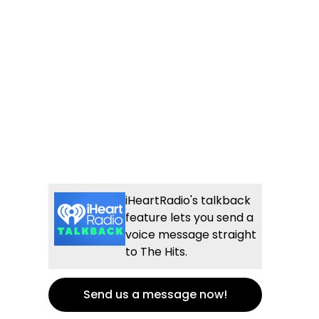
iHeartRadio's talkback
feature lets you send a
voice message straight
to The Hits.
Send us a message now!