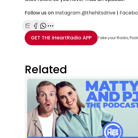
Follow us on
Instagram
@thehitsdrive
|
Facebo
Share with Email
Share with Facebook
Share with WhatsApp
More share options
GET THE
iHeartRadio
APP
Take your Radio, Pod
Related