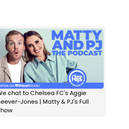
We chat to Chelsea FC's Aggie
eever-Jones | Matty & PJ's Full
Show