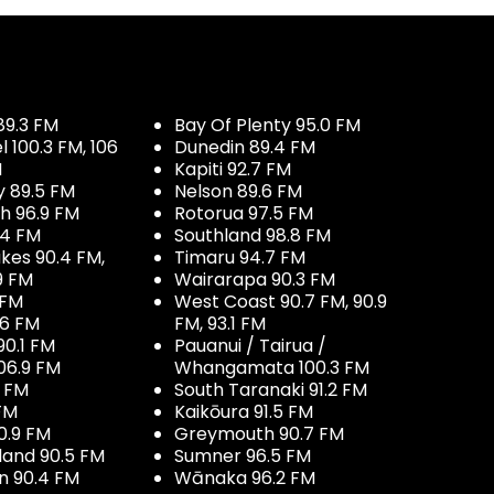
89.3 FM
Bay Of Plenty 95.0 FM
100.3 FM, 106
Dunedin 89.4 FM
M
Kapiti 92.7 FM
y 89.5 FM
Nelson 89.6 FM
h 96.9 FM
Rotorua 97.5 FM
.4 FM
Southland 98.8 FM
kes 90.4 FM,
Timaru 94.7 FM
9 FM
Wairarapa 90.3 FM
 FM
West Coast 90.7 FM, 90.9
.6 FM
FM, 93.1 FM
90.1 FM
Pauanui / Tairua /
06.9 FM
Whangamata 100.3 FM
7 FM
South Taranaki 91.2 FM
 FM
Kaikōura 91.5 FM
0.9 FM
Greymouth 90.7 FM
land 90.5 FM
Sumner 96.5 FM
 90.4 FM
Wānaka 96.2 FM