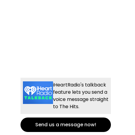
iHeartRadio's talkback
feature lets you send a
voice message straight
to The Hits.
Send us a message now!