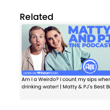
Related
Am I a Weirdo? I count my sips whe
drinking water! | Matty & PJ's Best Bi