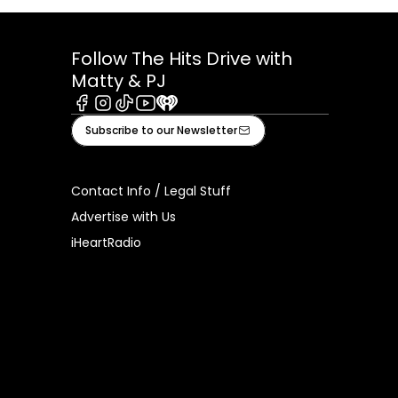
Follow The Hits Drive with
Matty & PJ
Facebook
Instagram
Tiktok
Youtube
iHeart
Subscribe to our Newsletter
Contact Info / Legal Stuff
Advertise with Us
iHeartRadio