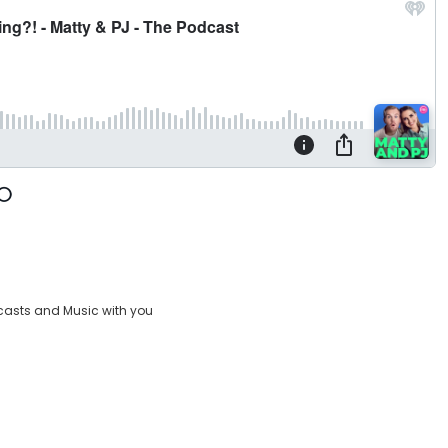
casts and Music with you