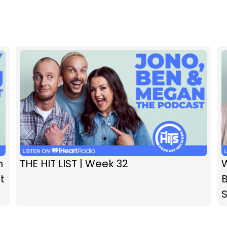
n
THE HIT LIST | Week 32
t
B