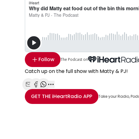
Follow
The Podcast on
Catch up on the full show with Matty & PJ!
Share with Email
Share with Facebook
Share with WhatsApp
More share options
GET THE
iHeartRadio
APP
Take your Radio, Pod