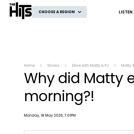
The Hits
LISTEN
CHOOSE A REGION
Home
Shows
Drive with Matty & PJ
Matty 
Why did Matty ea
morning?!
Publish date
Monday, 18 May 2026, 7:01PM