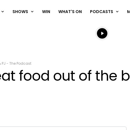
SHOWS
WIN
WHAT'S ON
PODCASTS
Listen live
Listen to N
& PJ - The Podcast
t food out of the b