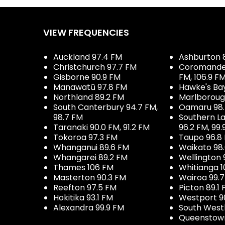
VIEW FREQUENCIES
Auckland 97.4 FM
Ashburton 
Christchurch 97.7 FM
Coromandel 
Gisborne 90.9 FM
FM, 106.9 F
Manawatū 97.8 FM
Hawke's Ba
Northland 89.2 FM
Marlboroug
South Canterbury 94.7 FM,
Oamaru 98
98.7 FM
Southern La
Taranaki 90.0 FM, 91.2 FM
96.2 FM, 99.
Tokoroa 97.3 FM
Taupo 96.8
Whanganui 89.6 FM
Waikato 98
Whangarei 89.2 FM
Wellington 
Thames 106 FM
Whitianga 1
Masterton 90.3 FM
Wairoa 99.
Reefton 97.5 FM
Picton 89.1
Hokitika 93.1 FM
Westport 9
Alexandra 99.9 FM
South West
Queenstown