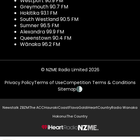
Westport 90.9 FM
Greymouth 90.7 FM
Hokitika 93.1 FM
South Westland 90.5 FM
Sumner 96.5 FM
Alexandra 99.9 FM
Queenstown 90.4 FM
Wānaka 96.2 FM
© NZME Radio Limited 2026
Privacy Policy
Terms of Use
Competition Terms & Conditions
Sitemap
Newstalk ZB
ZM
The ACC
Hauraki
Coast
Flava
Gold
iHeartCountry
Radio Wanaka
Hokonui
The Country
NZME.