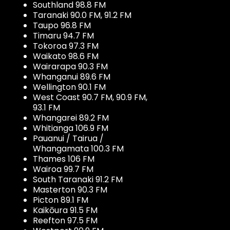
Southland 98.8 FM
Taranaki 90.0 FM, 91.2 FM
Taupo 96.8 FM
Timaru 94.7 FM
Tokoroa 97.3 FM
Waikato 98.6 FM
Wairarapa 90.3 FM
Whanganui 89.6 FM
Wellington 90.1 FM
West Coast 90.7 FM, 90.9 FM,
93.1 FM
Whangarei 89.2 FM
Whitianga 106.9 FM
Pauanui / Tairua /
Whangamata 100.3 FM
Thames 106 FM
Wairoa 99.7 FM
South Taranaki 91.2 FM
Masterton 90.3 FM
Picton 89.1 FM
Kaikōura 91.5 FM
Reefton 97.5 FM