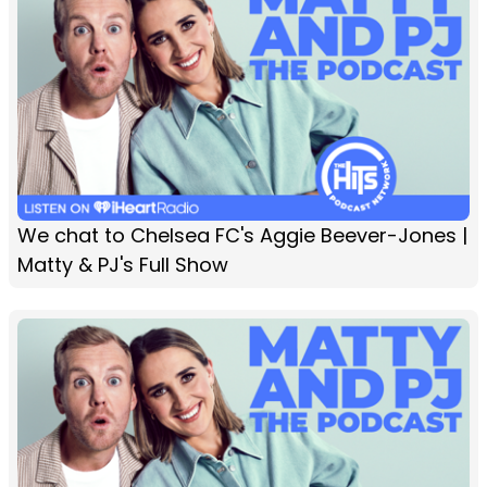
We chat to Chelsea FC's Aggie Beever-Jones |
Matty & PJ's Full Show