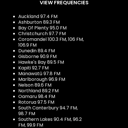
VIEW FREQUENCIES
Auckland 97.4 FM
Ashburton 89.3 FM
Bay Of Plenty 95.0 FM
Christchurch 97.7 FM
Coromandel 100.3 FM, 106 FM,
106.9 FM
Dunedin 89.4 FM
Gisborne 90.9 FM
Hawke's Bay 89.5 FM
Kapiti 92.7 FM
Manawatū 97.8 FM
Marlborough 96.9 FM
Nelson 89.6 FM
Northland 89.2 FM
Oamaru 98.4 FM
Rotorua 97.5 FM
South Canterbury 94.7 FM,
98.7 FM
Southern Lakes 90.4 FM, 96.2
FM, 99.9 FM