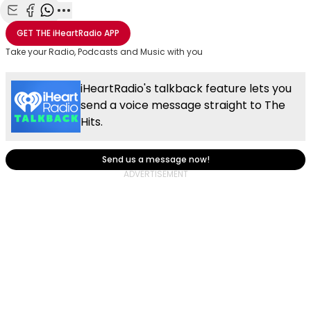
Share with Email
Share with Facebook
Share with WhatsApp
More share options
GET THE
iHeartRadio
APP
Take your Radio, Podcasts and Music with you
iHeartRadio's talkback feature lets you
send a voice message straight to The
Hits.
Send us a message now!