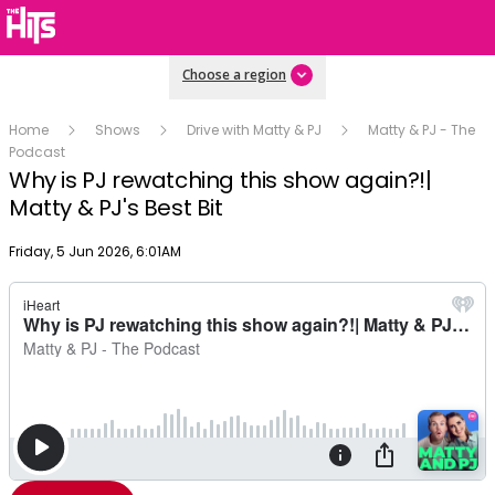
Choose a region
Home
Shows
Drive with Matty & PJ
Matty & PJ - The
Podcast
Why is PJ rewatching this show again?!|
Matty & PJ's Best Bit
Publish date
Friday, 5 Jun 2026, 6:01AM