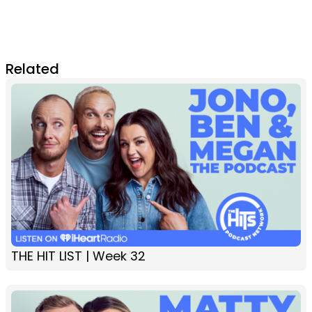
Related
THE HIT LIST | Week 32