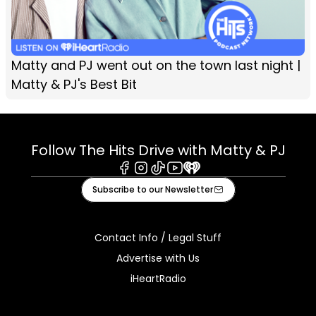
Matty and PJ went out on the town last night |
Matty & PJ's Best Bit
Follow The Hits Drive with Matty & PJ
Facebook
Instagram
Tiktok
Youtube
iHeart
Subscribe to our Newsletter
Contact Info / Legal Stuff
Advertise with Us
iHeartRadio