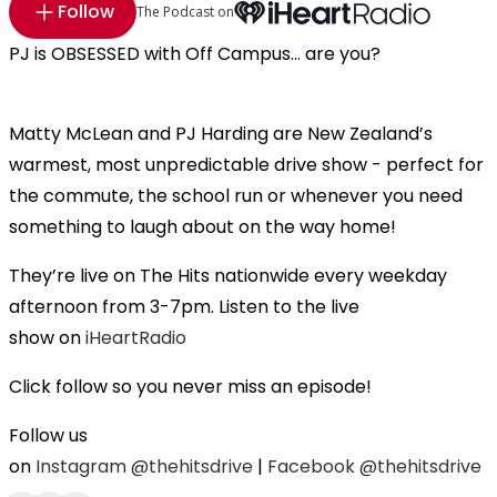
Follow
The Podcast on
PJ is OBSESSED with Off Campus... are you?
Matty McLean and PJ Harding are New Zealand’s
warmest, most unpredictable drive show - perfect for
the commute, the school run or whenever you need
something to laugh about on the way home!
They’re live on The Hits nationwide every weekday
afternoon from 3-7pm. Listen to the live
show on
iHeartRadio
Click follow so you never miss an episode!
Follow us
on
Instagram
@thehitsdrive
|
Facebook
@thehitsdrive