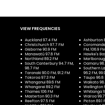
VIEW FREQUENCIES
Auckland 97.4 FM
Ashburton 
Christchurch 97.7 FM
Coromandel 
Gisborne 90.9 FM
FM, 106.9 F
Manawatū 97.8 FM
Hawke's Ba
Northland 89.2 FM
Marlboroug
South Canterbury 94.7 FM,
Oamaru 98
98.7 FM
Southern La
Taranaki 90.0 FM, 91.2 FM
96.2 FM, 99.
Tokoroa 97.3 FM
Taupo 96.8
Whanganui 89.6 FM
Waikato 98
Whangarei 89.2 FM
Wellington 
Thames 106 FM
Whitianga 1
Masterton 90.3 FM
Wairoa 99.
Reefton 97.5 FM
Picton 89.1