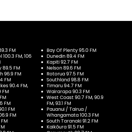
89.3 FM
Bay Of Plenty 95.0 FM
100.3 FM, 106
Dunedin 89.4 FM
M
Kapiti 92.7 FM
y 89.5 FM
Nelson 89.6 FM
h 96.9 FM
Rotorua 97.5 FM
.4 FM
Southland 98.8 FM
kes 90.4 FM,
Timaru 94.7 FM
9 FM
Wairarapa 90.3 FM
 FM
West Coast 90.7 FM, 90.9
.6 FM
FM, 93.1 FM
90.1 FM
Pauanui / Tairua /
06.9 FM
Whangamata 100.3 FM
7 FM
South Taranaki 91.2 FM
 FM
Kaikōura 91.5 FM