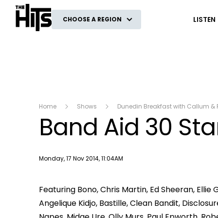
The Hits
LISTEN
CHOOSE A REGION
Home
Shows
Dunedin Breakfast with Callum & 
Band Aid 30 Star
Publish date
Monday, 17 Nov 2014, 11:04AM
Featuring Bono, Chris Martin, Ed Sheeran, Ellie
Angelique Kidjo, Bastille, Clean Bandit, Disclo
Napes, Midge Ure, Olly Murs, Paul Epworth, Rob