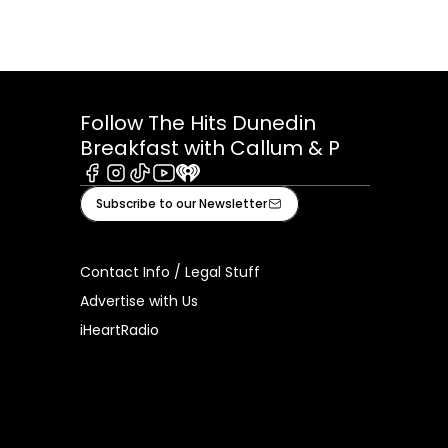
Follow The Hits Dunedin
Breakfast with Callum & P
Facebook
Instagram
Tiktok
Youtube
iHeart
Subscribe to our Newsletter
Contact Info / Legal Stuff
Advertise with Us
iHeartRadio