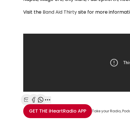
Visit the
Band Aid Thirty
site for more informat
Share with Email
Share with Facebook
Share with WhatsApp
More share options
GET THE
iHeartRadio
APP
Take your Radio, Pod