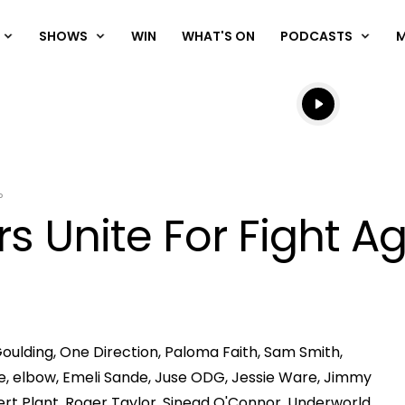
SHOWS
WIN
WHAT'S ON
PODCASTS
Listen live
Listen to N
P
s Unite For Fight A
 Goulding, One Direction, Paloma Faith, Sam Smith,
Play
sure, elbow, Emeli Sande, Juse ODG, Jessie Ware, Jimmy
ert Plant, Roger Taylor, Sinead O'Connor, Underworld