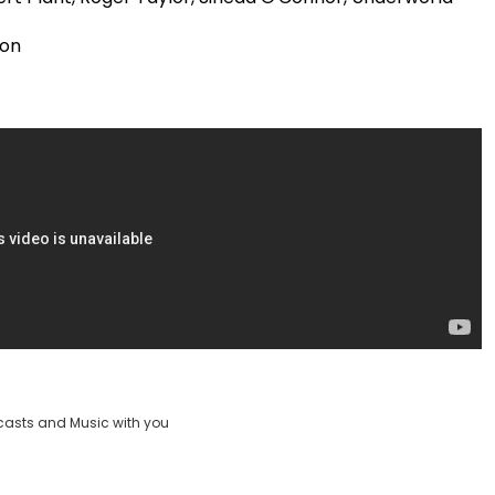
Video
ion
casts and Music with you