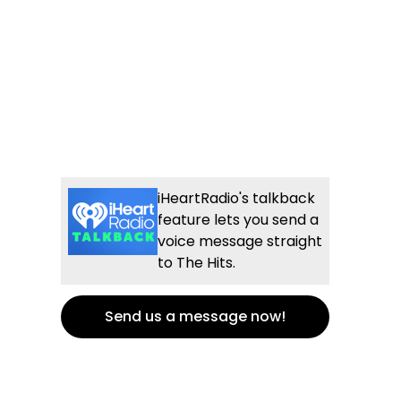
iHeartRadio's talkback
feature lets you send a
voice message straight
to The Hits.
Send us a message now!