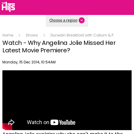
Choose a region
Home
Shows
Dunedin Breakfast with Callum & P
Watch - Why Angelina Jolie Missed Her
Latest Movie Premiere?
Publish date
Monday, 15 Dec 2014, 10:54AM