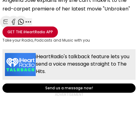
Angelina Jolie explains why she can't make it to the
red-carpet premiere of her latest movie "Unbroken"
Share with Email
Share with Facebook
Share with WhatsApp
More share options
GET THE
iHeartRadio
APP
Take your Radio, Podcasts and Music with you
iHeartRadio's talkback feature lets you
send a voice message straight to The
Hits.
Send us a message now!