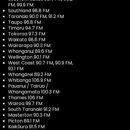
FM, 99.9 FM
Southland 98.8 FM
Taranaki 90.0 FM, 91.2 FM
Taupo 96.8 FM
Timaru 94.7 FM
Tokoroa 97.3 FM
Waikato 98.6 FM
Wairarapa 90.3 FM
Whanganui 89.6 FM
Wellington 90.1 FM
West Coast 90.7 FM, 90.9 FM,
93.1 FM
Whangarei 89.2 FM
Whitianga 106.9 FM
Pauanui / Tairua /
Whangamata 100.3 FM
Thames 106 FM
Wairoa 99.7 FM
South Taranaki 91.2 FM
Masterton 90.3 FM
Picton 89.1 FM
Kaikōura 91.5 FM