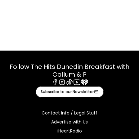
Follow The Hits Dunedin Breakfast with
Callum & P
Facebook
Instagram
Tiktok
Youtube
iHeart
Subscribe to our Newsletter
Contact Info / Legal Stuff
Advertise with Us
iHeartRadio