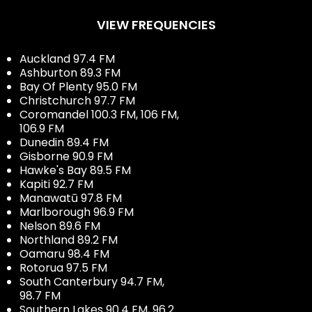
VIEW FREQUENCIES
Auckland 97.4 FM
Ashburton 89.3 FM
Bay Of Plenty 95.0 FM
Christchurch 97.7 FM
Coromandel 100.3 FM, 106 FM,
106.9 FM
Dunedin 89.4 FM
Gisborne 90.9 FM
Hawke's Bay 89.5 FM
Kapiti 92.7 FM
Manawatū 97.8 FM
Marlborough 96.9 FM
Nelson 89.6 FM
Northland 89.2 FM
Oamaru 98.4 FM
Rotorua 97.5 FM
South Canterbury 94.7 FM,
98.7 FM
Southern Lakes 90.4 FM, 96.2