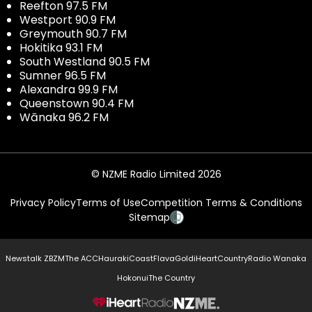
Reefton 97.5 FM
Westport 90.9 FM
Greymouth 90.7 FM
Hokitika 93.1 FM
South Westland 90.5 FM
Sumner 96.5 FM
Alexandra 99.9 FM
Queenstown 90.4 FM
Wānaka 96.2 FM
© NZME Radio Limited 2026
Privacy Policy
Terms of Use
Competition Terms & Conditions
Sitemap
Newstalk ZB
ZM
The ACC
Hauraki
Coast
Flava
Gold
iHeartCountry
Radio Wanaka
Hokonui
The Country
NZME.