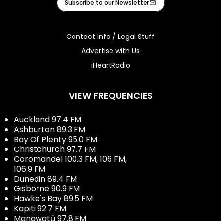
Subscribe to our Newsletter
Contact Info / Legal Stuff
Advertise with Us
iHeartRadio
VIEW FREQUENCIES
Auckland 97.4 FM
Ashburton 89.3 FM
Bay Of Plenty 95.0 FM
Christchurch 97.7 FM
Coromandel 100.3 FM, 106 FM,
106.9 FM
Dunedin 89.4 FM
Gisborne 90.9 FM
Hawke's Bay 89.5 FM
Kapiti 92.7 FM
Manawatū 97.8 FM