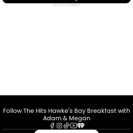
Follow The Hits Hawke's Bay Breakfast with
Adam & Megan
Facebook
Instagram
Tiktok
Youtube
iHeart