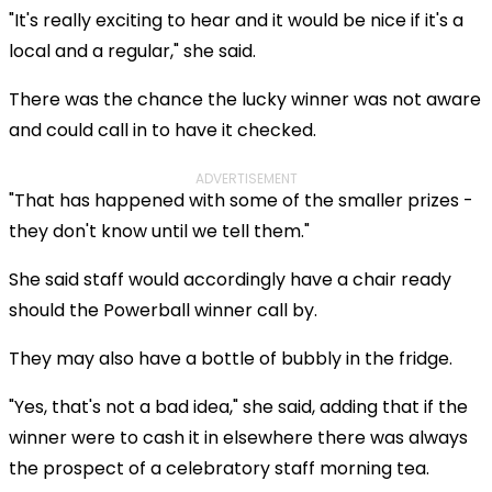
"It's really exciting to hear and it would be nice if it's a
local and a regular," she said.
There was the chance the lucky winner was not aware
and could call in to have it checked.
ADVERTISEMENT
"That has happened with some of the smaller prizes -
they don't know until we tell them."
She said staff would accordingly have a chair ready
should the Powerball winner call by.
They may also have a bottle of bubbly in the fridge.
"Yes, that's not a bad idea," she said, adding that if the
winner were to cash it in elsewhere there was always
the prospect of a celebratory staff morning tea.