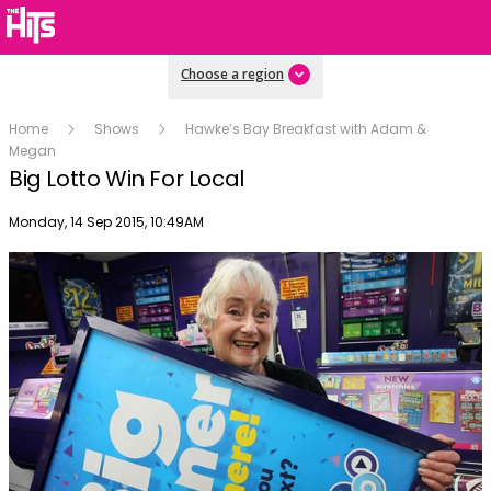
Choose a region
Home
Shows
Hawke’s Bay Breakfast with Adam &
Megan
Big Lotto Win For Local
Publish date
Monday, 14 Sep 2015, 10:49AM