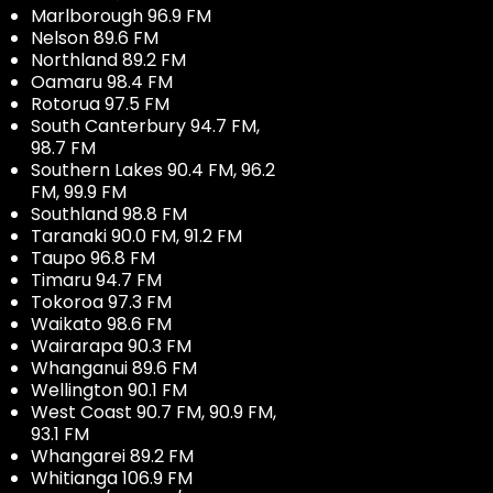
Marlborough 96.9 FM
Nelson 89.6 FM
Northland 89.2 FM
Oamaru 98.4 FM
Rotorua 97.5 FM
South Canterbury 94.7 FM,
98.7 FM
Southern Lakes 90.4 FM, 96.2
FM, 99.9 FM
Southland 98.8 FM
Taranaki 90.0 FM, 91.2 FM
Taupo 96.8 FM
Timaru 94.7 FM
Tokoroa 97.3 FM
Waikato 98.6 FM
Wairarapa 90.3 FM
Whanganui 89.6 FM
Wellington 90.1 FM
West Coast 90.7 FM, 90.9 FM,
93.1 FM
Whangarei 89.2 FM
Whitianga 106.9 FM