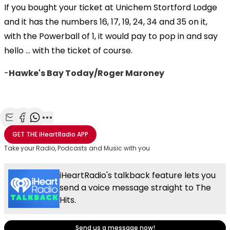
If you bought your ticket at Unichem Stortford Lodge
and it has the numbers 16, 17, 19, 24, 34 and 35 on it,
with the Powerball of 1, it would pay to pop in and say
hello ... with the ticket of course.
-
Hawke's Bay Today/Roger Maroney
Share with Email
Share with Facebook
Share with WhatsApp
More share options
GET THE
iHeartRadio
APP
Take your Radio, Podcasts and Music with you
iHeartRadio's talkback feature lets you
send a voice message straight to The
Hits.
Send us a message now!