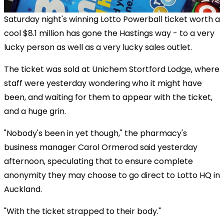
Saturday night's winning Lotto Powerball ticket worth a
cool $8.1 million has gone the Hastings way - to a very
lucky person as well as a very lucky sales outlet.
The ticket was sold at Unichem Stortford Lodge, where
staff were yesterday wondering who it might have
been, and waiting for them to appear with the ticket,
and a huge grin.
"Nobody's been in yet though," the pharmacy's
business manager Carol Ormerod said yesterday
afternoon, speculating that to ensure complete
anonymity they may choose to go direct to Lotto HQ in
Auckland.
"With the ticket strapped to their body."