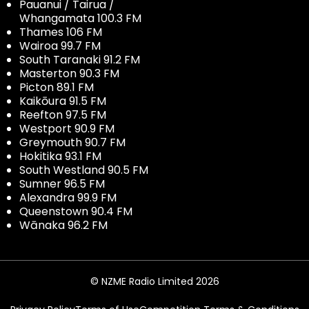
Pauanui / Tairua /
Whangamata 100.3 FM
Thames 106 FM
Wairoa 99.7 FM
South Taranaki 91.2 FM
Masterton 90.3 FM
Picton 89.1 FM
Kaikōura 91.5 FM
Reefton 97.5 FM
Westport 90.9 FM
Greymouth 90.7 FM
Hokitika 93.1 FM
South Westland 90.5 FM
Sumner 96.5 FM
Alexandra 99.9 FM
Queenstown 90.4 FM
Wānaka 96.2 FM
© NZME Radio Limited 2026