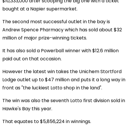
$10,333,000 after scooping the big one with a ticket
bought at a Napier supermarket.
The second most successful outlet in the bay is
Andrew Spence Pharmacy which has sold about $32
million of major prize-winning tickets.
It has also sold a Powerball winner with $12.6 million
paid out on that occasion.
However the latest win takes the Unichem Stortford
Lodge outlet up to $47 million and puts it a long way in
front as "the luckiest Lotto shop in the land".
The win was also the seventh Lotto first division sold in
Hawke's Bay this year.
That equates to $5,856,224 in winnings.