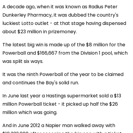
A decade ago, when it was known as Radius Peter
Dunkerley Pharmacy, it was dubbed the country's
luckiest Lotto outlet - at that stage having dispensed
about $23 million in prizemoney.
The latest big win is made up of the $8 million for the
Powerball and $166,667 from the Division 1 pool, which
was split six ways.
It was the ninth Powerball of the year to be claimed
and continues the Bay's solid run.
In June last year a Hastings supermarket sold a $13
million Powerball ticket - it picked up half the $26
million which was going.
And in June 2012 a Napier man walked away with