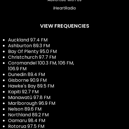
iHeartRadio
VIEW FREQUENCIES
Auckland 97.4 FM
Ashburton 89.3 FM
Bay Of Plenty 95.0 FM
Christchurch 97.7 FM
Coromandel 100.3 FM, 106 FM,
106.9 FM
Dunedin 89.4 FM
Gisborne 90.9 FM
Hawke's Bay 89.5 FM
Kapiti 92.7 FM
Manawatū 97.8 FM
Marlborough 96.9 FM
Nelson 89.6 FM
Northland 89.2 FM
Oamaru 98.4 FM
Rotorua 97.5 FM