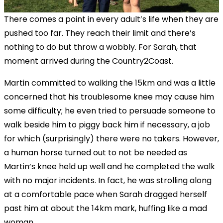
There comes a point in every adult’s life when they are
pushed too far. They reach their limit and there’s
nothing to do but throw a wobbly. For Sarah, that
moment arrived during the Country2Coast.
Martin committed to walking the 15km and was a little
concerned that his troublesome knee may cause him
some difficulty; he even tried to persuade someone to
walk beside him to piggy back him if necessary, a job
for which (surprisingly) there were no takers. However,
a human horse turned out to not be needed as
Martin’s knee held up well and he completed the walk
with no major incidents. In fact, he was strolling along
at a comfortable pace when Sarah dragged herself
past him at about the 14km mark, huffing like a mad
woman.