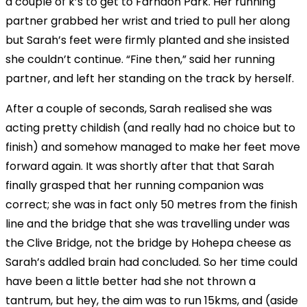
a couple of k’s to get to Farndon Park. Her running
partner grabbed her wrist and tried to pull her along
but Sarah’s feet were firmly planted and she insisted
she couldn’t continue. “Fine then,” said her running
partner, and left her standing on the track by herself.
After a couple of seconds, Sarah realised she was
acting pretty childish (and really had no choice but to
finish) and somehow managed to make her feet move
forward again. It was shortly after that that Sarah
finally grasped that her running companion was
correct; she was in fact only 50 metres from the finish
line and the bridge that she was travelling under was
the Clive Bridge, not the bridge by Hohepa cheese as
Sarah’s addled brain had concluded. So her time could
have been a little better had she not thrown a
tantrum, but hey, the aim was to run 15kms, and (aside