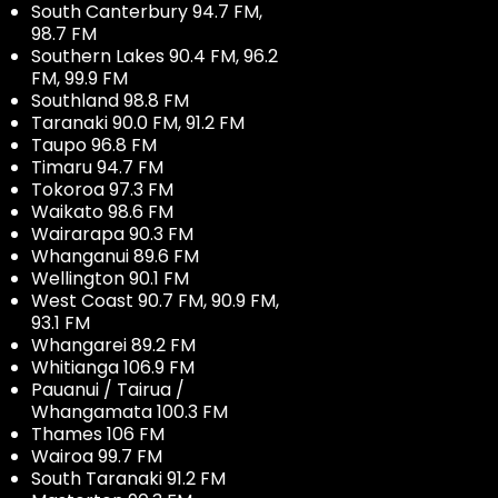
South Canterbury 94.7 FM,
98.7 FM
Southern Lakes 90.4 FM, 96.2
FM, 99.9 FM
Southland 98.8 FM
Taranaki 90.0 FM, 91.2 FM
Taupo 96.8 FM
Timaru 94.7 FM
Tokoroa 97.3 FM
Waikato 98.6 FM
Wairarapa 90.3 FM
Whanganui 89.6 FM
Wellington 90.1 FM
West Coast 90.7 FM, 90.9 FM,
93.1 FM
Whangarei 89.2 FM
Whitianga 106.9 FM
Pauanui / Tairua /
Whangamata 100.3 FM
Thames 106 FM
Wairoa 99.7 FM
South Taranaki 91.2 FM