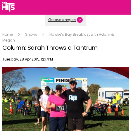
Choose a region
Home
Shows
Hawke’s Bay Breakfast with Adam &
Megan
Column: Sarah Throws a Tantrum
Publish date
Tuesday, 28 Apr 2015, 12:17PM