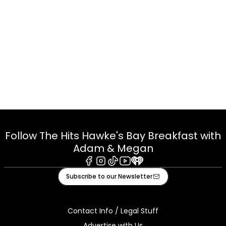
Follow The Hits Hawke's Bay Breakfast with
Adam & Megan
Facebook
Instagram
Tiktok
Youtube
iHeart
Subscribe to our Newsletter
Contact Info / Legal Stuff
Advertise with Us