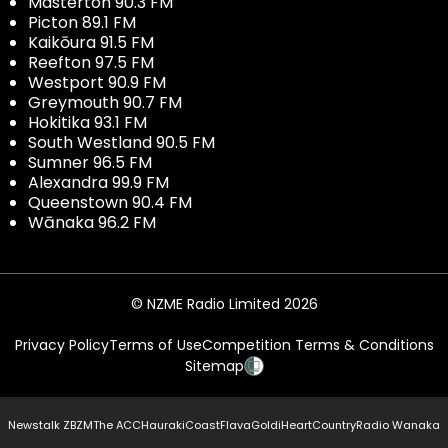
Masterton 90.3 FM
Picton 89.1 FM
Kaikōura 91.5 FM
Reefton 97.5 FM
Westport 90.9 FM
Greymouth 90.7 FM
Hokitika 93.1 FM
South Westland 90.5 FM
Sumner 96.5 FM
Alexandra 99.9 FM
Queenstown 90.4 FM
Wānaka 96.2 FM
© NZME Radio Limited 2026
Privacy Policy
Terms of Use
Competition Terms & Conditions
Sitemap
Newstalk ZB
ZM
The ACC
Hauraki
Coast
Flava
Gold
iHeartCountry
Radio Wanaka