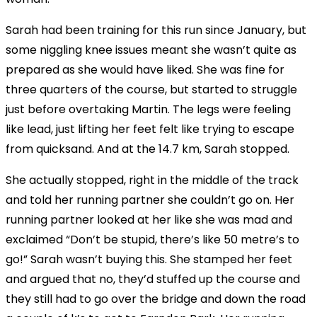
Sarah had been training for this run since January, but
some niggling knee issues meant she wasn’t quite as
prepared as she would have liked. She was fine for
three quarters of the course, but started to struggle
just before overtaking Martin. The legs were feeling
like lead, just lifting her feet felt like trying to escape
from quicksand. And at the 14.7 km, Sarah stopped.
She actually stopped, right in the middle of the track
and told her running partner she couldn’t go on. Her
running partner looked at her like she was mad and
exclaimed “Don’t be stupid, there’s like 50 metre’s to
go!” Sarah wasn’t buying this. She stamped her feet
and argued that no, they’d stuffed up the course and
they still had to go over the bridge and down the road