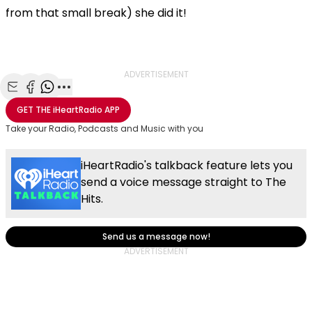
from that small break) she did it!
ADVERTISEMENT
Share with Email
Share with Facebook
Share with WhatsApp
More share options
GET THE
iHeartRadio
APP
Take your Radio, Podcasts and Music with you
iHeartRadio's talkback feature lets you
send a voice message straight to The
Hits.
Send us a message now!