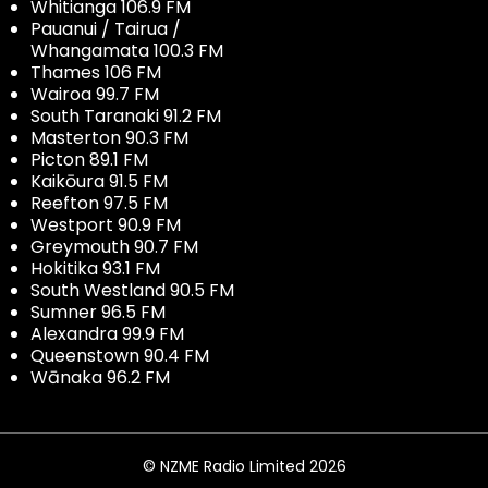
Whitianga 106.9 FM
Pauanui / Tairua /
Whangamata 100.3 FM
Thames 106 FM
Wairoa 99.7 FM
South Taranaki 91.2 FM
Masterton 90.3 FM
Picton 89.1 FM
Kaikōura 91.5 FM
Reefton 97.5 FM
Westport 90.9 FM
Greymouth 90.7 FM
Hokitika 93.1 FM
South Westland 90.5 FM
Sumner 96.5 FM
Alexandra 99.9 FM
Queenstown 90.4 FM
Wānaka 96.2 FM
© NZME Radio Limited 2026