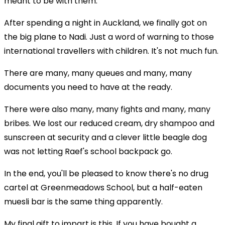
meant to be with them.
After spending a night in Auckland, we finally got on
the big plane to Nadi. Just a word of warning to those
international travellers with children. It's not much fun.
There are many, many queues and many, many
documents you need to have at the ready.
There were also many, many fights and many, many
bribes. We lost our reduced cream, dry shampoo and
sunscreen at security and a clever little beagle dog
was not letting Raef's school backpack go.
In the end, you'll be pleased to know there's no drug
cartel at Greenmeadows School, but a half-eaten
muesli bar is the same thing apparently.
My final gift to impart is this. If you have bought a