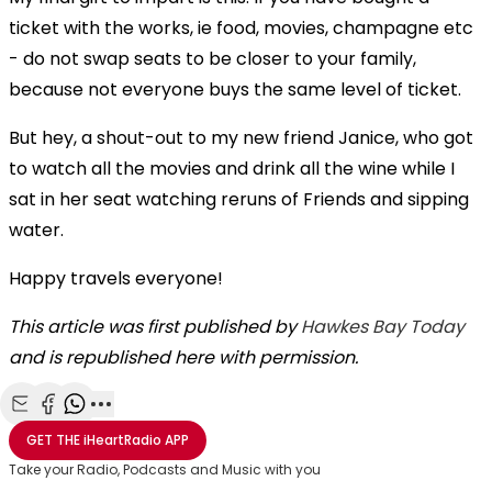
ticket with the works, ie food, movies, champagne etc
- do not swap seats to be closer to your family,
because not everyone buys the same level of ticket.
But hey, a shout-out to my new friend Janice, who got
to watch all the movies and drink all the wine while I
sat in her seat watching reruns of Friends and sipping
water.
Happy travels everyone!
This article was first published by
Hawkes Bay Today
and is republished here with permission.
Share with Email
Share with Facebook
Share with WhatsApp
More share options
GET THE
iHeartRadio
APP
Take your Radio, Podcasts and Music with you