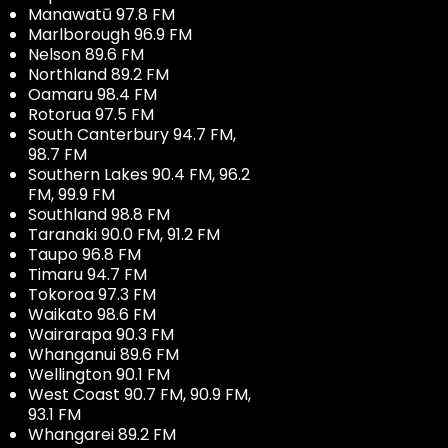
Manawatū 97.8 FM
Marlborough 96.9 FM
Nelson 89.6 FM
Northland 89.2 FM
Oamaru 98.4 FM
Rotorua 97.5 FM
South Canterbury 94.7 FM,
98.7 FM
Southern Lakes 90.4 FM, 96.2
FM, 99.9 FM
Southland 98.8 FM
Taranaki 90.0 FM, 91.2 FM
Taupo 96.8 FM
Timaru 94.7 FM
Tokoroa 97.3 FM
Waikato 98.6 FM
Wairarapa 90.3 FM
Whanganui 89.6 FM
Wellington 90.1 FM
West Coast 90.7 FM, 90.9 FM,
93.1 FM
Whangarei 89.2 FM