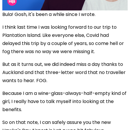
Bula! Gosh, it's been a while since I wrote.
I think last time I was looking forward to our trip to
Plantation Island. Like everyone else, Covid had
delayed this trip by a couple of years, so come hell or
fog there was no way we were missing it.
But as it turns out, we did indeed miss a day thanks to
Auckland and that three-letter word that no traveller
wants to hear. FOG.
Because I am a wine-glass-always-half-empty kind of
girl, I really have to talk myself into looking at the
benefits.
So on that note, I can safely assure you the new