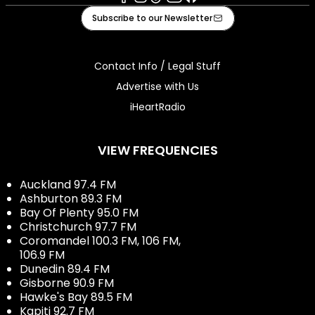
Facebook
Instagram
Tiktok
Youtube
iHeart
Subscribe to our Newsletter
Contact Info / Legal Stuff
Advertise with Us
iHeartRadio
VIEW FREQUENCIES
Auckland 97.4 FM
Ashburton 89.3 FM
Bay Of Plenty 95.0 FM
Christchurch 97.7 FM
Coromandel 100.3 FM, 106 FM,
106.9 FM
Dunedin 89.4 FM
Gisborne 90.9 FM
Hawke's Bay 89.5 FM
Kapiti 92.7 FM