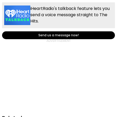
iHeartRadio's talkback feature lets you
send a voice message straight to The
Hits.
Send us a message now!