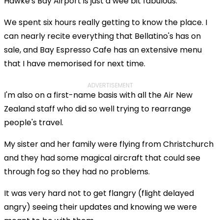
Hawke's Bay Airport is just a wee bit fabulous.
We spent six hours really getting to know the place. I
can nearly recite everything that Bellatino's has on
sale, and Bay Espresso Cafe has an extensive menu
that I have memorised for next time.
ADVERTISEMENT
I'm also on a first-name basis with all the Air New
Zealand staff who did so well trying to rearrange
people's travel.
My sister and her family were flying from Christchurch
and they had some magical aircraft that could see
through fog so they had no problems.
It was very hard not to get flangry (flight delayed
angry) seeing their updates and knowing we were