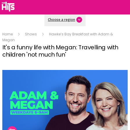
Choose a region
Home
Shows
Hawke’s Bay Breakfast with Adam &
Megan
It's a funny life with Megan: Travelling with
children 'not much fun'