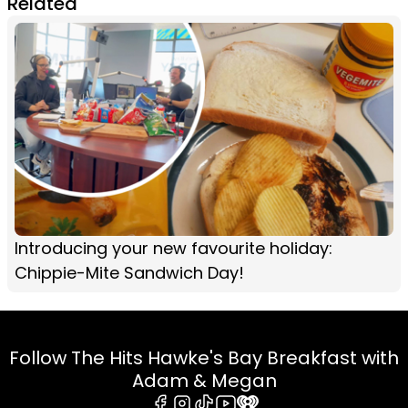
Related
Introducing your new favourite holiday:
Chippie-Mite Sandwich Day!
Follow The Hits Hawke's Bay Breakfast with
Adam & Megan