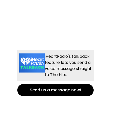
iHeartRadio's talkback
feature lets you send a
voice message straight
to The Hits.
Send us a message now!