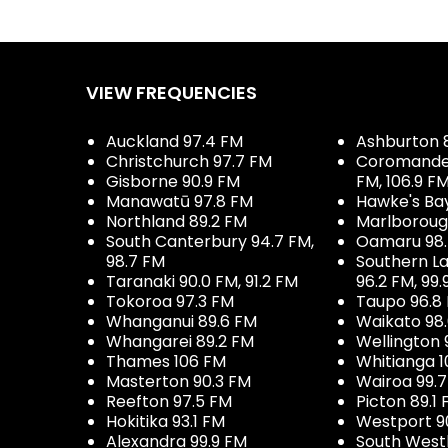
VIEW FREQUENCIES
Auckland 97.4 FM
Ashburton 
Christchurch 97.7 FM
Coromandel 
Gisborne 90.9 FM
FM, 106.9 F
Manawatū 97.8 FM
Hawke's Ba
Northland 89.2 FM
Marlboroug
South Canterbury 94.7 FM,
Oamaru 98
98.7 FM
Southern La
Taranaki 90.0 FM, 91.2 FM
96.2 FM, 99.
Tokoroa 97.3 FM
Taupo 96.8
Whanganui 89.6 FM
Waikato 98
Whangarei 89.2 FM
Wellington 
Thames 106 FM
Whitianga 1
Masterton 90.3 FM
Wairoa 99.
Reefton 97.5 FM
Picton 89.1
Hokitika 93.1 FM
Westport 9
Alexandra 99.9 FM
South West