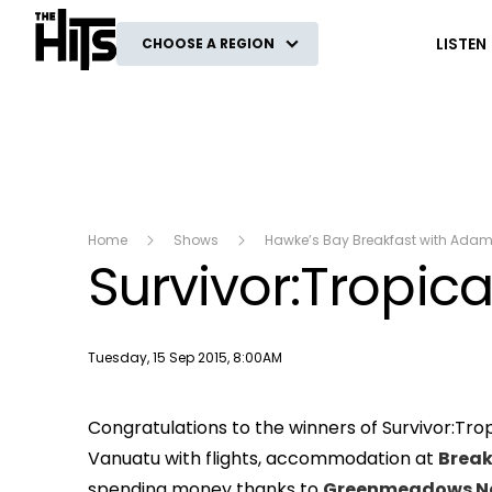
The Hits
LISTEN
CHOOSE A REGION
Home
Shows
Hawke’s Bay Breakfast with Ada
Survivor:Tropica
Publish date
Tuesday, 15 Sep 2015, 8:00AM
Congratulations to the winners of Survivor:Trop
Vanuatu with flights, accommodation at
Break
spending money thanks to
Greenmeadows N