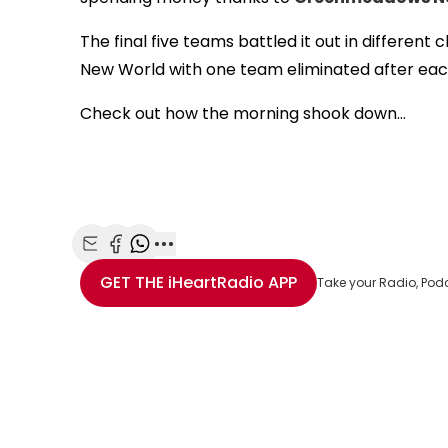
The final five teams battled it out in differ
New World with one team eliminated after ea
Check out how the morning shook down...
Share with Email
Share with Facebook
Share with WhatsApp
More share options
GET THE
iHeartRadio
APP
Take your Radio, Pod