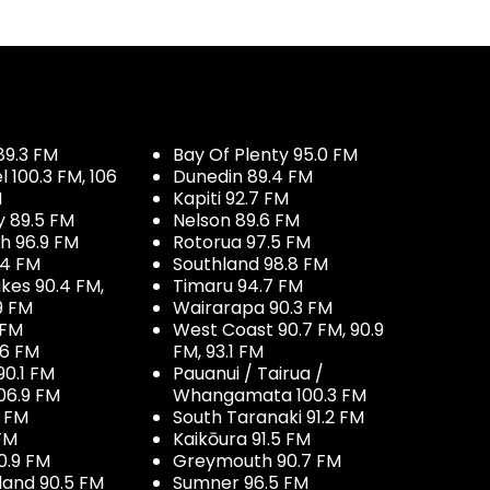
89.3 FM
Bay Of Plenty 95.0 FM
100.3 FM, 106
Dunedin 89.4 FM
M
Kapiti 92.7 FM
y 89.5 FM
Nelson 89.6 FM
h 96.9 FM
Rotorua 97.5 FM
.4 FM
Southland 98.8 FM
kes 90.4 FM,
Timaru 94.7 FM
9 FM
Wairarapa 90.3 FM
 FM
West Coast 90.7 FM, 90.9
.6 FM
FM, 93.1 FM
90.1 FM
Pauanui / Tairua /
06.9 FM
Whangamata 100.3 FM
7 FM
South Taranaki 91.2 FM
 FM
Kaikōura 91.5 FM
0.9 FM
Greymouth 90.7 FM
land 90.5 FM
Sumner 96.5 FM