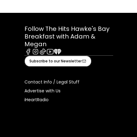
Follow The Hits Hawke's Bay
Breakfast with Adam &
Megan
Facebook
Instagram
Tiktok
Youtube
iHeart
Subscribe to our Newsletter
Contact Info / Legal Stuff
Advertise with Us
iHeartRadio