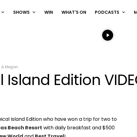
SHOWS
WIN
WHAT'S ON
PODCASTS
Listen live
Listen to N
m & Megan
l Island Edition VID
ical Island Edition who have won a trip for two to
Play
as Beach Resort
with daily breakfast and $500
ew World
and
Best Travel
!