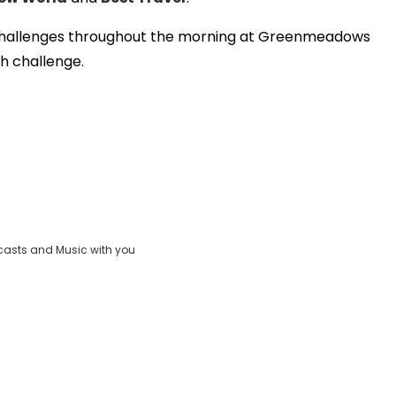
Video
ent challenges throughout the morning at Greenmeadows
ch challenge.
casts and Music with you