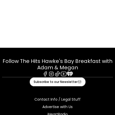
Follow The Hits Hawke's Bay Breakfast with
Adam & Megan
Facebook
Instagram
Tiktok
Youtube
iHeart
Subscribe to our Newsletter
Contact Info / Legal Stuff
Advertise with Us
iHeartRadio