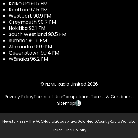
Kaikōura 91.5 FM
Reefton 97.5 FM
Westport 90.9 FM
Greymouth 90.7 FM
Hokitika 93.1 FM
South Westland 90.5 FM
Sumner 96.5 FM
Alexandra 99.9 FM
Queenstown 90.4 FM
Wānaka 96.2 FM
© NZME Radio Limited 2026
Privacy Policy
Terms of Use
Competition Terms & Conditions
Sitemap
Newstalk ZB
ZM
The ACC
Hauraki
Coast
Flava
Gold
iHeartCountry
Radio Wanaka
Hokonui
The Country