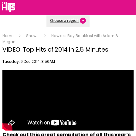
Choose a region
Home
Shows
Hawke’s Bay Breakfast with Adam &
Megan
VIDEO: Top Hits of 2014 in 2.5 Minutes
Publish date
Tuesday, 9 Dec 2014, 8:56AM
Check out this great compilation of all this year’s