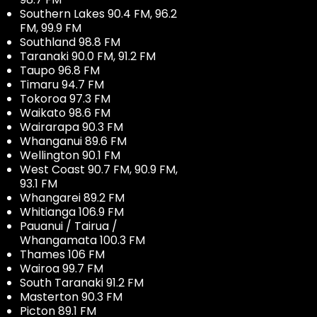
Southern Lakes 90.4 FM, 96.2
FM, 99.9 FM
Southland 98.8 FM
Taranaki 90.0 FM, 91.2 FM
Taupo 96.8 FM
Timaru 94.7 FM
Tokoroa 97.3 FM
Waikato 98.6 FM
Wairarapa 90.3 FM
Whanganui 89.6 FM
Wellington 90.1 FM
West Coast 90.7 FM, 90.9 FM,
93.1 FM
Whangarei 89.2 FM
Whitianga 106.9 FM
Pauanui / Tairua /
Whangamata 100.3 FM
Thames 106 FM
Wairoa 99.7 FM
South Taranaki 91.2 FM
Masterton 90.3 FM
Picton 89.1 FM