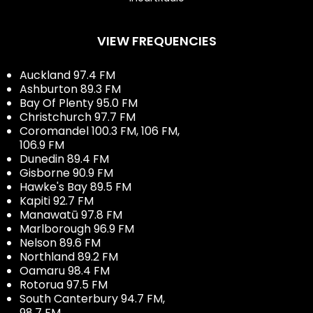
VIEW FREQUENCIES
Auckland 97.4 FM
Ashburton 89.3 FM
Bay Of Plenty 95.0 FM
Christchurch 97.7 FM
Coromandel 100.3 FM, 106 FM,
106.9 FM
Dunedin 89.4 FM
Gisborne 90.9 FM
Hawke's Bay 89.5 FM
Kapiti 92.7 FM
Manawatū 97.8 FM
Marlborough 96.9 FM
Nelson 89.6 FM
Northland 89.2 FM
Oamaru 98.4 FM
Rotorua 97.5 FM
South Canterbury 94.7 FM,
98.7 FM