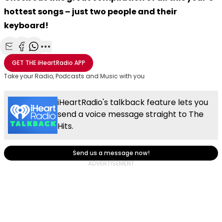
hottest songs – just two people and their
keyboard!
Share with Email
Share with Facebook
Share with WhatsApp
More share options
GET THE
iHeartRadio
APP
Take your Radio, Podcasts and Music with you
iHeartRadio's talkback feature lets you
send a voice message straight to The
Hits.
Send us a message now!