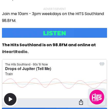
ADVERTISEMENT
Join me 10am - 3pm weekdays on the HITS Southland
98.8FM.
The Hits Southland is on 98.8FM and online at
iHeartRadio
.