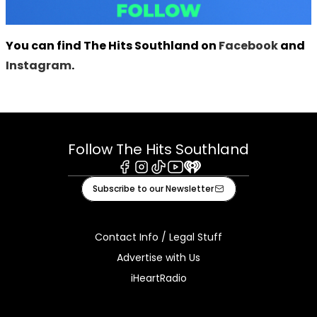
You can find The Hits Southland on
Facebook
and
Instagram
.
Follow The Hits Southland
Facebook
Instagram
Tiktok
Youtube
iHeart
Subscribe to our Newsletter
Contact Info / Legal Stuff
Advertise with Us
iHeartRadio