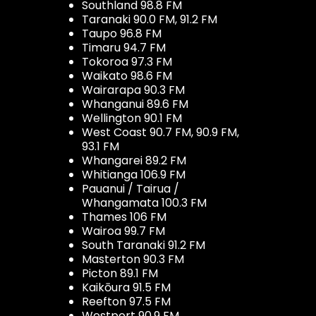
Southland 98.8 FM
Taranaki 90.0 FM, 91.2 FM
Taupo 96.8 FM
Timaru 94.7 FM
Tokoroa 97.3 FM
Waikato 98.6 FM
Wairarapa 90.3 FM
Whanganui 89.6 FM
Wellington 90.1 FM
West Coast 90.7 FM, 90.9 FM,
93.1 FM
Whangarei 89.2 FM
Whitianga 106.9 FM
Pauanui / Tairua /
Whangamata 100.3 FM
Thames 106 FM
Wairoa 99.7 FM
South Taranaki 91.2 FM
Masterton 90.3 FM
Picton 89.1 FM
Kaikōura 91.5 FM
Reefton 97.5 FM
Westport 90.9 FM