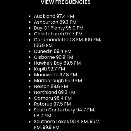
VIEW FREQUENCIES
Auckland 97.4 FM
Ashburton 89.3 FM
Bay Of Plenty 95.0 FM
Christchurch 97.7 FM
Coromandel 100.3 FM, 106 FM,
106.9 FM
Dunedin 89.4 FM
Gisborne 90.9 FM
Hawke's Bay 89.5 FM
Kapiti 92.7 FM
Manawatū 97.8 FM
Marlborough 96.9 FM
Nelson 89.6 FM
Northland 89.2 FM
Oamaru 98.4 FM
Rotorua 97.5 FM
South Canterbury 94.7 FM,
98.7 FM
Southern Lakes 90.4 FM, 96.2
FM, 99.9 FM