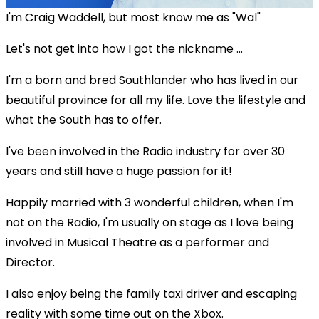
I'm Craig Waddell, but most know me as "Wal"
Let's not get into how I got the nickname ...
I'm a born and bred Southlander who has lived in our
beautiful province for all my life. Love the lifestyle and
what the South has to offer.
I've been involved in the Radio industry for over 30
years and still have a huge passion for it!
Happily married with 3 wonderful children, when I'm
not on the Radio, I'm usually on stage as I love being
involved in Musical Theatre as a performer and
Director.
I also enjoy being the family taxi driver and escaping
reality with some time out on the Xbox.