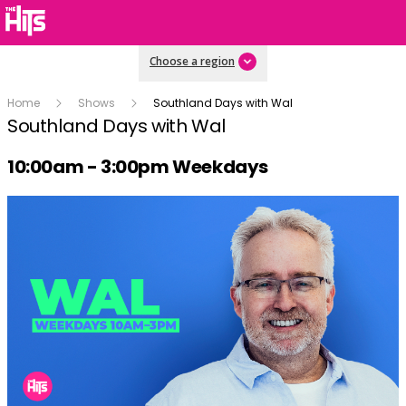
Choose a region
Home
Shows
Southland Days with Wal
Southland Days with Wal
Radio show on air schedule
10:00am - 3:00pm Weekdays