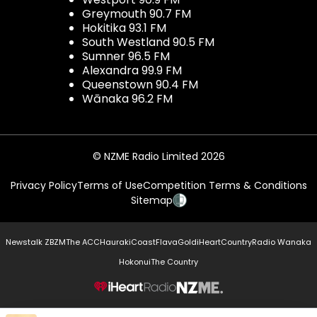
Greymouth 90.7 FM
Hokitika 93.1 FM
South Westland 90.5 FM
Sumner 96.5 FM
Alexandra 99.9 FM
Queenstown 90.4 FM
Wānaka 96.2 FM
© NZME Radio Limited 2026
Privacy Policy
Terms of Use
Competition Terms & Conditions
Sitemap
Newstalk ZB
ZM
The ACC
Hauraki
Coast
Flava
Gold
iHeartCountry
Radio Wanaka
Hokonui
The Country
NZME.