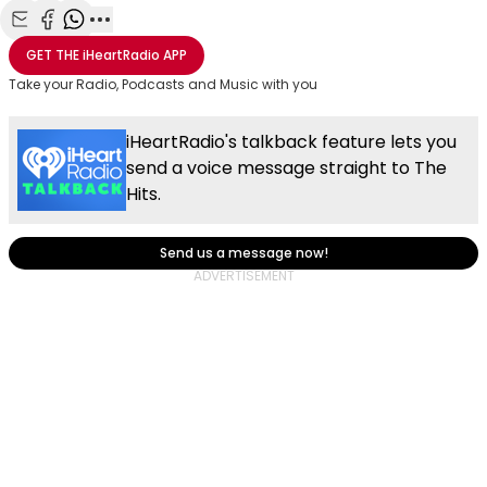
Share with Email
Share with Facebook
Share with WhatsApp
More share options
GET THE
iHeartRadio
APP
Take your Radio, Podcasts and Music with you
iHeartRadio's talkback feature lets you
send a voice message straight to The
Hits.
Send us a message now!