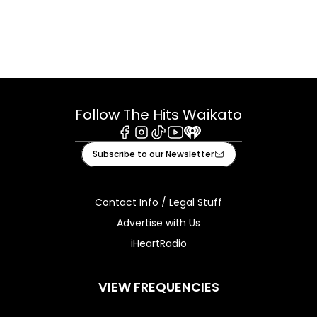
Follow The Hits Waikato
Facebook
Instagram
Tiktok
Youtube
iHeart
Subscribe to our Newsletter
Contact Info / Legal Stuff
Advertise with Us
iHeartRadio
VIEW FREQUENCIES