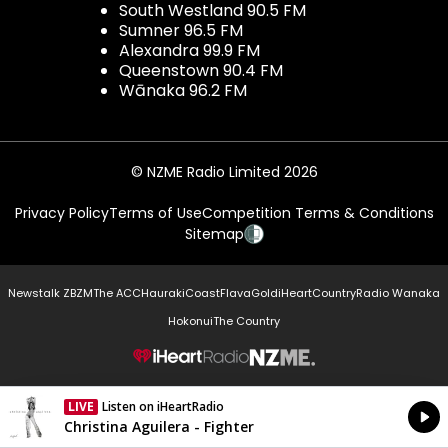
South Westland 90.5 FM
Sumner 96.5 FM
Alexandra 99.9 FM
Queenstown 90.4 FM
Wānaka 96.2 FM
© NZME Radio Limited 2026
Privacy Policy
Terms of Use
Competition Terms & Conditions
Sitemap
Newstalk ZB
ZM
The ACC
Hauraki
Coast
Flava
Gold
iHeartCountry
Radio Wanaka
Hokonui
The Country
NZME.
LIVE
Listen on iHeartRadio
Currently On Air
Christina Aguilera - Fighter