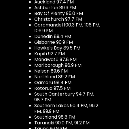
Auckland 97.4 FM
Ashburton 89.3 FM
Bay Of Plenty 95.0 FM
Christchurch 97.7 FM
Coromandel 100.3 FM, 106 FM,
106.9 FM
Dunedin 89.4 FM
Gisborne 90.9 FM
Hawke's Bay 89.5 FM
Kapiti 92.7 FM
Manawatū 97.8 FM
Marlborough 96.9 FM
Nelson 89.6 FM
Northland 89.2 FM
Oamaru 98.4 FM
Rotorua 97.5 FM
South Canterbury 94.7 FM,
98.7 FM
Southern Lakes 90.4 FM, 96.2
FM, 99.9 FM
Southland 98.8 FM
Taranaki 90.0 FM, 91.2 FM
Taupo 96.8 FM