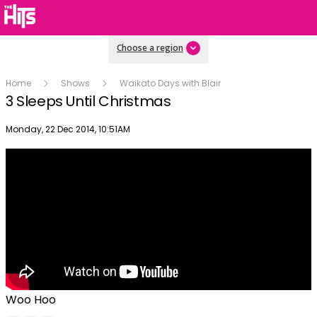
Choose a region
Home
Shows
Waikato Days with Blair
3 Sleeps Until Christmas
Publish date
Monday, 22 Dec 2014, 10:51AM
Woo Hoo