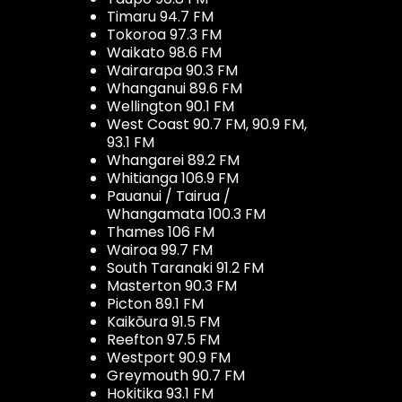
Timaru 94.7 FM
Tokoroa 97.3 FM
Waikato 98.6 FM
Wairarapa 90.3 FM
Whanganui 89.6 FM
Wellington 90.1 FM
West Coast 90.7 FM, 90.9 FM,
93.1 FM
Whangarei 89.2 FM
Whitianga 106.9 FM
Pauanui / Tairua /
Whangamata 100.3 FM
Thames 106 FM
Wairoa 99.7 FM
South Taranaki 91.2 FM
Masterton 90.3 FM
Picton 89.1 FM
Kaikōura 91.5 FM
Reefton 97.5 FM
Westport 90.9 FM
Greymouth 90.7 FM
Hokitika 93.1 FM