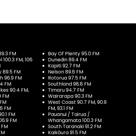
89.3 FM
Bay Of Plenty 95.0 FM
100.3 FM, 106
Dunedin 89.4 FM
M
Kapiti 92.7 FM
y 89.5 FM
Nelson 89.6 FM
h 96.9 FM
Rotorua 97.5 FM
.4 FM
Southland 98.8 FM
kes 90.4 FM,
Timaru 94.7 FM
9 FM
Wairarapa 90.3 FM
 FM
West Coast 90.7 FM, 90.9
.6 FM
FM, 93.1 FM
90.1 FM
Pauanui / Tairua /
06.9 FM
Whangamata 100.3 FM
7 FM
South Taranaki 91.2 FM
 FM
Kaikōura 91.5 FM