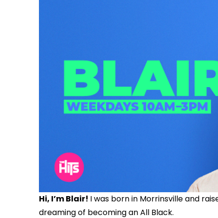
Hi, I’m Blair!
I was born in Morrinsville and rais
dreaming of becoming an All Black.