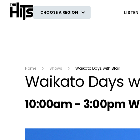
The Hits
LISTEN
CHOOSE A REGION
Home
Shows
Waikato Days with Blair
Waikato Days wi
Radio show on air s
10:00am - 3:00pm 