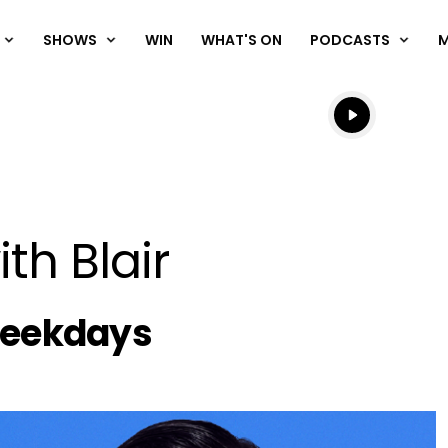
SHOWS
WIN
WHAT'S ON
PODCASTS
Listen live
Listen to N
th Blair
chedule
Weekdays