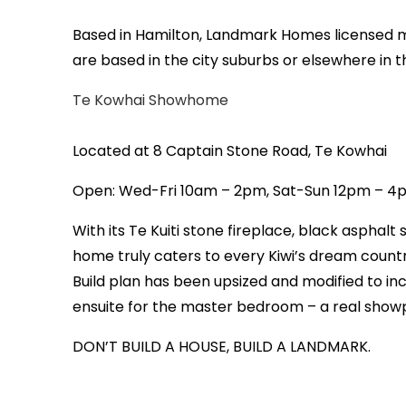
Based in Hamilton, Landmark Homes licensed m
are based in the city suburbs or elsewhere in
Te Kowhai Showhome
Located at 8 Captain Stone Road, Te Kowhai
Open: Wed-Fri 10am – 2pm, Sat-Sun 12pm – 
With its Te Kuiti stone fireplace, black asphalt 
home truly caters to every Kiwi’s dream country
Build plan has been upsized and modified to inc
ensuite for the master bedroom – a real show
DON’T BUILD A HOUSE, BUILD A LANDMARK.