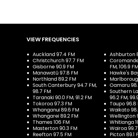
VIEW FREQUENCIES
Auckland 97.4 FM
Ashburton 
Christchurch 97.7 FM
Coromandel 
Gisborne 90.9 FM
FM, 106.9 F
Manawatū 97.8 FM
Hawke's Ba
Northland 89.2 FM
Marlboroug
South Canterbury 94.7 FM,
Oamaru 98
98.7 FM
Southern La
Taranaki 90.0 FM, 91.2 FM
96.2 FM, 99.
Tokoroa 97.3 FM
Taupo 96.8
Whanganui 89.6 FM
Waikato 98
Whangarei 89.2 FM
Wellington 
Thames 106 FM
Whitianga 1
Masterton 90.3 FM
Wairoa 99.
Reefton 97.5 FM
Picton 89.1