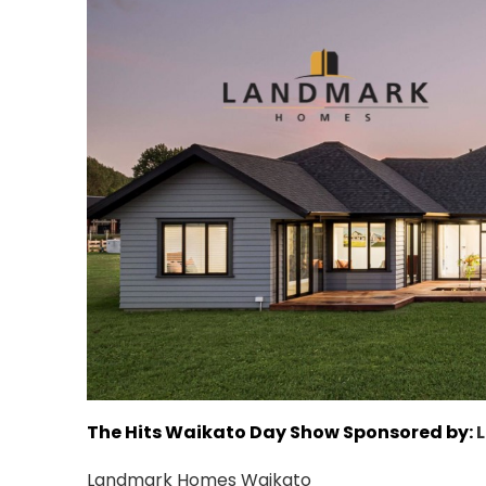
The Hits Waikato Day Show Sponsored by:
Landmark Homes Waikato