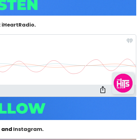
t
iHeartRadio
.
k
and
Instagram
.