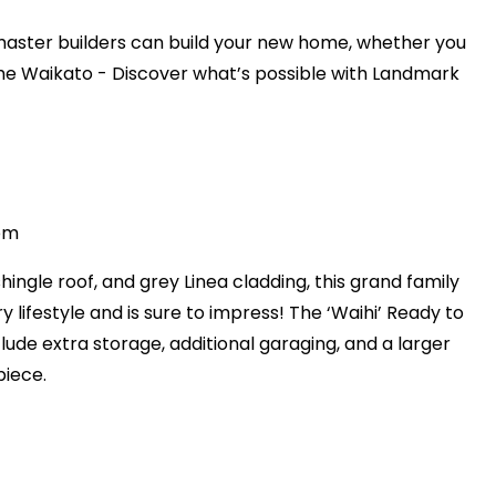
aster builders can build your new home, whether you
 the Waikato - Discover what’s possible with Landmark
4pm
shingle roof, and grey Linea cladding, this grand family
 lifestyle and is sure to impress! The ‘Waihi’ Ready to
lude extra storage, additional garaging, and a larger
piece.