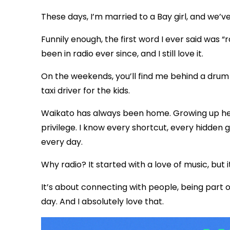
These days, I’m married to a Bay girl, and we’
Funnily enough, the first word I ever said was “r
been in radio ever since, and I still love it.
On the weekends, you’ll find me behind a drum k
taxi driver for the kids.
Waikato has always been home. Growing up her
privilege. I know every shortcut, every hidden 
every day.
Why radio? It started with a love of music, bu
It’s about connecting with people, being part
day. And I absolutely love that.