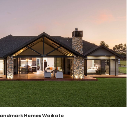
Landmark Homes Waikato