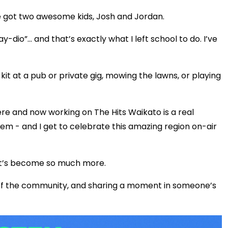
ve got two awesome kids, Josh and Jordan.
ay-dio”… and that’s exactly what I left school to do. I’ve
it at a pub or private gig, mowing the lawns, or playing
e and now working on The Hits Waikato is a real
gem - and I get to celebrate this amazing region on-air
t it’s become so much more.
 of the community, and sharing a moment in someone’s