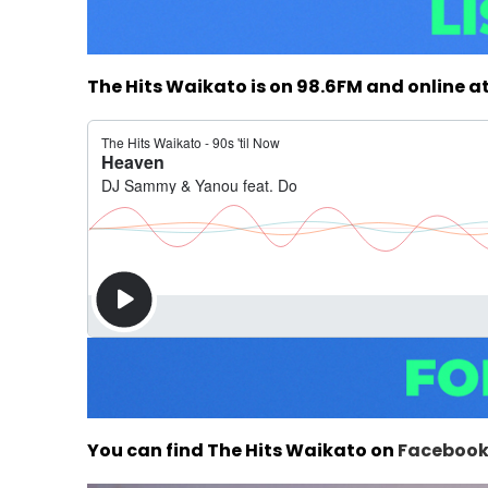
The Hits Waikato is on 98.6FM and online a
You can find The Hits Waikato on
Faceboo