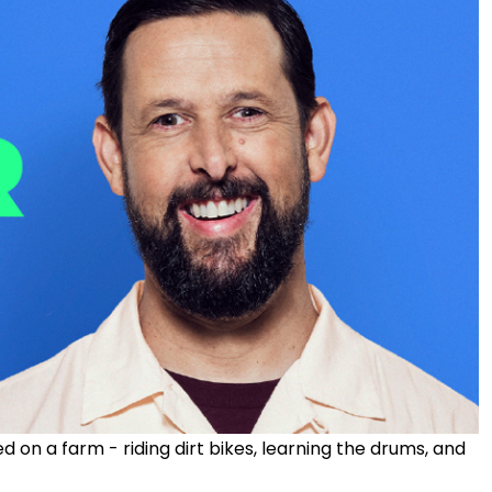
ed on a farm - riding dirt bikes, learning the drums, and