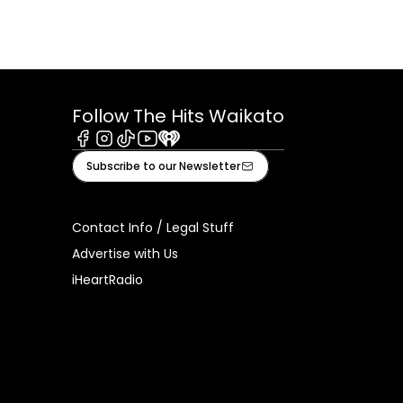
Follow The Hits Waikato
Facebook
Instagram
Tiktok
Youtube
iHeart
Subscribe to our Newsletter
Contact Info / Legal Stuff
Advertise with Us
iHeartRadio