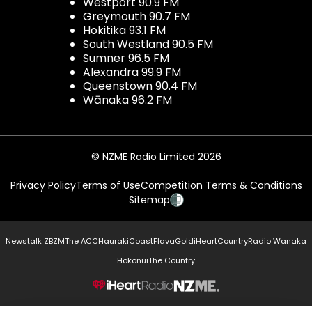
Westport 90.9 FM
Greymouth 90.7 FM
Hokitika 93.1 FM
South Westland 90.5 FM
Sumner 96.5 FM
Alexandra 99.9 FM
Queenstown 90.4 FM
Wānaka 96.2 FM
© NZME Radio Limited 2026
Privacy Policy
Terms of Use
Competition Terms & Conditions
Sitemap
Newstalk ZB
ZM
The ACC
Hauraki
Coast
Flava
Gold
iHeartCountry
Radio Wanaka
Hokonui
The Country
NZME.