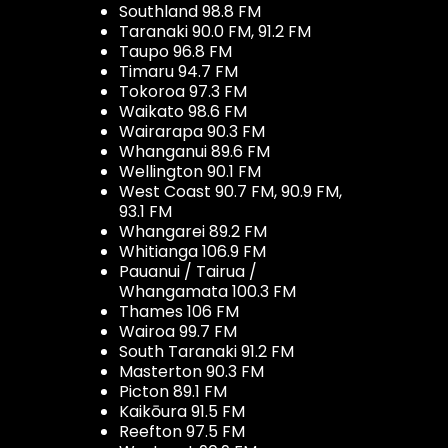
Southland 98.8 FM
Taranaki 90.0 FM, 91.2 FM
Taupo 96.8 FM
Timaru 94.7 FM
Tokoroa 97.3 FM
Waikato 98.6 FM
Wairarapa 90.3 FM
Whanganui 89.6 FM
Wellington 90.1 FM
West Coast 90.7 FM, 90.9 FM,
93.1 FM
Whangarei 89.2 FM
Whitianga 106.9 FM
Pauanui / Tairua /
Whangamata 100.3 FM
Thames 106 FM
Wairoa 99.7 FM
South Taranaki 91.2 FM
Masterton 90.3 FM
Picton 89.1 FM
Kaikōura 91.5 FM
Reefton 97.5 FM