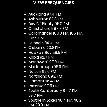
VIEW FREQUENCIES
Auckland 97.4 FM
Ashburton 89.3 FM
Bay Of Plenty 95.0 FM
Christchurch 97.7 FM
Coromandel 100.3 FM, 106 FM,
106.9 FM
Dunedin 89.4 FM
Gisborne 90.9 FM
Hawke's Bay 89.5 FM
Kapiti 92.7 FM
Manawatū 97.8 FM
Marlborough 96.9 FM
Nelson 89.6 FM
Northland 89.2 FM
Oamaru 98.4 FM
Rotorua 97.5 FM
South Canterbury 94.7 FM,
98.7 FM
Southern Lakes 90.4 FM, 96.2
FM, 99.9 FM