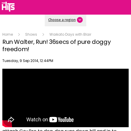
Choose a region
Home
Shows
Waikato Days with Blair
Run Walter, Run! 36secs of pure doggy
freedom!
Publish date
Tuesday, 9 Sep 2014, 12:44PM