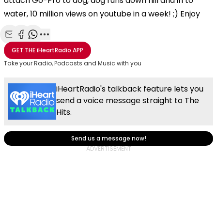
attach Go-Pro to dog, dog runs down hill and in to
water, 10 million views on youtube in a week! ;) Enjoy
Share with Email
Share with Facebook
Share with WhatsApp
More share options
GET THE
iHeartRadio
APP
Take your Radio, Podcasts and Music with you
iHeartRadio's talkback feature lets you
send a voice message straight to The
Hits.
Send us a message now!