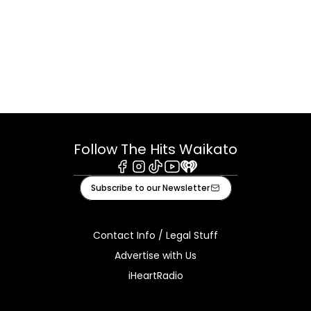
Follow The Hits Waikato
Facebook
Instagram
Tiktok
Youtube
iHeart
Subscribe to our Newsletter
Contact Info / Legal Stuff
Advertise with Us
iHeartRadio