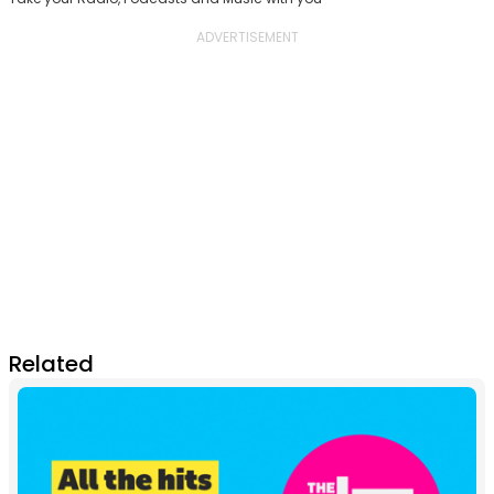
Related