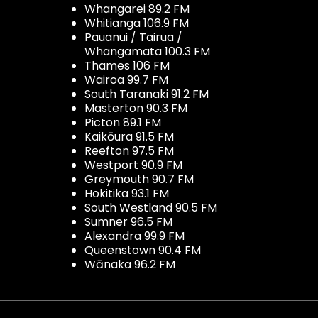
Whangarei 89.2 FM
Whitianga 106.9 FM
Pauanui / Tairua /
Whangamata 100.3 FM
Thames 106 FM
Wairoa 99.7 FM
South Taranaki 91.2 FM
Masterton 90.3 FM
Picton 89.1 FM
Kaikōura 91.5 FM
Reefton 97.5 FM
Westport 90.9 FM
Greymouth 90.7 FM
Hokitika 93.1 FM
South Westland 90.5 FM
Sumner 96.5 FM
Alexandra 99.9 FM
Queenstown 90.4 FM
Wānaka 96.2 FM