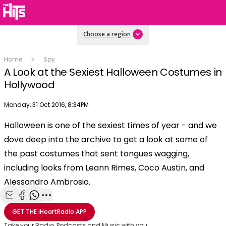
Choose a region
Home
Spy
A Look at the Sexiest Halloween Costumes in
Hollywood
Publish date
Monday, 31 Oct 2016, 8:34PM
OK
This
Halloween is one of the sexiest times of year - and we
The Video Cloud video was not found.
is
Clos
dove deep into the archive to get a look at some of
a
Mod
Error Code:
VIDEO_CLOUD_ERR_VIDEO_NOT_FOUND
modal
the past costumes that sent tongues wagging,
Dial
Session ID:
2026-08-07:ba03d1697272421625005be
Player Element ID:
window.
including looks from Leann Rimes, Coco Austin, and
vjs_video_3
Alessandro Ambrosio.
Share with Email
Share with Facebook
Share with WhatsApp
More share options
GET THE
iHeartRadio
APP
Take your Radio, Podcasts and Music with you