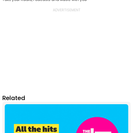
Related