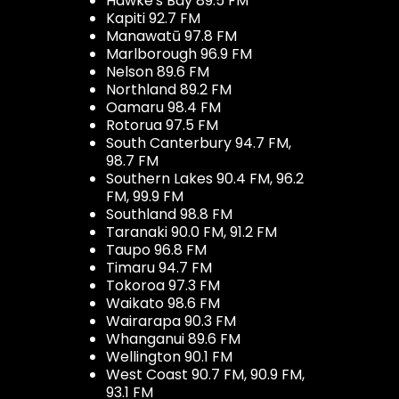
Hawke's Bay 89.5 FM
Kapiti 92.7 FM
Manawatū 97.8 FM
Marlborough 96.9 FM
Nelson 89.6 FM
Northland 89.2 FM
Oamaru 98.4 FM
Rotorua 97.5 FM
South Canterbury 94.7 FM,
98.7 FM
Southern Lakes 90.4 FM, 96.2
FM, 99.9 FM
Southland 98.8 FM
Taranaki 90.0 FM, 91.2 FM
Taupo 96.8 FM
Timaru 94.7 FM
Tokoroa 97.3 FM
Waikato 98.6 FM
Wairarapa 90.3 FM
Whanganui 89.6 FM
Wellington 90.1 FM
West Coast 90.7 FM, 90.9 FM,
93.1 FM