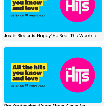
Justin Bieber is 'Happy' He Beat The Weeknd
Kim Kardashian Wears Sheer Gown for