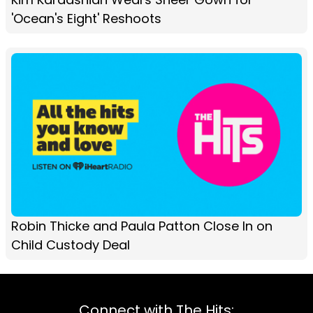
'Ocean's Eight' Reshoots
Robin Thicke and Paula Patton Close In on
Child Custody Deal
Connect with The Hits: