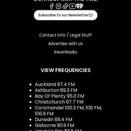
Facebook
Instagram
Tiktok
Youtube
iHeart
Subscribe to our Newsletter
Contact Info / Legal Stuff
Advertise with Us
iHeartRadio
VIEW FREQUENCIES
Auckland 97.4 FM
Ashburton 89.3 FM
Bay Of Plenty 95.0 FM
Christchurch 97.7 FM
Coromandel 100.3 FM, 106 FM,
106.9 FM
Dunedin 89.4 FM
Gisborne 90.9 FM