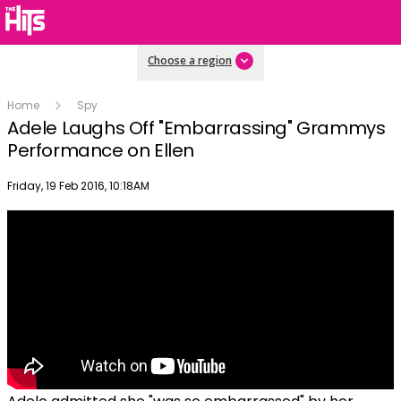
Choose a region
Home
Spy
Adele Laughs Off "Embarrassing" Grammys
Performance on Ellen
Publish date
Friday, 19 Feb 2016, 10:18AM