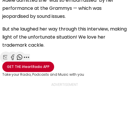
Adele admitted she "was so embarrassed" by her
performance at the Grammys — which was
jeopardised by sound issues.
But she laughed her way through this interview, making
light of the unfortunate situation! We love her
trademark cackle.
Share with Email
Share with Facebook
Share with WhatsApp
More share options
GET THE
iHeartRadio
APP
Take your Radio, Podcasts and Music with you