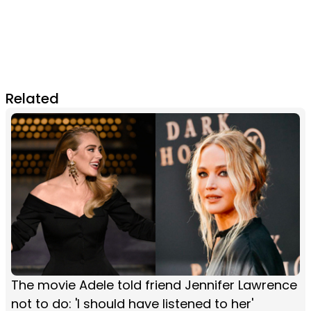
Related
The movie Adele told friend Jennifer Lawrence
not to do: 'I should have listened to her'