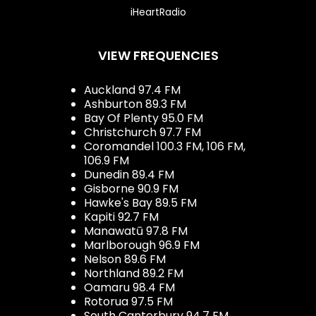
iHeartRadio
VIEW FREQUENCIES
Auckland 97.4 FM
Ashburton 89.3 FM
Bay Of Plenty 95.0 FM
Christchurch 97.7 FM
Coromandel 100.3 FM, 106 FM,
106.9 FM
Dunedin 89.4 FM
Gisborne 90.9 FM
Hawke's Bay 89.5 FM
Kapiti 92.7 FM
Manawatū 97.8 FM
Marlborough 96.9 FM
Nelson 89.6 FM
Northland 89.2 FM
Oamaru 98.4 FM
Rotorua 97.5 FM
South Canterbury 94.7 FM,