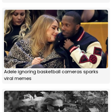
Adele ignoring basketball cameras sparks
viral memes