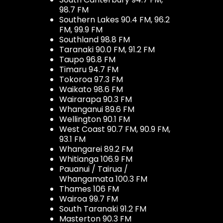
98.7 FM
Southern Lakes 90.4 FM, 96.2
FM, 99.9 FM
Southland 98.8 FM
Taranaki 90.0 FM, 91.2 FM
Taupo 96.8 FM
Timaru 94.7 FM
Tokoroa 97.3 FM
Waikato 98.6 FM
Wairarapa 90.3 FM
Whanganui 89.6 FM
Wellington 90.1 FM
West Coast 90.7 FM, 90.9 FM,
93.1 FM
Whangarei 89.2 FM
Whitianga 106.9 FM
Pauanui / Tairua /
Whangamata 100.3 FM
Thames 106 FM
Wairoa 99.7 FM
South Taranaki 91.2 FM
Masterton 90.3 FM