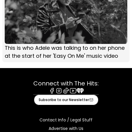
This is who Adele was talking to on her phone
at the start of her 'Easy On Me' music video
Connect with The Hits:
Facebook
Instagram
Tiktok
Youtube
iHeart
Subscribe to our Newsletter
Contact Info / Legal Stuff
Advertise with Us