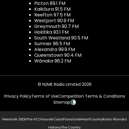
Picton 89.1 FM
Kaikōura 91.5 FM
Reefton 97.5 FM
Westport 90.9 FM
Greymouth 90.7 FM
Hokitika 93.1 FM
South Westland 90.5 FM
Sumner 96.5 FM
Alexandra 99.9 FM
Queenstown 90.4 FM
Wānaka 96.2 FM
© NZME Radio Limited 2026
Privacy Policy
Terms of Use
Competition Terms & Conditions
Sitemap
Newstalk ZB
ZM
The ACC
Hauraki
Coast
Flava
Gold
iHeartCountry
Radio Wanaka
Hokonui
The Country