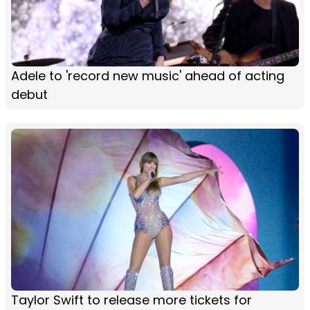
Adele to 'record new music' ahead of acting
debut
Taylor Swift to release more tickets for