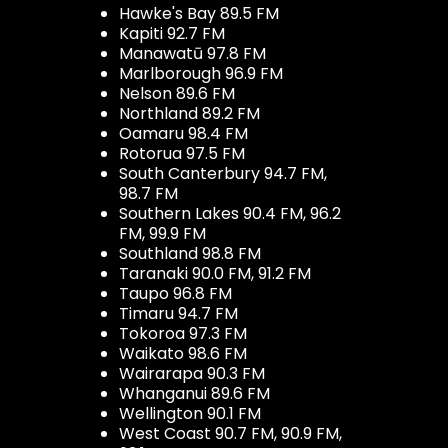
Hawke's Bay 89.5 FM
Kapiti 92.7 FM
Manawatū 97.8 FM
Marlborough 96.9 FM
Nelson 89.6 FM
Northland 89.2 FM
Oamaru 98.4 FM
Rotorua 97.5 FM
South Canterbury 94.7 FM,
98.7 FM
Southern Lakes 90.4 FM, 96.2
FM, 99.9 FM
Southland 98.8 FM
Taranaki 90.0 FM, 91.2 FM
Taupo 96.8 FM
Timaru 94.7 FM
Tokoroa 97.3 FM
Waikato 98.6 FM
Wairarapa 90.3 FM
Whanganui 89.6 FM
Wellington 90.1 FM
West Coast 90.7 FM, 90.9 FM,