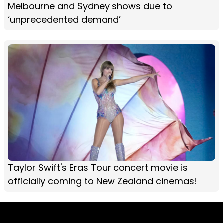
Melbourne and Sydney shows due to
‘unprecedented demand’
Taylor Swift's Eras Tour concert movie is
officially coming to New Zealand cinemas!