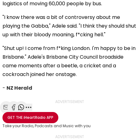
logistics of moving 60,000 people by bus.
"I know there was a bit of controversy about me
playing the Gabba," Adele said. "I think they should shut
up with their bloody moaning, f*cking hell."
"Shut up! I come from f*king London. I'm happy to be in
Brisbane." Adele's Brisbane City Council broadside
came moments after a beetle, a cricket and a
cockroach joined her onstage.
-
NZ Herald
ADVERTISEMENT
Share with Email
Share with Facebook
Share with WhatsApp
More share options
GET THE
iHeartRadio
APP
Take your Radio, Podcasts and Music with you