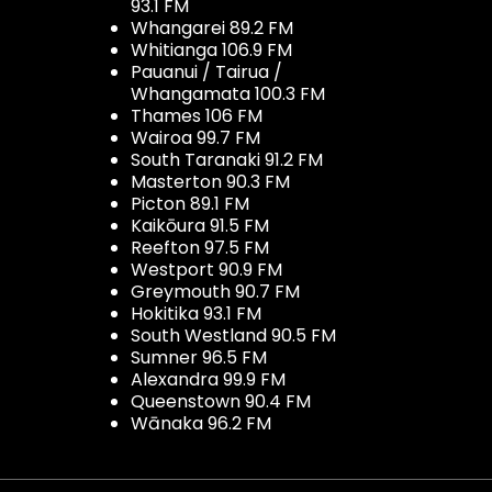
93.1 FM
Whangarei 89.2 FM
Whitianga 106.9 FM
Pauanui / Tairua /
Whangamata 100.3 FM
Thames 106 FM
Wairoa 99.7 FM
South Taranaki 91.2 FM
Masterton 90.3 FM
Picton 89.1 FM
Kaikōura 91.5 FM
Reefton 97.5 FM
Westport 90.9 FM
Greymouth 90.7 FM
Hokitika 93.1 FM
South Westland 90.5 FM
Sumner 96.5 FM
Alexandra 99.9 FM
Queenstown 90.4 FM
Wānaka 96.2 FM