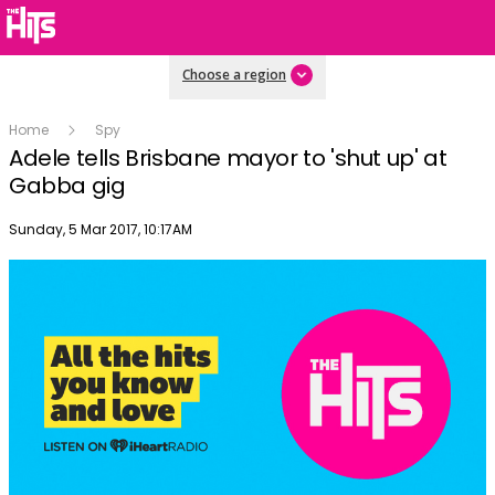
Choose a region
Home
Spy
Adele tells Brisbane mayor to 'shut up' at
Gabba gig
Publish date
Sunday, 5 Mar 2017, 10:17AM