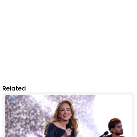
Related