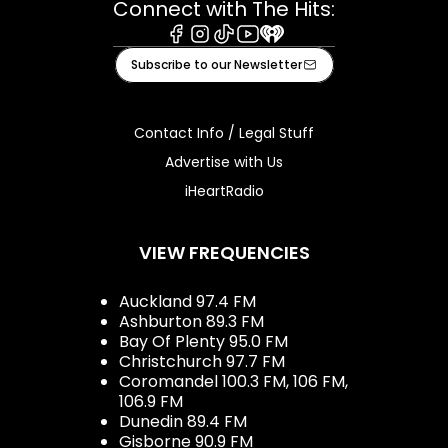
Connect with The Hits:
Facebook
Instagram
Tiktok
Youtube
iHeart
Subscribe to our Newsletter
Contact Info / Legal Stuff
Advertise with Us
iHeartRadio
VIEW FREQUENCIES
Auckland 97.4 FM
Ashburton 89.3 FM
Bay Of Plenty 95.0 FM
Christchurch 97.7 FM
Coromandel 100.3 FM, 106 FM,
106.9 FM
Dunedin 89.4 FM
Gisborne 90.9 FM