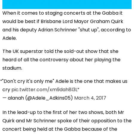
When it comes to staging concerts at the Gabba it
would be best if Brisbane Lord Mayor Graham Quirk
and his deputy Adrian Schrinner "shut up", according to
Adele.
The UK superstar told the sold-out show that she
heard of all the controversy about her playing the
stadium.
"Don't cry it's only me" Adele is the one that makes us
cry
pic.twitter.com/xm9dah8l3L
— alanah (@Adele_Adkins05)
March 4, 2017
In the lead-up to the first of her two shows, both Mr
Quirk and Mr Schrinner spoke of their opposition to the
concert being held at the Gabba because of the