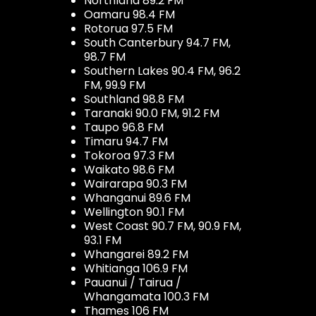
Northland 89.2 FM
Oamaru 98.4 FM
Rotorua 97.5 FM
South Canterbury 94.7 FM,
98.7 FM
Southern Lakes 90.4 FM, 96.2
FM, 99.9 FM
Southland 98.8 FM
Taranaki 90.0 FM, 91.2 FM
Taupo 96.8 FM
Timaru 94.7 FM
Tokoroa 97.3 FM
Waikato 98.6 FM
Wairarapa 90.3 FM
Whanganui 89.6 FM
Wellington 90.1 FM
West Coast 90.7 FM, 90.9 FM,
93.1 FM
Whangarei 89.2 FM
Whitianga 106.9 FM
Pauanui / Tairua /
Whangamata 100.3 FM
Thames 106 FM