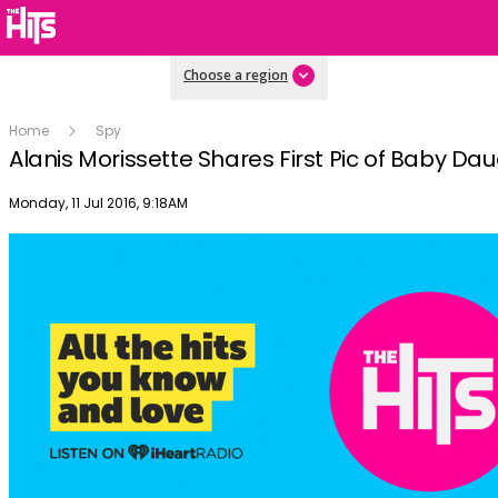
Choose a region
Home
Spy
Alanis Morissette Shares First Pic of Baby Da
Publish date
Monday, 11 Jul 2016, 9:18AM