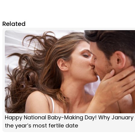
Related
Happy National Baby-Making Day! Why January 
the year’s most fertile date