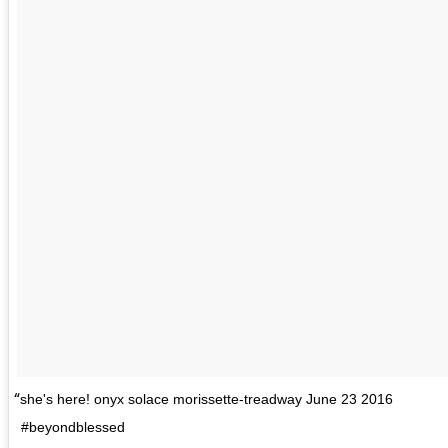
she's here! onyx solace morissette-treadway June 23 2016
#beyondblessed