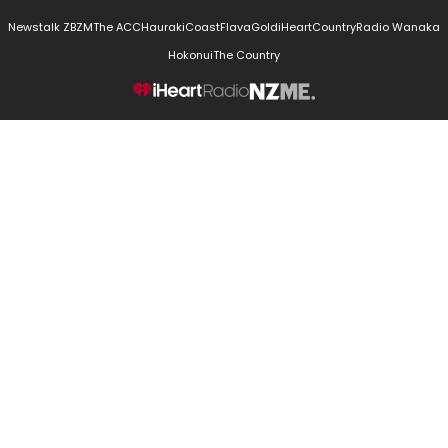
Newstalk ZB
ZM
The ACC
Hauraki
Coast
Flava
Gold
iHeartCountry
Radio Wanaka
Hokonui
The Country
NZME.