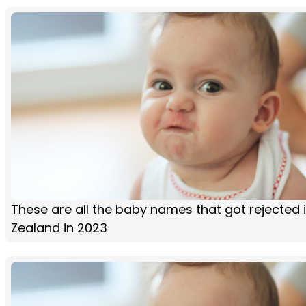
These are all the baby names that got rejected 
Zealand in 2023