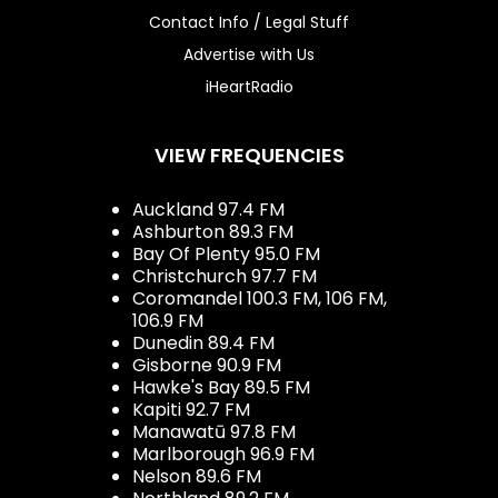
Contact Info / Legal Stuff
Advertise with Us
iHeartRadio
VIEW FREQUENCIES
Auckland 97.4 FM
Ashburton 89.3 FM
Bay Of Plenty 95.0 FM
Christchurch 97.7 FM
Coromandel 100.3 FM, 106 FM,
106.9 FM
Dunedin 89.4 FM
Gisborne 90.9 FM
Hawke's Bay 89.5 FM
Kapiti 92.7 FM
Manawatū 97.8 FM
Marlborough 96.9 FM
Nelson 89.6 FM