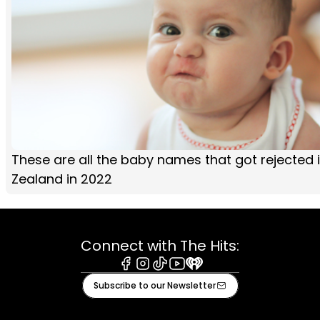
These are all the baby names that got rejected 
Zealand in 2022
Connect with The Hits:
Facebook
Instagram
Tiktok
Youtube
iHeart
Subscribe to our Newsletter