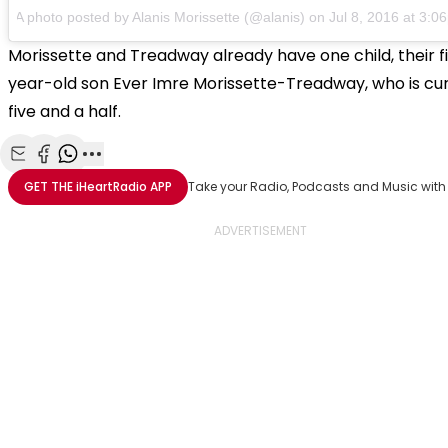
A photo posted by Alanis Morissette (@alanis) on Jul 8, 2016 at 3:
Morissette and Treadway already have one child, their f
year-old son Ever Imre Morissette-Treadway, who is cu
five and a half.
Share with Email
Share with Facebook
Share with WhatsApp
More share options
GET THE
iHeartRadio
APP
Take your Radio, Podcasts and Music with