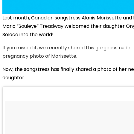
Last month, Canadian songstress Alanis Morissette and
Mario “Souleye” Treadway welcomed their daughter On
Solace into the world!
If you missed it, we recently shared this gorgeous nude
pregnancy photo of Morissette.
Now, the songstress has finally shared a photo of her 
daughter.