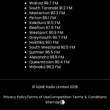
Wairoa 99.7 FM
South Taranaki 91.2 FM
Masterton 90.3 FM
Picton 89.1 FM
Kaikōura 91.5 FM
Reefton 97.5 FM
Westport 90.9 FM
Greymouth 90.7 FM
Hokitika 93.1 FM
South Westland 90.5 FM
Sumner 96.5 FM
Alexandra 99.9 FM
Queenstown 90.4 FM
Wānaka 96.2 FM
© NZME Radio Limited 2026
Privacy Policy
Terms of Use
Competition Terms & Conditions
Sitemap