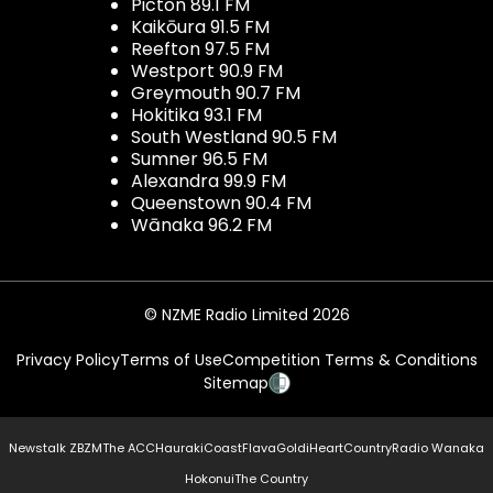
Picton 89.1 FM
Kaikōura 91.5 FM
Reefton 97.5 FM
Westport 90.9 FM
Greymouth 90.7 FM
Hokitika 93.1 FM
South Westland 90.5 FM
Sumner 96.5 FM
Alexandra 99.9 FM
Queenstown 90.4 FM
Wānaka 96.2 FM
© NZME Radio Limited 2026
Privacy Policy
Terms of Use
Competition Terms & Conditions
Sitemap
Newstalk ZB
ZM
The ACC
Hauraki
Coast
Flava
Gold
iHeartCountry
Radio Wanaka
Hokonui
The Country