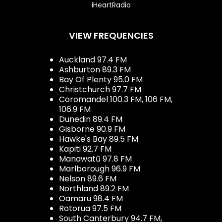
iHeartRadio
VIEW FREQUENCIES
Auckland 97.4 FM
Ashburton 89.3 FM
Bay Of Plenty 95.0 FM
Christchurch 97.7 FM
Coromandel 100.3 FM, 106 FM,
106.9 FM
Dunedin 89.4 FM
Gisborne 90.9 FM
Hawke's Bay 89.5 FM
Kapiti 92.7 FM
Manawatū 97.8 FM
Marlborough 96.9 FM
Nelson 89.6 FM
Northland 89.2 FM
Oamaru 98.4 FM
Rotorua 97.5 FM
South Canterbury 94.7 FM,