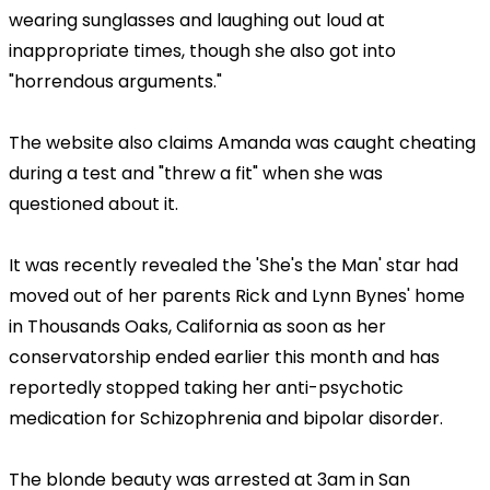
wearing sunglasses and laughing out loud at
inappropriate times, though she also got into
"horrendous arguments."
The website also claims Amanda was caught cheating
during a test and "threw a fit" when she was
questioned about it.
It was recently revealed the 'She's the Man' star had
moved out of her parents Rick and Lynn Bynes' home
in Thousands Oaks, California as soon as her
conservatorship ended earlier this month and has
reportedly stopped taking her anti-psychotic
medication for Schizophrenia and bipolar disorder.
The blonde beauty was arrested at 3am in San