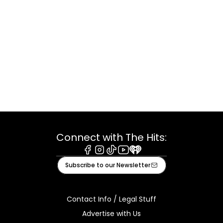
Connect with The Hits:
Facebook
Instagram
Tiktok
Youtube
iHeart
Subscribe to our Newsletter
Contact Info / Legal Stuff
Advertise with Us