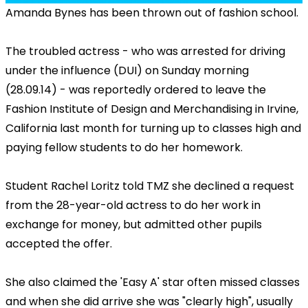
Amanda Bynes has been thrown out of fashion school.
The troubled actress - who was arrested for driving
under the influence (DUI) on Sunday morning
(28.09.14) - was reportedly ordered to leave the
Fashion Institute of Design and Merchandising in Irvine,
California last month for turning up to classes high and
paying fellow students to do her homework.
Student Rachel Loritz told TMZ she declined a request
from the 28-year-old actress to do her work in
exchange for money, but admitted other pupils
accepted the offer.
She also claimed the 'Easy A' star often missed classes
and when she did arrive she was "clearly high", usually