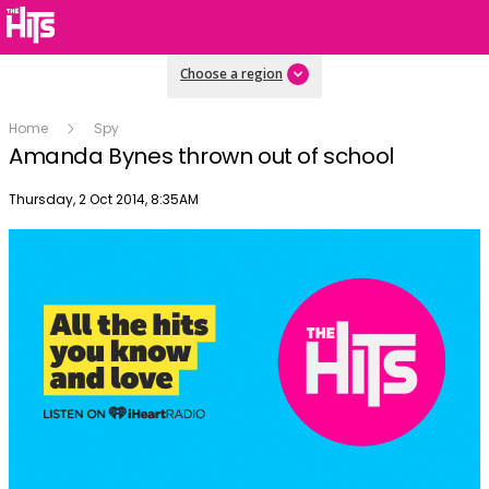
Choose a region
Home
Spy
Amanda Bynes thrown out of school
Publish date
Thursday, 2 Oct 2014, 8:35AM