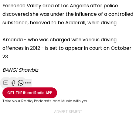
Fernando Valley area of Los Angeles after police
discovered she was under the influence of a controlled
substance, believed to be Adderall, while driving.
Amanda - who was charged with various driving
offences in 2012 - is set to appear in court on October
23.
BANG! Showbiz
Share with Email
Share with Facebook
Share with WhatsApp
More share options
GET THE
iHeartRadio
APP
Take your Radio, Podcasts and Music with you