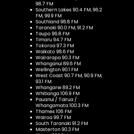
98.7 FM
Southern Lakes 90.4 FM, 96.2
FM, 99.9 FM
Southland 98.8 FM
Taranaki 90.0 FM, 91.2 FM
Taupo 96.8 FM
Timaru 94.7 FM
Tokoroa 97.3 FM
Waikato 98.6 FM
Wairarapa 90.3 FM
Whanganui 89.6 FM
Wellington 90.1 FM
West Coast 90.7 FM, 90.9 FM,
93.1 FM
Whangarei 89.2 FM
Whitianga 106.9 FM
Pauanui / Tairua /
Whangamata 100.3 FM
Thames 106 FM
Wairoa 99.7 FM
South Taranaki 91.2 FM
Masterton 90.3 FM