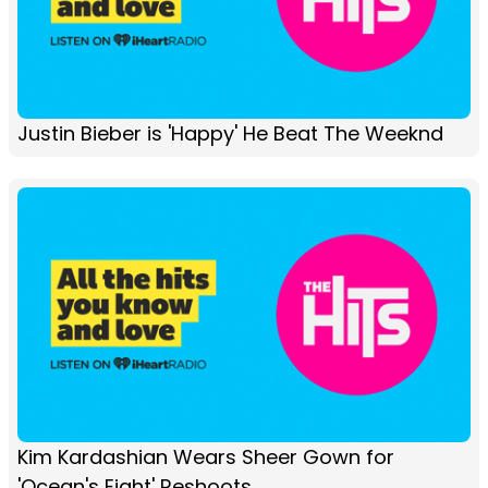
Justin Bieber is 'Happy' He Beat The Weeknd
Kim Kardashian Wears Sheer Gown for
'Ocean's Eight' Reshoots