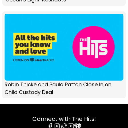
Robin Thicke and Paula Patton Close In on
Child Custody Deal
Connect with The Hits: