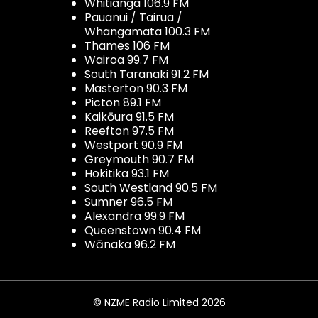
Whitianga 106.9 FM
Pauanui / Tairua /
Whangamata 100.3 FM
Thames 106 FM
Wairoa 99.7 FM
South Taranaki 91.2 FM
Masterton 90.3 FM
Picton 89.1 FM
Kaikōura 91.5 FM
Reefton 97.5 FM
Westport 90.9 FM
Greymouth 90.7 FM
Hokitika 93.1 FM
South Westland 90.5 FM
Sumner 96.5 FM
Alexandra 99.9 FM
Queenstown 90.4 FM
Wānaka 96.2 FM
© NZME Radio Limited 2026