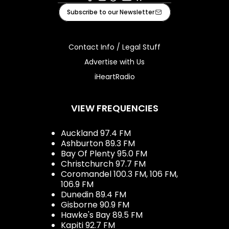
Facebook
Instagram
Tiktok
Youtube
iHeart
Subscribe to our Newsletter
Contact Info / Legal Stuff
Advertise with Us
iHeartRadio
VIEW FREQUENCIES
Auckland 97.4 FM
Ashburton 89.3 FM
Bay Of Plenty 95.0 FM
Christchurch 97.7 FM
Coromandel 100.3 FM, 106 FM,
106.9 FM
Dunedin 89.4 FM
Gisborne 90.9 FM
Hawke's Bay 89.5 FM
Kapiti 92.7 FM