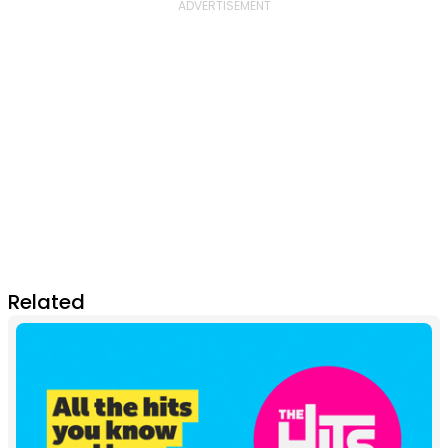
Related