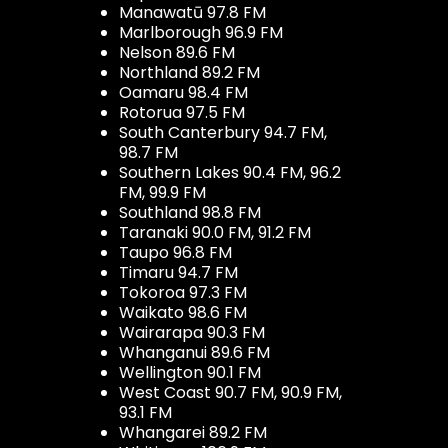
Manawatū 97.8 FM
Marlborough 96.9 FM
Nelson 89.6 FM
Northland 89.2 FM
Oamaru 98.4 FM
Rotorua 97.5 FM
South Canterbury 94.7 FM,
98.7 FM
Southern Lakes 90.4 FM, 96.2
FM, 99.9 FM
Southland 98.8 FM
Taranaki 90.0 FM, 91.2 FM
Taupo 96.8 FM
Timaru 94.7 FM
Tokoroa 97.3 FM
Waikato 98.6 FM
Wairarapa 90.3 FM
Whanganui 89.6 FM
Wellington 90.1 FM
West Coast 90.7 FM, 90.9 FM,
93.1 FM
Whangarei 89.2 FM