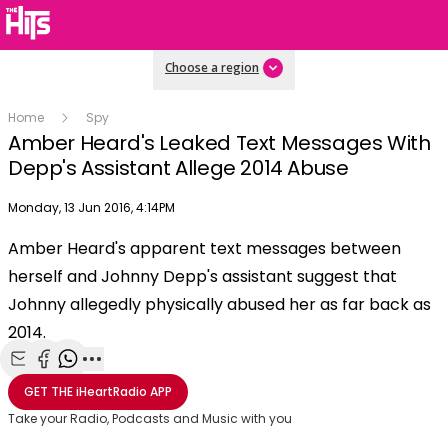
Choose a region
Home
Spy
Amber Heard's Leaked Text Messages With
Depp's Assistant Allege 2014 Abuse
Publish date
Monday, 13 Jun 2016, 4:14PM
OK
This
Amber Heard's apparent text messages between
The Video Cloud video was not found.
is
Clos
herself and Johnny Depp's assistant suggest that
a
Mod
Error Code:
VIDEO_CLOUD_ERR_VIDEO_NOT_FOUND
modal
Johnny allegedly physically abused her as far back as
Dial
Session ID:
2026-08-10:714eaf5da2f2032ba45af6ef
Player Element ID:
window.
2014.
vjs_video_3
Share with Email
Share with Facebook
Share with WhatsApp
More share options
GET THE
iHeartRadio
APP
Take your Radio, Podcasts and Music with you