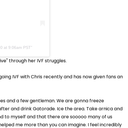
20 at 9:06am PST
ive" through her IVF struggles.
oing IVF with Chris recently and has now given fans an
dies and a few gentleman. We are gonna freeze
after and drink Gatorade. Ice the area. Take arnica and
ind to myself and that there are sooooo many of us
s helped me more than you can imagine. I feel incredibly