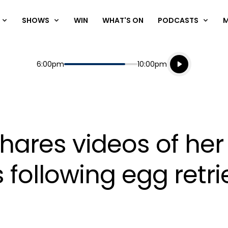
SHOWS
WIN
WHAT'S ON
PODCASTS
Listen live
Start
End
6:00pm
10:00pm
Playing for
Listen to N
res videos of her h
 following egg retri