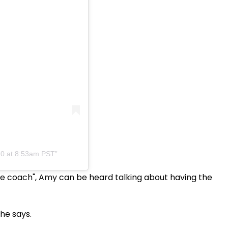
20 at 8:53am PST
life coach", Amy can be heard talking about having the
she says.