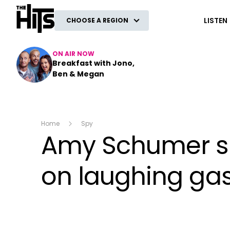
The Hits
LISTEN
CHOOSE A REGION
ON AIR NOW
Breakfast with Jono,
Ben & Megan
Home
Spy
Amy Schumer sha
on laughing gas