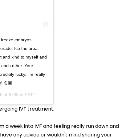
 freeze embryos
torade. Ice the area.
nt and kind to myself and
r each other. Your
edibly lucky. I’m really
e! 💪🏾
20 at 6:08am PST
ergoing IVF treatment.
m a week into IVF and feeling really run down and
u have any advice or wouldn't mind sharing your