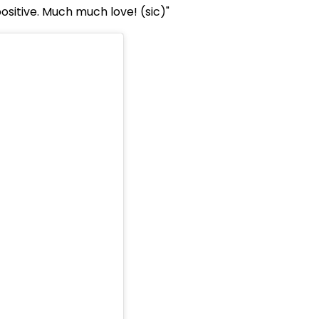
positive. Much much love! (sic)"