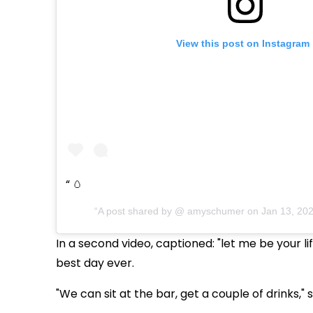
View this post on Instagram
🥚
A post shared by @
amyschumer
on
Jan 13, 20
In a second video, captioned: "let me be your 
best day ever.
"We can sit at the bar, get a couple of drinks," 