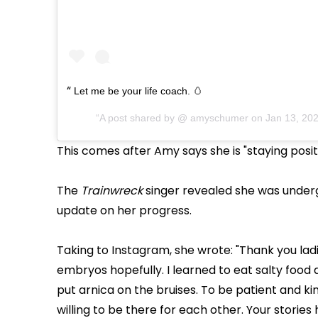
Let me be your life coach. 🥚
A post shared by @
amyschumer
on
Jan 13, 20
This comes after Amy says she is "staying posit
The
Trainwreck
singer revealed she was underg
update on her progress.
Taking to Instagram, she wrote: "Thank you la
embryos hopefully. I learned to eat salty food 
put arnica on the bruises. To be patient and k
willing to be there for each other. Your storie