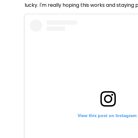
lucky. I'm really hoping this works and staying 
View this post on Instagram