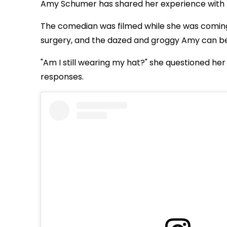
Amy Schumer has shared her experience with IVF
The comedian was filmed while she was coming 
surgery, and the dazed and groggy Amy can be
"Am I still wearing my hat?" she questioned he
responses.