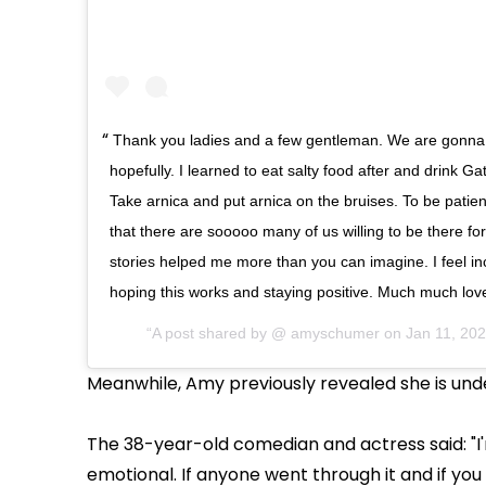
Thank you ladies and a few gentleman. We are gonna
hopefully. I learned to eat salty food after and drink Ga
Take arnica and put arnica on the bruises. To be patie
that there are sooooo many of us willing to be there fo
stories helped me more than you can imagine. I feel incr
hoping this works and staying positive. Much much lov
A post shared by @
amyschumer
on
Jan 11, 20
Meanwhile, Amy previously revealed she is und
The 38-year-old comedian and actress said: "I'
emotional. If anyone went through it and if yo