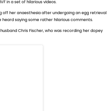
 in a set of hilarious videos.
off her anaesthesia after undergoing an egg retrieval
 heard saying some rather hilarious comments.
r husband Chris Fischer, who was recording her dopey