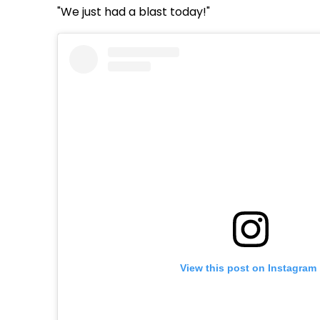
"We just had a blast today!"
View this post on Instagram