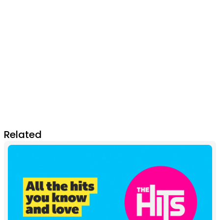
Related