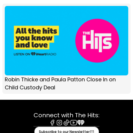
Robin Thicke and Paula Patton Close In on
Child Custody Deal
Connect with The Hits:
Facebook
Instagram
Tiktok
Youtube
iHeart
Subscribe to our Newsletter