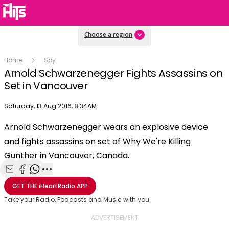
Choose a region
Home
Spy
Arnold Schwarzenegger Fights Assassins on
Set in Vancouver
Publish date
Saturday, 13 Aug 2016, 8:34AM
OK
This
Arnold Schwarzenegger wears an explosive device
The Video Cloud video was not found.
is
Clos
and fights assassins on set of Why We're Killing
a
Mod
Error Code:
VIDEO_CLOUD_ERR_VIDEO_NOT_FOUND
modal
Gunther in Vancouver, Canada.
Dial
Session ID:
2026-08-08:5545dd215724419a68512cd3
Player Element ID:
window.
vjs_video_3
Share with Email
Share with Facebook
Share with WhatsApp
More share options
GET THE
iHeartRadio
APP
Take your Radio, Podcasts and Music with you