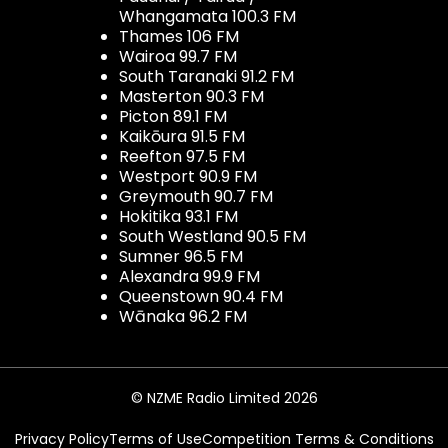
Whangamata 100.3 FM
Thames 106 FM
Wairoa 99.7 FM
South Taranaki 91.2 FM
Masterton 90.3 FM
Picton 89.1 FM
Kaikōura 91.5 FM
Reefton 97.5 FM
Westport 90.9 FM
Greymouth 90.7 FM
Hokitika 93.1 FM
South Westland 90.5 FM
Sumner 96.5 FM
Alexandra 99.9 FM
Queenstown 90.4 FM
Wānaka 96.2 FM
© NZME Radio Limited 2026
Privacy Policy
Terms of Use
Competition Terms & Conditions