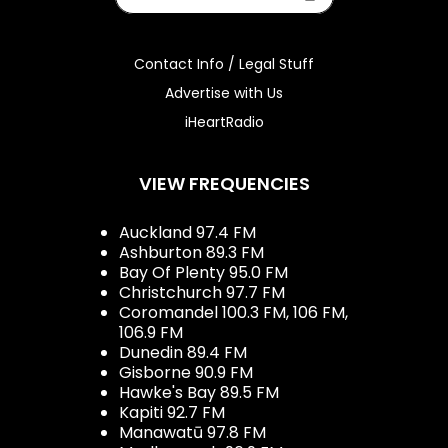
Contact Info / Legal Stuff
Advertise with Us
iHeartRadio
VIEW FREQUENCIES
Auckland 97.4 FM
Ashburton 89.3 FM
Bay Of Plenty 95.0 FM
Christchurch 97.7 FM
Coromandel 100.3 FM, 106 FM,
106.9 FM
Dunedin 89.4 FM
Gisborne 90.9 FM
Hawke's Bay 89.5 FM
Kapiti 92.7 FM
Manawatū 97.8 FM