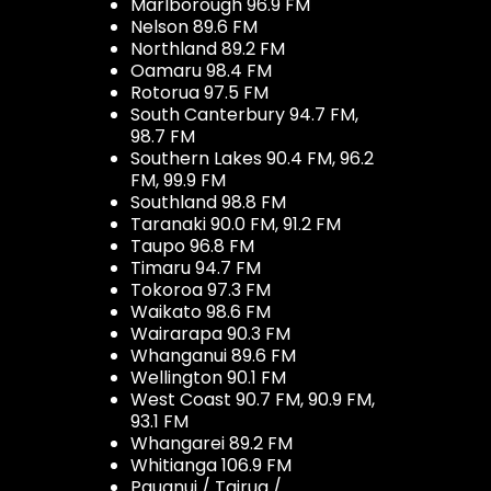
Marlborough 96.9 FM
Nelson 89.6 FM
Northland 89.2 FM
Oamaru 98.4 FM
Rotorua 97.5 FM
South Canterbury 94.7 FM,
98.7 FM
Southern Lakes 90.4 FM, 96.2
FM, 99.9 FM
Southland 98.8 FM
Taranaki 90.0 FM, 91.2 FM
Taupo 96.8 FM
Timaru 94.7 FM
Tokoroa 97.3 FM
Waikato 98.6 FM
Wairarapa 90.3 FM
Whanganui 89.6 FM
Wellington 90.1 FM
West Coast 90.7 FM, 90.9 FM,
93.1 FM
Whangarei 89.2 FM
Whitianga 106.9 FM
Pauanui / Tairua /