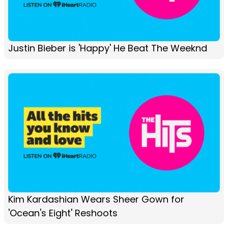
Justin Bieber is 'Happy' He Beat The Weeknd
Kim Kardashian Wears Sheer Gown for
'Ocean's Eight' Reshoots