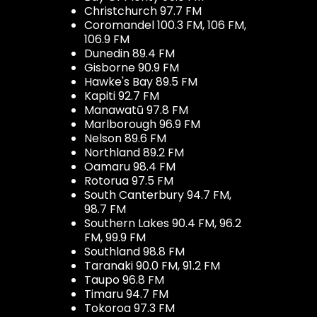
Christchurch 97.7 FM
Coromandel 100.3 FM, 106 FM,
106.9 FM
Dunedin 89.4 FM
Gisborne 90.9 FM
Hawke's Bay 89.5 FM
Kapiti 92.7 FM
Manawatū 97.8 FM
Marlborough 96.9 FM
Nelson 89.6 FM
Northland 89.2 FM
Oamaru 98.4 FM
Rotorua 97.5 FM
South Canterbury 94.7 FM,
98.7 FM
Southern Lakes 90.4 FM, 96.2
FM, 99.9 FM
Southland 98.8 FM
Taranaki 90.0 FM, 91.2 FM
Taupo 96.8 FM
Timaru 94.7 FM
Tokoroa 97.3 FM