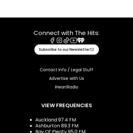
Connect with The Hits:
Facebook
Instagram
Tiktok
Youtube
iHeart
Subscribe to our Newsletter
Contact Info / Legal Stuff
Advertise with Us
iHeartRadio
VIEW FREQUENCIES
Auckland 97.4 FM
Ashburton 89.3 FM
Bay Of Plenty 95.0 FM