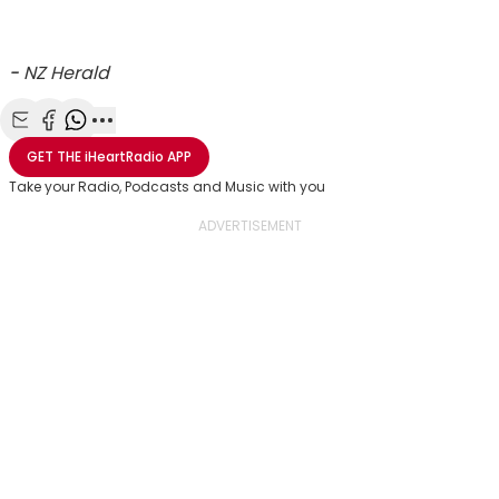
-
NZ Herald
Share with Email
Share with Facebook
Share with WhatsApp
More share options
GET THE
iHeartRadio
APP
Take your Radio, Podcasts and Music with you