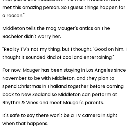
met this amazing person. So I guess things happen for
a reason."
Middleton tells the mag Mauger's antics on The
Bachelor didn't worry her.
"Reality TV's not my thing, but I thought, 'Good on him. I
thought it sounded kind of cool and entertaining."
For now, Mauger has been staying in Los Angeles since
November to be with Middleton, and they plan to
spend Christmas in Thailand together before coming
back to New Zealand so Middleton can perform at
Rhythm & Vines and meet Mauger's parents.
It's safe to say there won't be a TV camera in sight
when that happens.