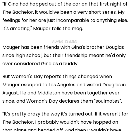
"If Gina had hopped out of the car on that first night of
The Bachelor, it would've been a very short series. My
feelings for her are just incomparable to anything else.
It's amazing," Mauger tells the mag.
ADVERTISEMENT
Mauger has been friends with Gina's brother Douglas
since high school, but their friendship meant he'd only
ever considered Gina as a buddy.
But Woman's Day reports things changed when
Mauger escaped to Los Angeles and visited Douglas in
August. He and Middleton have been together ever
since, and Woman's Day declares them "soulmates".
"It's pretty crazy the way it's turned out. If it weren't for
The Bachelor, I probably wouldn't have hopped on
that plane and headed off. And then I wouldn't have