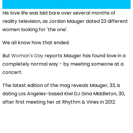
His love life was laid bare over several months of
reality television, as Jordan Mauger dated 23 different
women looking for 'the one'.
We all know how that ended.
But
Woman's Day
reports Mauger has found love in a
completely normal way - by meeting someone at a
concert.
The latest edition of the mag reveals Mauger, 33, is
dating Los Angeles-based Kiwi DJ Gina Middleton, 30,
after first meeting her at Rhythm & Vines in 2012.