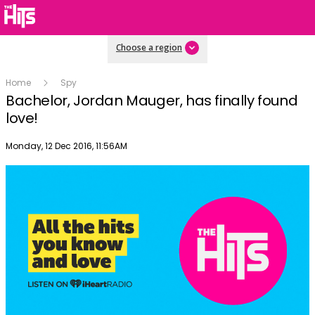
Choose a region
Home
Spy
Bachelor, Jordan Mauger, has finally found
love!
Publish date
Monday, 12 Dec 2016, 11:56AM