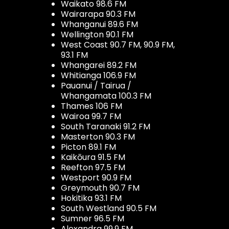
Waikato 98.6 FM
Wairarapa 90.3 FM
Whanganui 89.6 FM
Wellington 90.1 FM
West Coast 90.7 FM, 90.9 FM,
93.1 FM
Whangarei 89.2 FM
Whitianga 106.9 FM
Pauanui / Tairua /
Whangamata 100.3 FM
Thames 106 FM
Wairoa 99.7 FM
South Taranaki 91.2 FM
Masterton 90.3 FM
Picton 89.1 FM
Kaikōura 91.5 FM
Reefton 97.5 FM
Westport 90.9 FM
Greymouth 90.7 FM
Hokitika 93.1 FM
South Westland 90.5 FM
Sumner 96.5 FM
Alexandra 99.9 FM