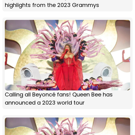
highlights from the 2023 Grammys
Calling all Beyoncé fans! Queen Bee has
announced a 2023 world tour