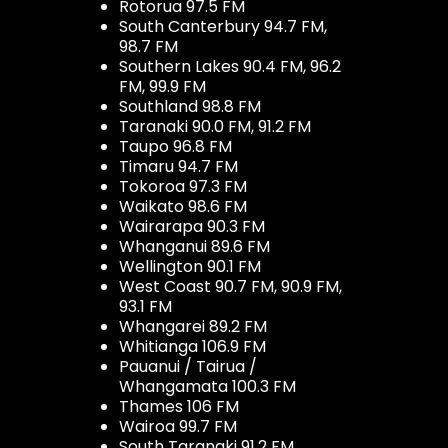
Rotorua 97.5 FM
South Canterbury 94.7 FM,
98.7 FM
Southern Lakes 90.4 FM, 96.2
FM, 99.9 FM
Southland 98.8 FM
Taranaki 90.0 FM, 91.2 FM
Taupo 96.8 FM
Timaru 94.7 FM
Tokoroa 97.3 FM
Waikato 98.6 FM
Wairarapa 90.3 FM
Whanganui 89.6 FM
Wellington 90.1 FM
West Coast 90.7 FM, 90.9 FM,
93.1 FM
Whangarei 89.2 FM
Whitianga 106.9 FM
Pauanui / Tairua /
Whangamata 100.3 FM
Thames 106 FM
Wairoa 99.7 FM
South Taranaki 91.2 FM