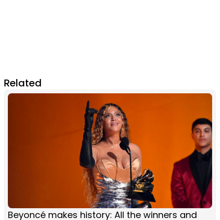
Related
Beyoncé makes history: All the winners and