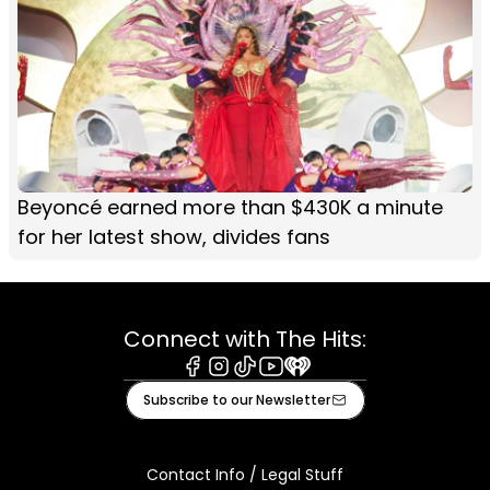
Beyoncé earned more than $430K a minute
for her latest show, divides fans
Connect with The Hits:
Facebook
Instagram
Tiktok
Youtube
iHeart
Subscribe to our Newsletter
Contact Info / Legal Stuff