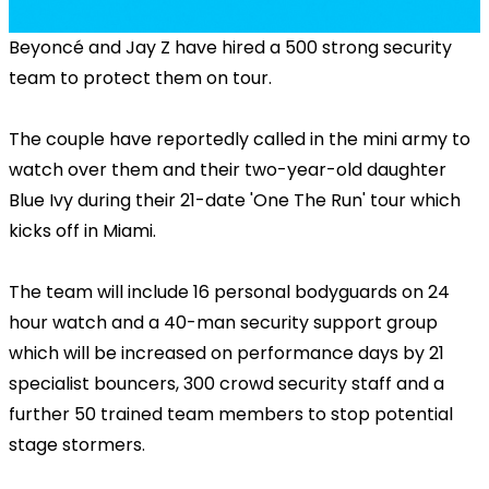
Beyoncé and Jay Z have hired a 500 strong security
team to protect them on tour.
The couple have reportedly called in the mini army to
watch over them and their two-year-old daughter
Blue Ivy during their 21-date 'One The Run' tour which
kicks off in Miami.
The team will include 16 personal bodyguards on 24
hour watch and a 40-man security support group
which will be increased on performance days by 21
specialist bouncers, 300 crowd security staff and a
further 50 trained team members to stop potential
stage stormers.