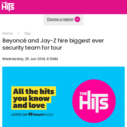
Choose a region
Home
Spy
Beyoncé and Jay-Z hire biggest ever
security team for tour
Publish date
Wednesday, 25 Jun 2014, 9:13AM