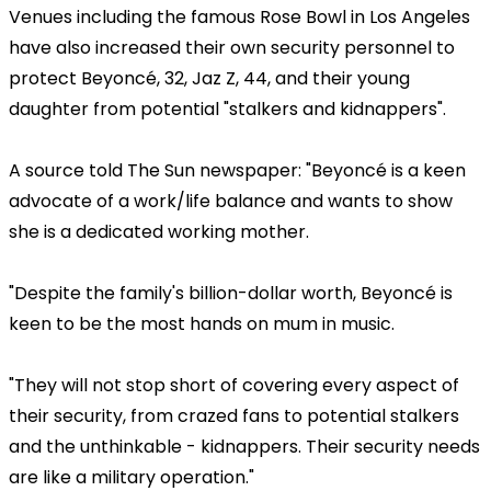
Venues including the famous Rose Bowl in Los Angeles
have also increased their own security personnel to
protect Beyoncé, 32, Jaz Z, 44, and their young
daughter from potential "stalkers and kidnappers".
A source told The Sun newspaper: "Beyoncé is a keen
advocate of a work/life balance and wants to show
she is a dedicated working mother.
"Despite the family's billion-dollar worth, Beyoncé is
keen to be the most hands on mum in music.
"They will not stop short of covering every aspect of
their security, from crazed fans to potential stalkers
and the unthinkable - kidnappers. Their security needs
are like a military operation."