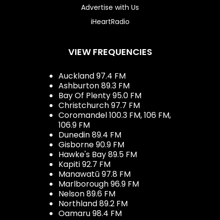
Advertise with Us
iHeartRadio
VIEW FREQUENCIES
Auckland 97.4 FM
Ashburton 89.3 FM
Bay Of Plenty 95.0 FM
Christchurch 97.7 FM
Coromandel 100.3 FM, 106 FM,
106.9 FM
Dunedin 89.4 FM
Gisborne 90.9 FM
Hawke's Bay 89.5 FM
Kapiti 92.7 FM
Manawatū 97.8 FM
Marlborough 96.9 FM
Nelson 89.6 FM
Northland 89.2 FM
Oamaru 98.4 FM