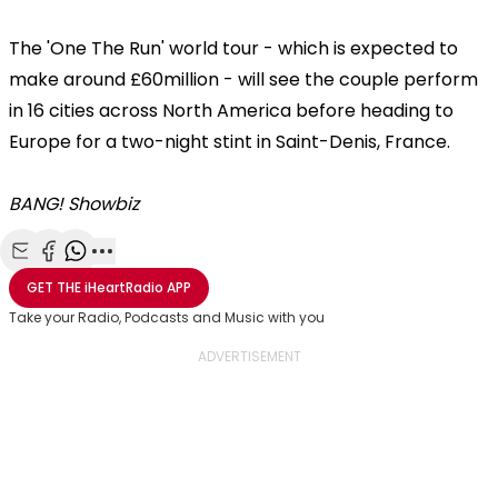
The 'One The Run' world tour - which is expected to
make around £60million - will see the couple perform
in 16 cities across North America before heading to
Europe for a two-night stint in Saint-Denis, France.
BANG! Showbiz
Share with Email
Share with Facebook
Share with WhatsApp
More share options
GET THE
iHeartRadio
APP
Take your Radio, Podcasts and Music with you