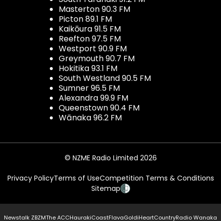
Masterton 90.3 FM
Picton 89.1 FM
Kaikōura 91.5 FM
Reefton 97.5 FM
Westport 90.9 FM
Greymouth 90.7 FM
Hokitika 93.1 FM
South Westland 90.5 FM
Sumner 96.5 FM
Alexandra 99.9 FM
Queenstown 90.4 FM
Wānaka 96.2 FM
© NZME Radio Limited 2026
Privacy Policy
Terms of Use
Competition Terms & Conditions
Sitemap
Newstalk ZB
ZM
The ACC
Hauraki
Coast
Flava
Gold
iHeartCountry
Radio Wanaka