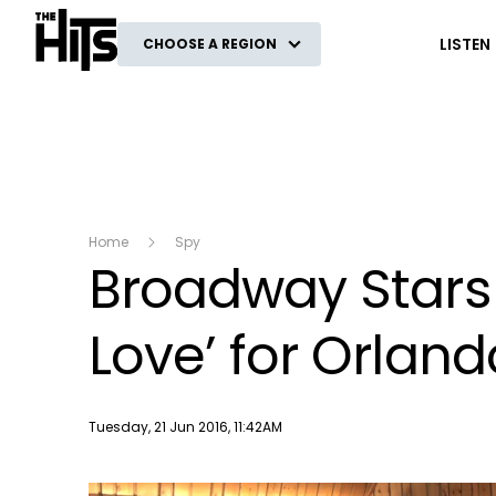
The Hits
LISTEN
CHOOSE A REGION
Home
Spy
Broadway Stars
Love’ for Orland
Publish date
Tuesday, 21 Jun 2016, 11:42AM