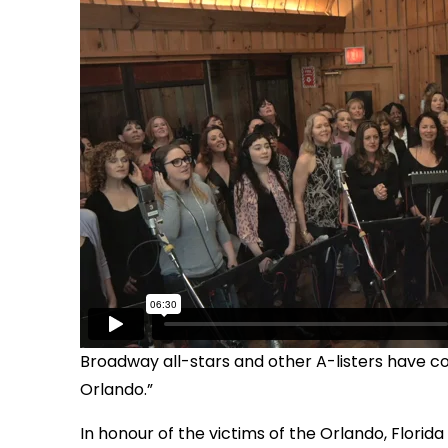
Broadway all-stars and other A-listers have co
Orlando.”
In honour of the victims of the Orlando, Florida