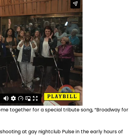
me together for a special tribute song, “Broadway for
 shooting at gay nightclub Pulse in the early hours of