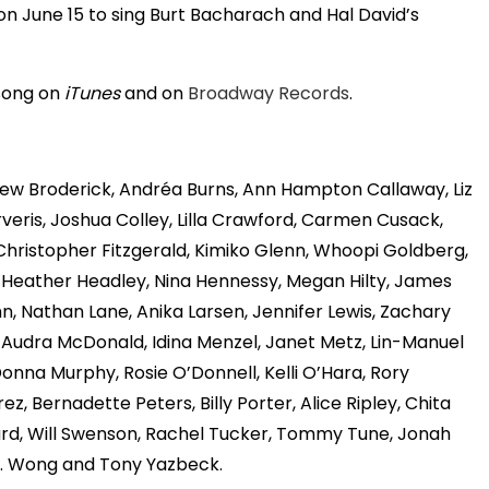
on June 15 to sing Burt Bacharach and Hal David’s
song on
iTunes
and on
Broadway Records
.
thew Broderick, Andréa Burns, Ann Hampton Callaway, Liz
veris, Joshua Colley, Lilla Crawford, Carmen Cusack,
 Christopher Fitzgerald, Kimiko Glenn, Whoopi Goldberg,
, Heather Headley, Nina Hennessy, Megan Hilty, James
uhn, Nathan Lane, Anika Larsen, Jennifer Lewis, Zachary
, Audra McDonald, Idina Menzel, Janet Metz, Lin-Manuel
Donna Murphy, Rosie O’Donnell, Kelli O’Hara, Rory
z, Bernadette Peters, Billy Porter, Alice Ripley, Chita
imard, Will Swenson, Rachel Tucker, Tommy Tune, Jonah
B.D. Wong and Tony Yazbeck.