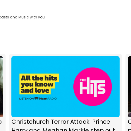
casts and Music with you
o
Christchurch Terror Attack: Prince
C
Harry and Meghan Markle step out
p