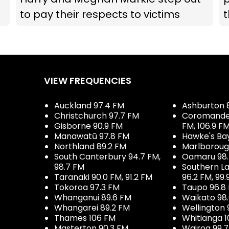
to pay their respects to victims
t
VIEW FREQUENCIES
Auckland 97.4 FM
Ashburton 
Christchurch 97.7 FM
Coromandel 
Gisborne 90.9 FM
FM, 106.9 F
Manawatū 97.8 FM
Hawke's Ba
Northland 89.2 FM
Marlboroug
South Canterbury 94.7 FM,
Oamaru 98
98.7 FM
Southern La
Taranaki 90.0 FM, 91.2 FM
96.2 FM, 99.
Tokoroa 97.3 FM
Taupo 96.8
Whanganui 89.6 FM
Waikato 98
Whangarei 89.2 FM
Wellington 
Thames 106 FM
Whitianga 1
Masterton 90.3 FM
Wairoa 99.