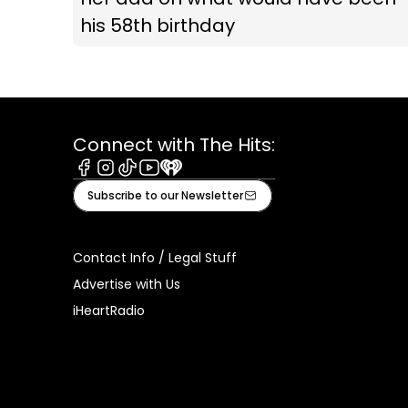
his 58th birthday
Connect with The Hits:
Facebook
Instagram
Tiktok
Youtube
iHeart
Subscribe to our Newsletter
Contact Info / Legal Stuff
Advertise with Us
iHeartRadio