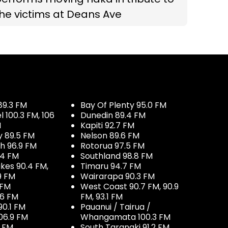
he victims at Deans Ave
89.3 FM
Bay Of Plenty 95.0 FM
100.3 FM, 106
Dunedin 89.4 FM
M
Kapiti 92.7 FM
y 89.5 FM
Nelson 89.6 FM
h 96.9 FM
Rotorua 97.5 FM
.4 FM
Southland 98.8 FM
kes 90.4 FM,
Timaru 94.7 FM
9 FM
Wairarapa 90.3 FM
 FM
West Coast 90.7 FM, 90.9
.6 FM
FM, 93.1 FM
90.1 FM
Pauanui / Tairua /
06.9 FM
Whangamata 100.3 FM
7 FM
South Taranaki 91.2 FM