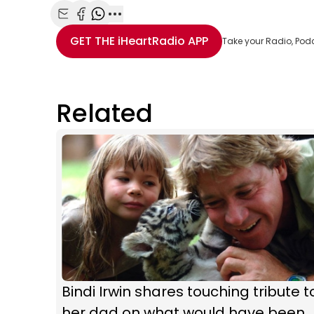
Share with Email
Share with Facebook
Share with WhatsApp
More share options
GET THE
iHeartRadio
APP
Take your Radio, Pod
Related
Bindi Irwin shares touching tribute t
her dad on what would have been