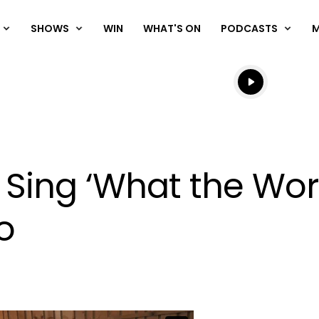
SHOWS
WIN
WHAT'S ON
PODCASTS
Listen live
Listen to N
 Sing ‘What the Wor
o