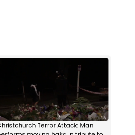
hristchurch Terror Attack: Man
erforms moving haka in tribute to