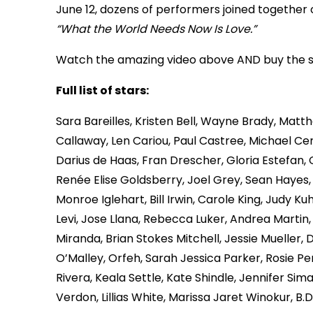
June 12, dozens of performers joined together 
“What the World Needs Now Is Love.”
Watch the amazing video above AND buy the 
Full list of stars:
Sara Bareilles, Kristen Bell, Wayne Brady, Mat
Callaway, Len Cariou, Paul Castree, Michael Cer
Darius de Haas, Fran Drescher, Gloria Estefan,
Renée Elise Goldsberry, Joel Grey, Sean Hayes
Monroe Iglehart, Bill Irwin, Carole King, Judy K
Levi, Jose Llana, Rebecca Luker, Andrea Martin
Miranda, Brian Stokes Mitchell, Jessie Mueller, 
O’Malley, Orfeh, Sarah Jessica Parker, Rosie Pere
Rivera, Keala Settle, Kate Shindle, Jennifer S
Verdon, Lillias White, Marissa Jaret Winokur, 