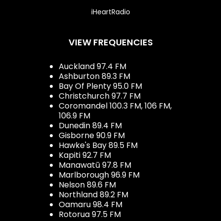
iHeartRadio
VIEW FREQUENCIES
Auckland 97.4 FM
Ashburton 89.3 FM
Bay Of Plenty 95.0 FM
Christchurch 97.7 FM
Coromandel 100.3 FM, 106 FM,
106.9 FM
Dunedin 89.4 FM
Gisborne 90.9 FM
Hawke's Bay 89.5 FM
Kapiti 92.7 FM
Manawatū 97.8 FM
Marlborough 96.9 FM
Nelson 89.6 FM
Northland 89.2 FM
Oamaru 98.4 FM
Rotorua 97.5 FM