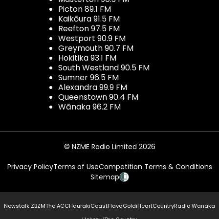
Picton 89.1 FM
Kaikōura 91.5 FM
Reefton 97.5 FM
Westport 90.9 FM
Greymouth 90.7 FM
Hokitika 93.1 FM
South Westland 90.5 FM
Sumner 96.5 FM
Alexandra 99.9 FM
Queenstown 90.4 FM
Wānaka 96.2 FM
© NZME Radio Limited 2026
Privacy Policy
Terms of Use
Competition Terms & Conditions
Sitemap
Newstalk ZB
ZM
The ACC
Hauraki
Coast
Flava
Gold
iHeartCountry
Radio Wanaka