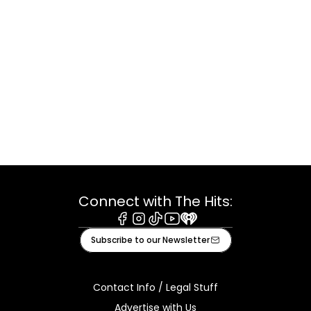
Connect with The Hits:
Facebook
Instagram
Tiktok
Youtube
iHeart
Subscribe to our Newsletter
Contact Info / Legal Stuff
Advertise with Us