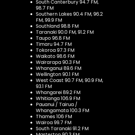
South Canterbury 94.7 FM,
98.7 FM
Southern Lakes 90.4 FM, 96.2
FM, 99.9 FM
Southland 98.8 FM
Taranaki 90.0 FM, 91.2 FM
Taupo 96.8 FM
Timaru 94.7 FM
Tokoroa 97.3 FM
Waikato 98.6 FM
Wairarapa 90.3 FM
Whanganui 89.6 FM
Wellington 90.1 FM
West Coast 90.7 FM, 90.9 FM,
93.1 FM
Whangarei 89.2 FM
Whitianga 106.9 FM
Pauanui / Tairua /
Whangamata 100.3 FM
Thames 106 FM
Wairoa 99.7 FM
South Taranaki 91.2 FM
Masterton 90.3 FM