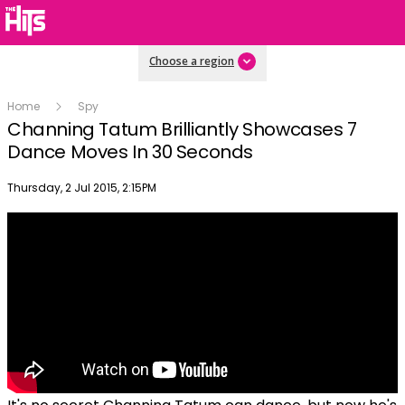
Choose a region
Home
Spy
Channing Tatum Brilliantly Showcases 7
Dance Moves In 30 Seconds
Publish date
Thursday, 2 Jul 2015, 2:15PM