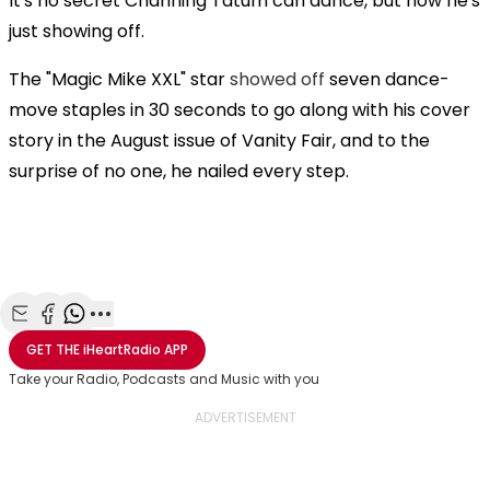
It's no secret Channing Tatum can dance, but now he's
just showing off.
The "Magic Mike XXL" star
showed off
seven dance-
move staples in 30 seconds to go along with his cover
story in the August issue of Vanity Fair, and to the
surprise of no one, he nailed every step.
Share with Email
Share with Facebook
Share with WhatsApp
More share options
GET THE
iHeartRadio
APP
Take your Radio, Podcasts and Music with you