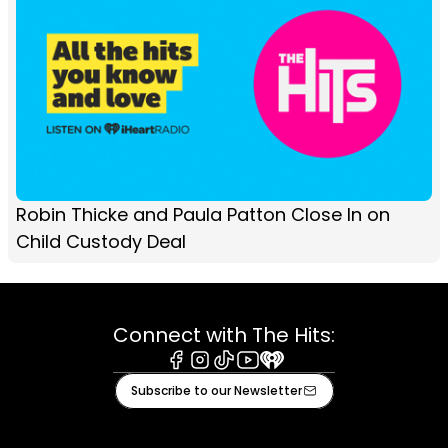
Robin Thicke and Paula Patton Close In on
Child Custody Deal
Connect with The Hits:
Facebook
Instagram
Tiktok
Youtube
iHeart
Subscribe to our Newsletter