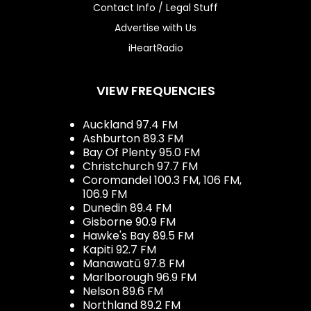
Contact Info / Legal Stuff
Advertise with Us
iHeartRadio
VIEW FREQUENCIES
Auckland 97.4 FM
Ashburton 89.3 FM
Bay Of Plenty 95.0 FM
Christchurch 97.7 FM
Coromandel 100.3 FM, 106 FM,
106.9 FM
Dunedin 89.4 FM
Gisborne 90.9 FM
Hawke's Bay 89.5 FM
Kapiti 92.7 FM
Manawatū 97.8 FM
Marlborough 96.9 FM
Nelson 89.6 FM
Northland 89.2 FM