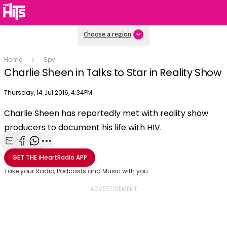
Choose a region
Home
Spy
Charlie Sheen in Talks to Star in Reality Show
Publish date
Thursday, 14 Jul 2016, 4:34PM
OK
This
Charlie Sheen has reportedly met with reality show
The Video Cloud video was not found.
is
Clos
producers to document his life with HIV.
a
Mod
Error Code:
VIDEO_CLOUD_ERR_VIDEO_NOT_FOUND
modal
Dial
Session ID:
2026-08-07:29243420d06a4b4cfd4d8607
Player Element ID:
window.
Share with Email
Share with Facebook
Share with WhatsApp
More share options
vjs_video_3
GET THE
iHeartRadio
APP
Take your Radio, Podcasts and Music with you