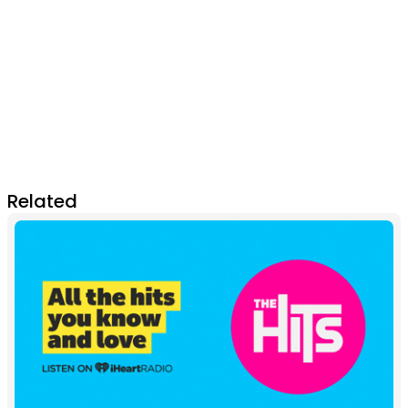
Related