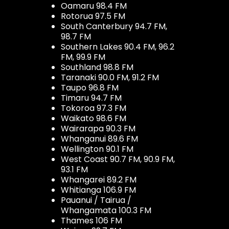
Oamaru 98.4 FM
Rotorua 97.5 FM
South Canterbury 94.7 FM,
98.7 FM
Southern Lakes 90.4 FM, 96.2
FM, 99.9 FM
Southland 98.8 FM
Taranaki 90.0 FM, 91.2 FM
Taupo 96.8 FM
Timaru 94.7 FM
Tokoroa 97.3 FM
Waikato 98.6 FM
Wairarapa 90.3 FM
Whanganui 89.6 FM
Wellington 90.1 FM
West Coast 90.7 FM, 90.9 FM,
93.1 FM
Whangarei 89.2 FM
Whitianga 106.9 FM
Pauanui / Tairua /
Whangamata 100.3 FM
Thames 106 FM