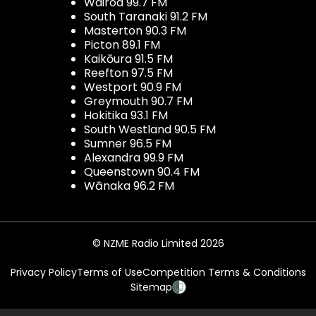
Wairoa 99.7 FM
South Taranaki 91.2 FM
Masterton 90.3 FM
Picton 89.1 FM
Kaikōura 91.5 FM
Reefton 97.5 FM
Westport 90.9 FM
Greymouth 90.7 FM
Hokitika 93.1 FM
South Westland 90.5 FM
Sumner 96.5 FM
Alexandra 99.9 FM
Queenstown 90.4 FM
Wānaka 96.2 FM
© NZME Radio Limited 2026
Privacy Policy
Terms of Use
Competition Terms & Conditions
Sitemap