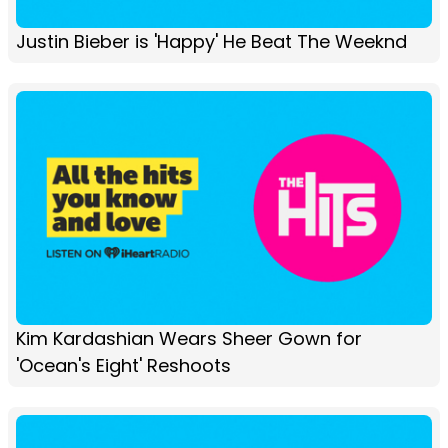
Justin Bieber is 'Happy' He Beat The Weeknd
Kim Kardashian Wears Sheer Gown for
'Ocean's Eight' Reshoots